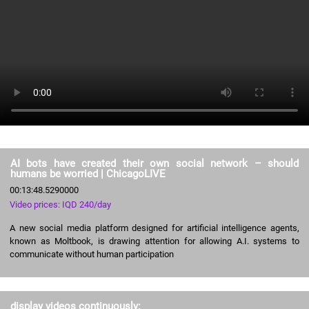
AI bots have created their own social network – should
humans be worried | ChicagoLIVE
00:13:48.5290000
Video prices: IQD 240/day
A new social media platform designed for artificial intelligence agents,
known as Moltbook, is drawing attention for allowing A.I. systems to
communicate without human participation
display videos continuously: