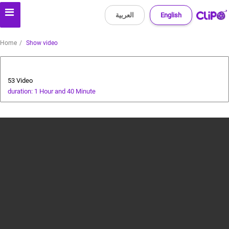
العربية
English
Home
Show video
AI News
53 Video
duration: 1 Hour and 40 Minute