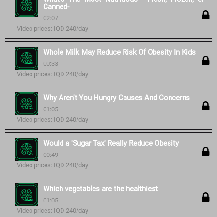
Canned-
02:07
Video prices: IQD 240/day
Whole Milk May Reduce Risk Of Obesity In Kids
00:33
Video prices: IQD 240/day
Why Aren't You Hungry Causes And Concerns
01:05
Video prices: IQD 240/day
Would a 'Sugar Tax' Really Reduce Obesity
00:49
Video prices: IQD 240/day
Which vegetables are the healthiest
01:05
Video prices: IQD 240/day