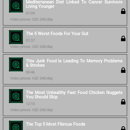
Mediterranean Diet Linked To Cancer Survivors
Living Younger
01:09
Video prices: IQD 240/day
The 5 Worst Foods For Your Gut
01:37
Video prices: IQD 240/day
This Junk Food Is Leading To Memory Problems
& Strokes
00:46
Video prices: IQD 240/day
The Most Unhealthy Fast Food Chicken Nuggets
You Should Skip
12:10
Video prices: IQD 240/day
The Top 5 Most Fibrous Foods