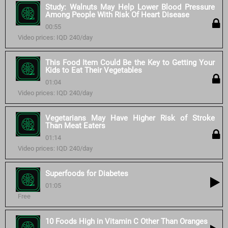
Study: Walnuts May Help Lower Blood Pressure
Among People With Risk Of Heart Disease
00:55
Video prices: IQD 240/day
This Food Item Could Be the Key to Getting Your
Kids to Eat Their Vegetables
01:04
Video prices: IQD 240/day
Vegetarians May Have Higher Risk of Stroke
Than Meat Eaters
01:14
Video prices: IQD 240/day
Superfoods for Diabetes
01:05
Free
10 Foods High in Vitamin C Other Than Oranges