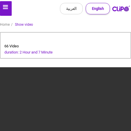
العربية
English
Home
Show video
Health and Food
66 Video
duration: 2 Hour and 7 Minute