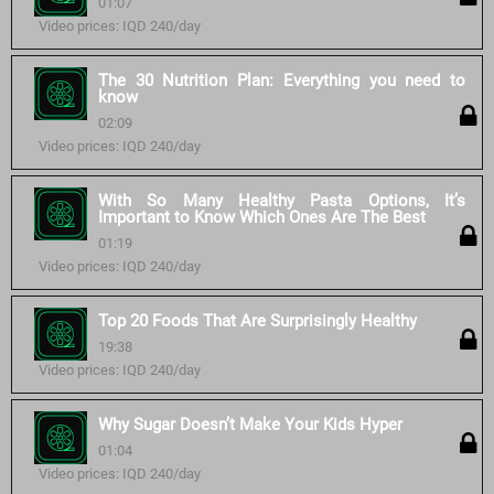
01:07
Video prices: IQD 240/day
The 30 Nutrition Plan: Everything you need to
know
02:09
Video prices: IQD 240/day
With So Many Healthy Pasta Options, It’s
Important to Know Which Ones Are The Best
01:19
Video prices: IQD 240/day
Top 20 Foods That Are Surprisingly Healthy
19:38
Video prices: IQD 240/day
Why Sugar Doesn’t Make Your Kids Hyper
01:04
Video prices: IQD 240/day