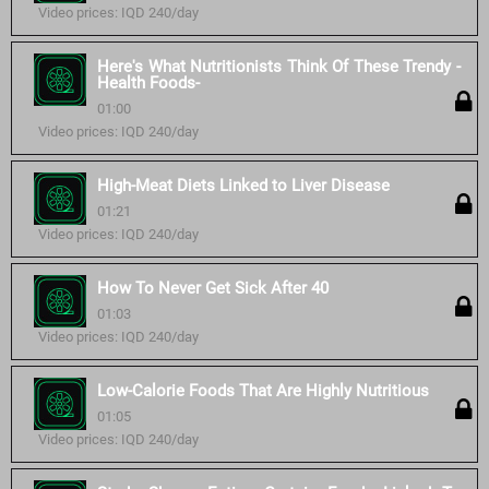
Video prices: IQD 240/day
Here's What Nutritionists Think Of These Trendy -
Health Foods-
01:00
Video prices: IQD 240/day
High-Meat Diets Linked to Liver Disease
01:21
Video prices: IQD 240/day
How To Never Get Sick After 40
01:03
Video prices: IQD 240/day
Low-Calorie Foods That Are Highly Nutritious
01:05
Video prices: IQD 240/day