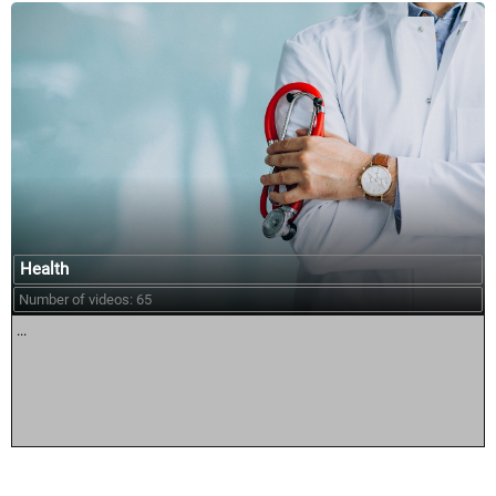
Health
Number of videos: 65
...