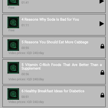
01:41
Free
4 Reasons Why Soda Is Bad for You
01:11
Free
5 Reasons You Should Eat More Cabbage
00:55
Video prices: IQD 240/day
5 Vitamin C-Rich Foods That Are Better Than a
Supplement
00:56
Video prices: IQD 240/day
6 Healthy Breakfast Ideas for Diabetics
00:51
Video prices: IQD 240/day