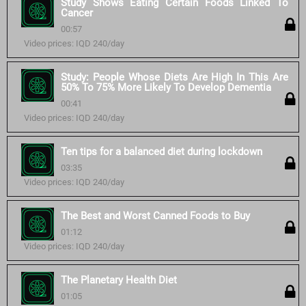
Study Shows Eating Certain Foods Linked To
Cancer
00:57
Video prices: IQD 240/day
Study: People Whose Diets Are High In This Are
50% To 75% More Likely To Develop Dementia
00:41
Video prices: IQD 240/day
Ten tips for a balanced diet during lockdown
03:35
Video prices: IQD 240/day
The Best and Worst Canned Foods to Buy
01:12
Video prices: IQD 240/day
The Planetary Health Diet
01:05