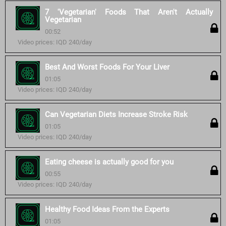
7 'Vegetarian' Foods That Aren't Actually
Vegetarian
00:52
Video prices: IQD 240/day
Best And Worst Foods For Your Liver
01:05
Video prices: IQD 240/day
Can Vegetarian Diets Increase Stroke Risk
01:05
Video prices: IQD 240/day
Eating cheese is actually good for you
00:55
Video prices: IQD 240/day
Healthy Food Ideas From the Experts
01:05