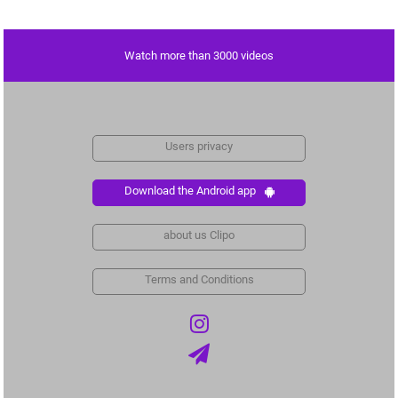
Watch more than 3000 videos
Users privacy
Download the Android app
about us Clipo
Terms and Conditions