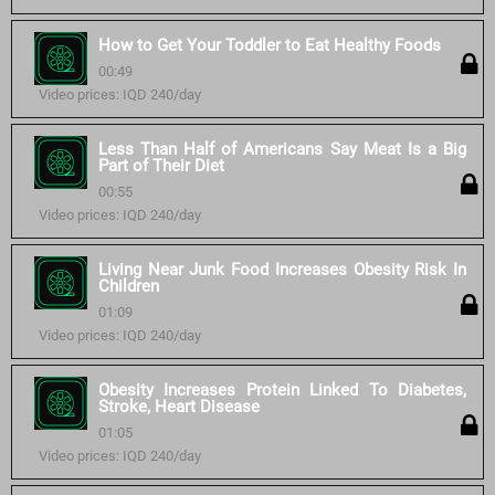
How to Get Your Toddler to Eat Healthy Foods
00:49
Video prices: IQD 240/day
Less Than Half of Americans Say Meat Is a Big
Part of Their Diet
00:55
Video prices: IQD 240/day
Living Near Junk Food Increases Obesity Risk In
Children
01:09
Video prices: IQD 240/day
Obesity Increases Protein Linked To Diabetes,
Stroke, Heart Disease
01:05
Video prices: IQD 240/day