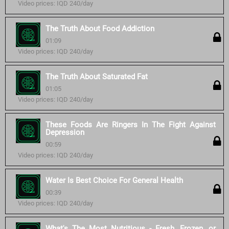
Video prices: IQD 240/day
The Truth About Food Addiction
01:09
Video prices: IQD 240/day
The Truth About Saturated Fat
01:05
Video prices: IQD 240/day
These Foods Are Ringers In The Fight Against
Depression
00:59
Video prices: IQD 240/day
Water Is Best Choice For General Health
00:39
Video prices: IQD 240/day
What's The Most Nutritious - Fresh, Frozen, or