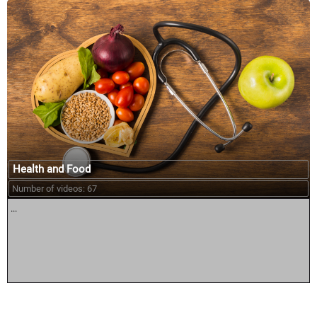
Health and Food
Number of videos: 67
...