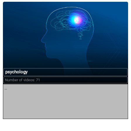
psychology
Number of videos: 71
...