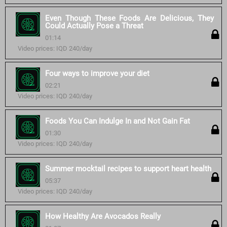
Even Though These Foods Are Delicious, They
Could Actually Pose a Threat
01:14
Video prices: IQD 240/day
Four ways to improve your diet
02:21
Video prices: IQD 240/day
Foods You Can Indulge In and Not Gain Fat
01:30
Video prices: IQD 240/day
Summer mocktail recipes to support heart health
05:37
Video prices: IQD 240/day
How Healthy Are Avocados Really