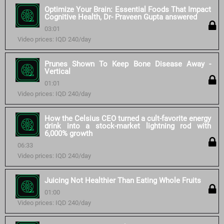
Optimize Your Brain: Essential Foods That Impact
Cognitive Health, Dr- Praveen Gupta answered
03:01
Video prices: IQD 240/day
Prunes Shown To Keep Bone Disease Away -
Vertical
01:01
Video prices: IQD 240/day
How the Celsius CEO turned a cult-favorite energy
drink into a stock-market lightning rod with
6,000% growth
06:33
Video prices: IQD 240/day
Juicing Not Healthier Than Eating Whole Fruits
01:00
Video prices: IQD 240/day