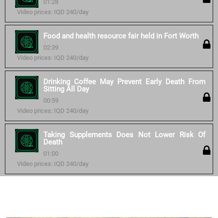
01:28
Video prices: IQD 240/day
Food and health resource fair held in Fort Worth
02:39
Video prices: IQD 240/day
Drinking Coffee May Prevent Early Death From
Sitting All Day
00:59
Video prices: IQD 240/day
Taking Supplements Does Not Lower Risk Of
Death
01:00
Video prices: IQD 240/day
Similar courses: