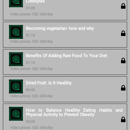
Lifestyles
01:05
Video prices: IQD 240/day
Becoming vegetarian- how and why
01:18
Video prices: IQD 240/day
Benefits Of Adding Raw Food To Your Diet
01:14
Video prices: IQD 240/day
Dried Fruit: Is It Healthy
00:45
Video prices: IQD 240/day
How to Balance Healthy Eating Habits and
Physical Activity to Prevent Obesity
06:04
Video prices: IQD 240/day