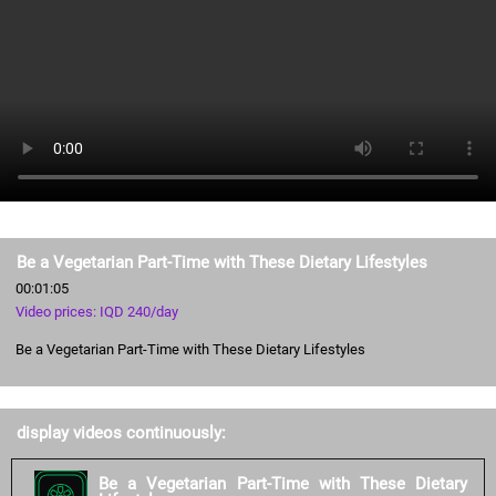
Be a Vegetarian Part-Time with These Dietary Lifestyles
00:01:05
Video prices: IQD 240/day
Be a Vegetarian Part-Time with These Dietary Lifestyles
display videos continuously:
Be a Vegetarian Part-Time with These Dietary