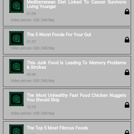
Mediterranean Diet Linked To Cancer Survivors
Living Younger
01:09
Video prices: IQD 240/day
The 5 Worst Foods For Your Gut
01:37
Video prices: IQD 240/day
This Junk Food Is Leading To Memory Problems
& Strokes
00:46
Video prices: IQD 240/day
The Most Unhealthy Fast Food Chicken Nuggets
You Should Skip
12:10
Video prices: IQD 240/day
The Top 5 Most Fibrous Foods