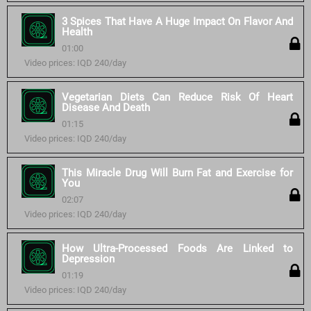
3 Spices That Have A Huge Impact On Flavor And
Health
01:00
Video prices: IQD 240/day
Vegetarian Diets Can Reduce Risk Of Heart
Disease And Death
01:15
Video prices: IQD 240/day
This Miracle Drug Will Burn Fat and Exercise for
You
02:07
Video prices: IQD 240/day
How Ultra-Processed Foods Are Linked to
Depression
01:19
Video prices: IQD 240/day