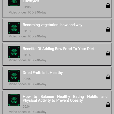
Lifestyles
01:05
Video prices: IQD 240/day
Becoming vegetarian- how and why
01:18
Video prices: IQD 240/day
Benefits Of Adding Raw Food To Your Diet
01:14
Video prices: IQD 240/day
Dried Fruit: Is It Healthy
00:45
Video prices: IQD 240/day
How to Balance Healthy Eating Habits and
Physical Activity to Prevent Obesity
06:04
Video prices: IQD 240/day