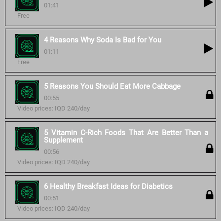
01:41
Free
4 Reasons Why Soda Is Bad for You
01:11
Free
5 Reasons You Should Eat More Cabbage
00:55
Video prices: IQD 240/day
5 Vitamin C-Rich Foods That Are Better Than a
Supplement
00:56
Video prices: IQD 240/day
6 Healthy Breakfast Ideas for Diabetics
00:51
Video prices: IQD 240/day