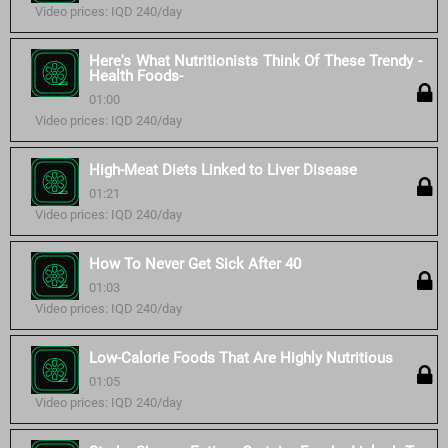
Video prices: IQD 240/day
Here's What Nutritionists Think Of These Trendy -
Health Foods-
01:00
Video prices: IQD 240/day
High-Meat Diets Linked to Liver Disease
01:21
Video prices: IQD 240/day
How To Never Get Sick After 40
01:03
Video prices: IQD 240/day
Low-Calorie Foods That Are Highly Nutritious
01:05
Video prices: IQD 240/day