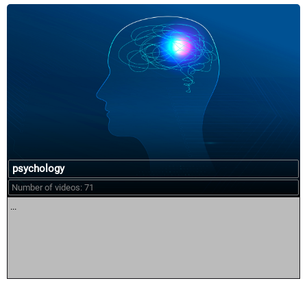
psychology
Number of videos: 71
...