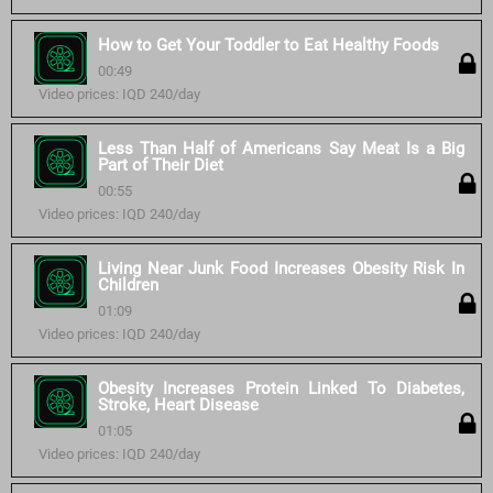
How to Get Your Toddler to Eat Healthy Foods
00:49
Video prices: IQD 240/day
Less Than Half of Americans Say Meat Is a Big
Part of Their Diet
00:55
Video prices: IQD 240/day
Living Near Junk Food Increases Obesity Risk In
Children
01:09
Video prices: IQD 240/day
Obesity Increases Protein Linked To Diabetes,
Stroke, Heart Disease
01:05
Video prices: IQD 240/day