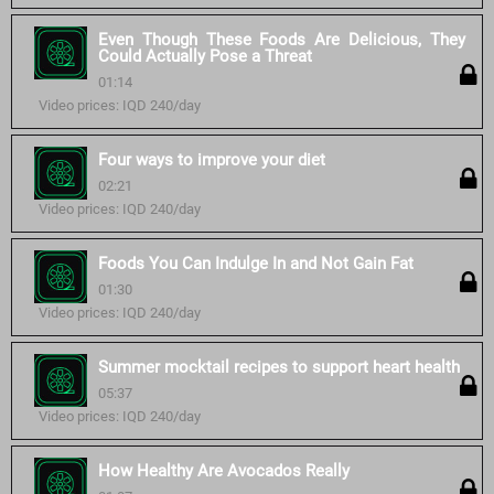
Even Though These Foods Are Delicious, They
Could Actually Pose a Threat
01:14
Video prices: IQD 240/day
Four ways to improve your diet
02:21
Video prices: IQD 240/day
Foods You Can Indulge In and Not Gain Fat
01:30
Video prices: IQD 240/day
Summer mocktail recipes to support heart health
05:37
Video prices: IQD 240/day
How Healthy Are Avocados Really