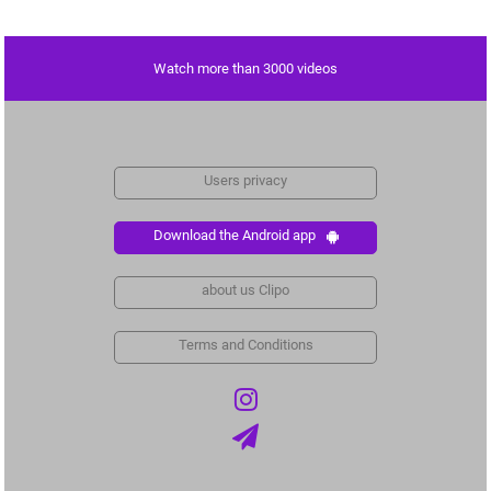
Watch more than 3000 videos
Users privacy
Download the Android app
about us Clipo
Terms and Conditions