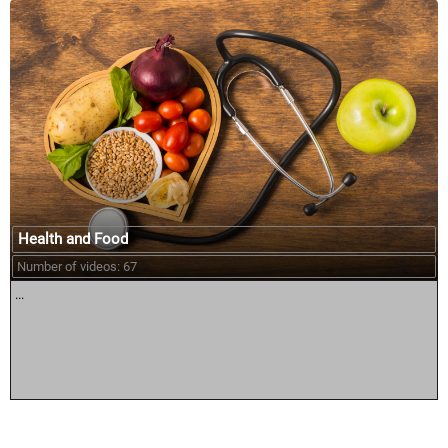
Health and Food
Number of videos: 67
...