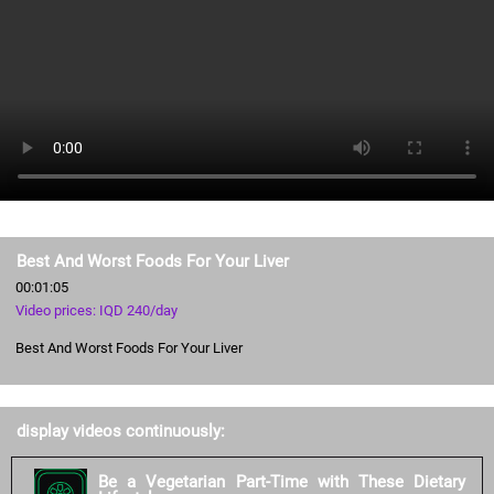
Best And Worst Foods For Your Liver
00:01:05
Video prices: IQD 240/day
Best And Worst Foods For Your Liver
display videos continuously:
Be a Vegetarian Part-Time with These Dietary