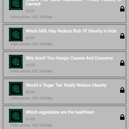
Canned-
02:07
Video prices: IQD 240/day
Whole Milk May Reduce Risk Of Obesity In Kids
00:33
Video prices: IQD 240/day
Why Aren't You Hungry Causes And Concerns
01:05
Video prices: IQD 240/day
Would a 'Sugar Tax' Really Reduce Obesity
00:49
Video prices: IQD 240/day
Which vegetables are the healthiest
01:05
Video prices: IQD 240/day