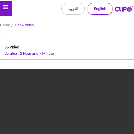
العربية
English
Home
Show video
Health and Food
66 Video
duration: 2 Hour and 7 Minute