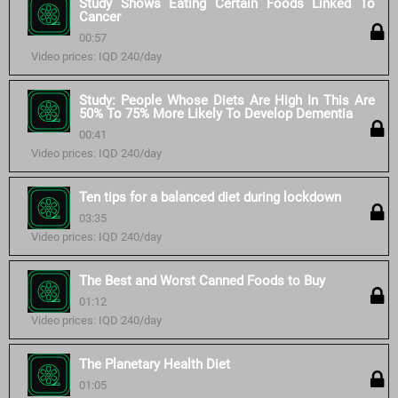
Study Shows Eating Certain Foods Linked To
Cancer
00:57
Video prices: IQD 240/day
Study: People Whose Diets Are High In This Are
50% To 75% More Likely To Develop Dementia
00:41
Video prices: IQD 240/day
Ten tips for a balanced diet during lockdown
03:35
Video prices: IQD 240/day
The Best and Worst Canned Foods to Buy
01:12
Video prices: IQD 240/day
The Planetary Health Diet
01:05