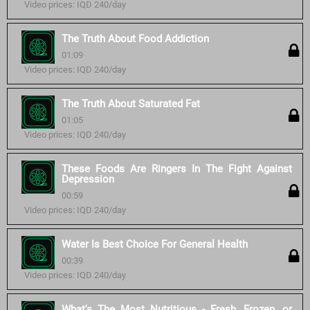
Video prices: IQD 240/day
The Truth About Food Addiction
01:09
Video prices: IQD 240/day
The Truth About Saturated Fat
01:05
Video prices: IQD 240/day
These Foods Are Ringers In The Fight Against
Depression
00:59
Video prices: IQD 240/day
Water Is Best Choice For General Health
00:39
Video prices: IQD 240/day
What's The Most Nutritious - Fresh, Frozen, or