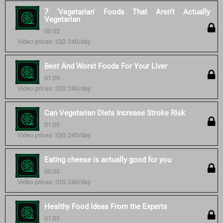
7 'Vegetarian' Foods That Aren't Actually
Vegetarian
00:52
Video prices: IQD 240/day
Best And Worst Foods For Your Liver
01:05
Video prices: IQD 240/day
Can Vegetarian Diets Increase Stroke Risk
01:05
Video prices: IQD 240/day
Eating cheese is actually good for you
00:55
Video prices: IQD 240/day
Healthy Food Ideas From the Experts
01:05