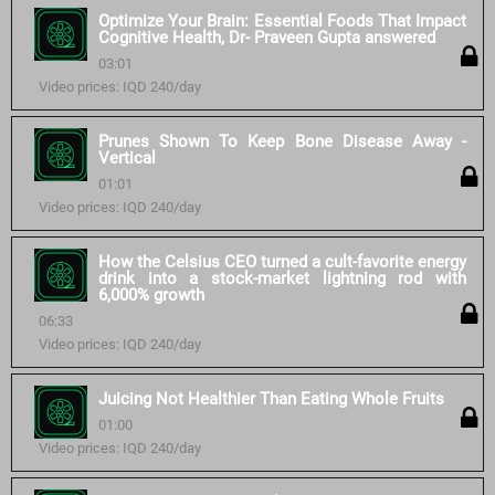
Optimize Your Brain: Essential Foods That Impact
Cognitive Health, Dr- Praveen Gupta answered
03:01
Video prices: IQD 240/day
Prunes Shown To Keep Bone Disease Away -
Vertical
01:01
Video prices: IQD 240/day
How the Celsius CEO turned a cult-favorite energy
drink into a stock-market lightning rod with
6,000% growth
06:33
Video prices: IQD 240/day
Juicing Not Healthier Than Eating Whole Fruits
01:00
Video prices: IQD 240/day