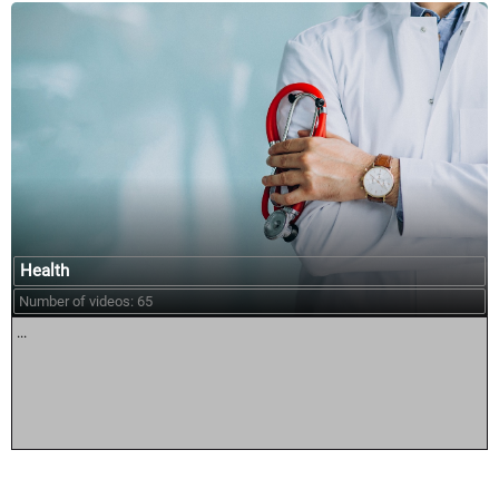
Health
Number of videos: 65
...