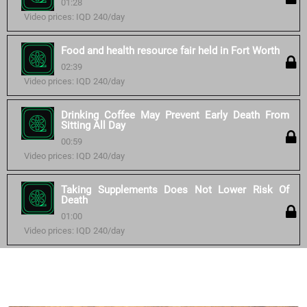
01:28
Video prices: IQD 240/day
Food and health resource fair held in Fort Worth
02:39
Video prices: IQD 240/day
Drinking Coffee May Prevent Early Death From
Sitting All Day
00:59
Video prices: IQD 240/day
Taking Supplements Does Not Lower Risk Of
Death
01:00
Video prices: IQD 240/day
Similar courses: