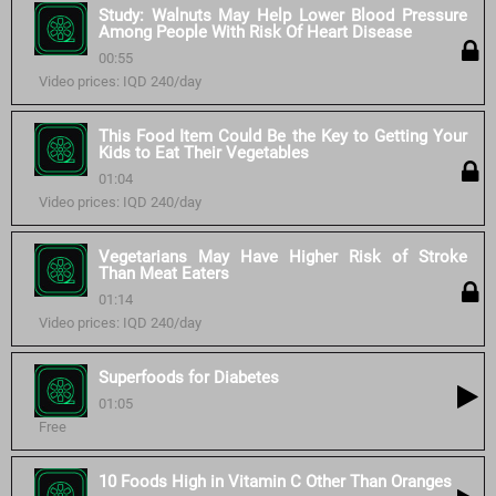
Study: Walnuts May Help Lower Blood Pressure
Among People With Risk Of Heart Disease
00:55
Video prices: IQD 240/day
This Food Item Could Be the Key to Getting Your
Kids to Eat Their Vegetables
01:04
Video prices: IQD 240/day
Vegetarians May Have Higher Risk of Stroke
Than Meat Eaters
01:14
Video prices: IQD 240/day
Superfoods for Diabetes
01:05
Free
10 Foods High in Vitamin C Other Than Oranges