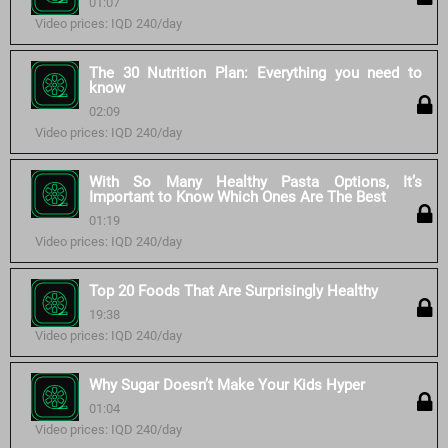
01:07
Video prices: IQD 240/day
The 30 Nutrition Plan: Everything you need to
know
02:09
Video prices: IQD 240/day
With So Many Healthy Pasta Options, It’s
Important to Know Which Ones Are The Best
01:19
Video prices: IQD 240/day
Top 20 Foods That Are Surprisingly Healthy
19:38
Video prices: IQD 240/day
Why Sugar Doesn’t Make Your Kids Hyper
01:04
Video prices: IQD 240/day