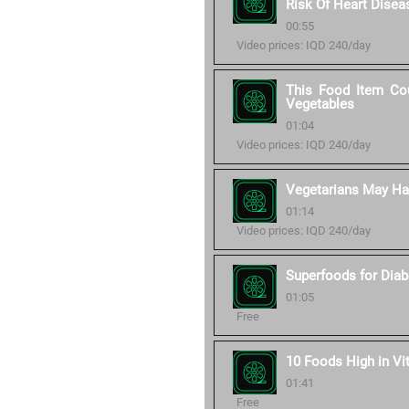
Risk Of Heart Disea
00:55
Video prices: IQD 240/day
This Food Item Cou
Vegetables
01:04
Video prices: IQD 240/day
Vegetarians May Hav
01:14
Video prices: IQD 240/day
Superfoods for Diab
01:05
Free
10 Foods High in Vi
01:41
Free