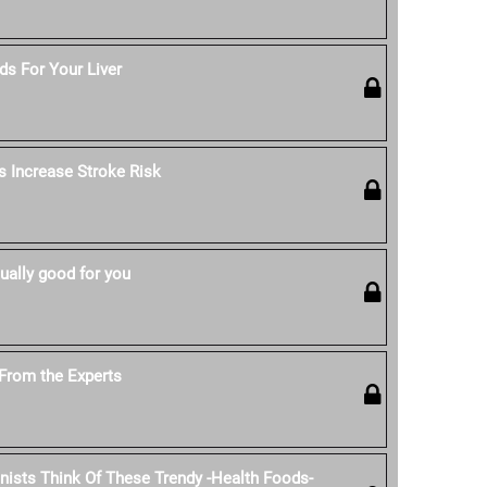
s For Your Liver
s Increase Stroke Risk
ually good for you
From the Experts
onists Think Of These Trendy -Health Foods-