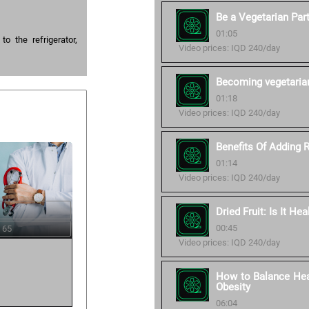
Be a Vegetarian Part
01:05
o the refrigerator,
Video prices: IQD 240/day
Becoming vegetaria
01:18
Video prices: IQD 240/day
Benefits Of Adding 
01:14
Video prices: IQD 240/day
Dried Fruit: Is It Hea
00:45
 65
Video prices: IQD 240/day
How to Balance Heal
Obesity
06:04