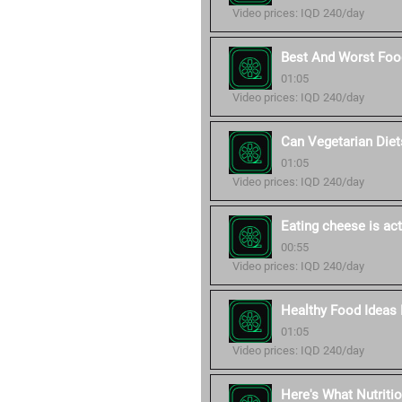
Video prices: IQD 240/day
Best And Worst Food
01:05
Video prices: IQD 240/day
Can Vegetarian Diet
01:05
Video prices: IQD 240/day
Eating cheese is act
00:55
Video prices: IQD 240/day
Healthy Food Ideas 
01:05
Video prices: IQD 240/day
Here's What Nutriti