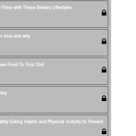
-Time with These Dietary Lifestyles
n- how and why
Raw Food To Your Diet
lthy
thy Eating Habits and Physical Activity to Prevent