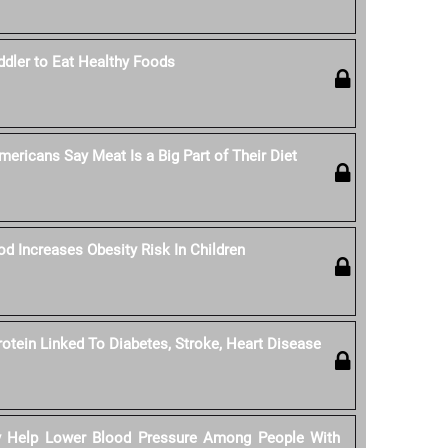
dler to Eat Healthy Foods
ericans Say Meat Is a Big Part of Their Diet
od Increases Obesity Risk In Children
rotein Linked To Diabetes, Stroke, Heart Disease
y Help Lower Blood Pressure Among People With