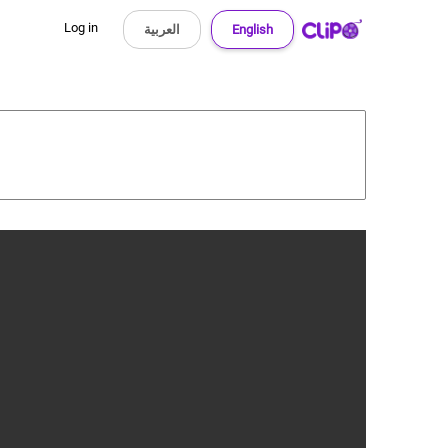
Log in
العربية
English