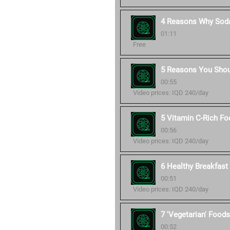
4 Reasons Why Soda
01:11
Free
5 Reasons You Shou
00:55
Video prices: IQD 240/day
5 Vitamin C-Rich Fo
00:56
Video prices: IQD 240/day
6 Healthy Breakfast 
00:51
Video prices: IQD 240/day
7 'Vegetarian' Foods
00:52