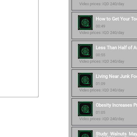
Video prices: IQD 240/day
How to Get Your Tod
00:49
Video prices: IQD 240/day
Less Than Half of Am
00:55
Video prices: IQD 240/day
Living Near Junk Fo
01:09
Video prices: IQD 240/day
Obesity Increases P
01:05
Video prices: IQD 240/day
Study: Walnuts Ma