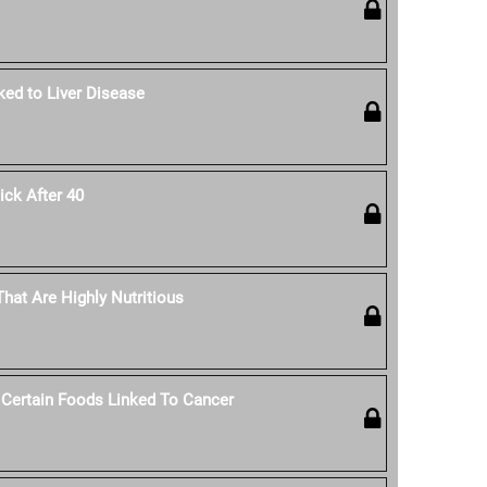
ked to Liver Disease
ck After 40
hat Are Highly Nutritious
 Certain Foods Linked To Cancer