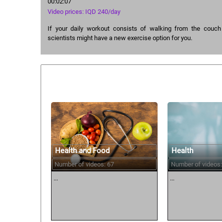
00:02:07
Video prices: IQD 240/day
If your daily workout consists of walking from the couch t
scientists might have a new exercise option for you.
Similar courses:
Health and Food
Health
Number of videos: 67
Number of videos:
...
...