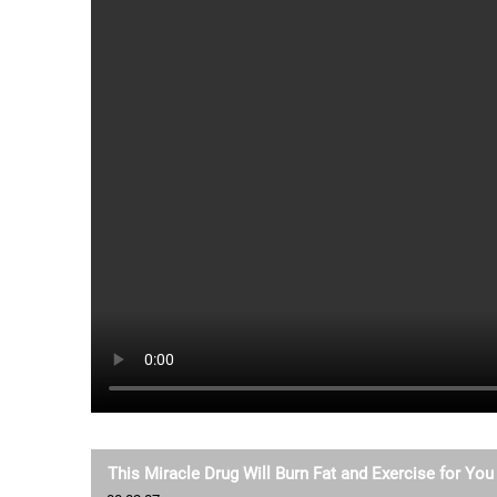
This Miracle Drug Will Burn Fat and Exercise for You