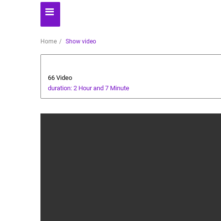
Home
Show video
Health and Food
66 Video
duration: 2 Hour and 7 Minute