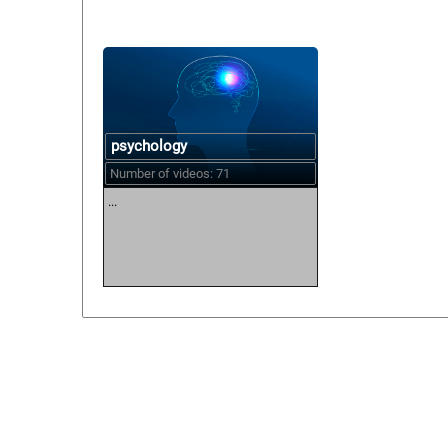
psychology
Number of videos: 71
...