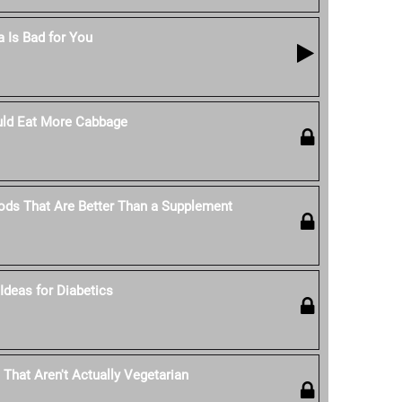
 Is Bad for You
ld Eat More Cabbage
ods That Are Better Than a Supplement
Ideas for Diabetics
 That Aren't Actually Vegetarian