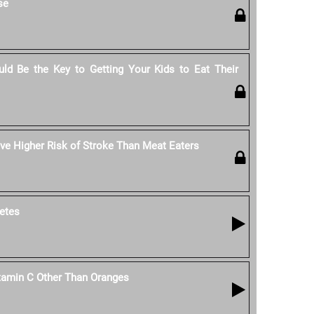
se
ld Be the Key to Getting Your Kids to Eat Their
e Higher Risk of Stroke Than Meat Eaters
etes
tamin C Other Than Oranges