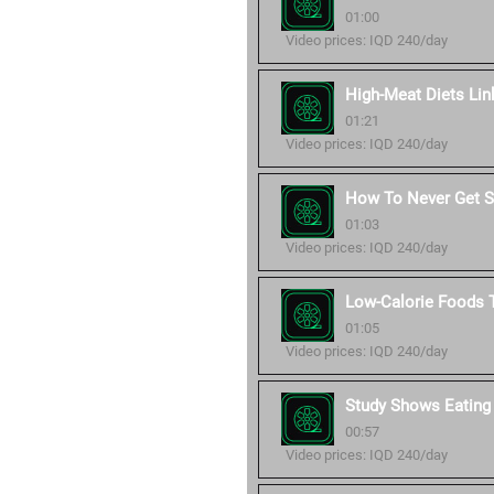
01:00
Video prices: IQD 240/day
High-Meat Diets Lin
01:21
Video prices: IQD 240/day
How To Never Get Si
01:03
Video prices: IQD 240/day
Low-Calorie Foods T
01:05
Video prices: IQD 240/day
Study Shows Eating
00:57
Video prices: IQD 240/day