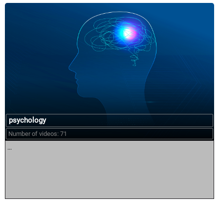
psychology
Number of videos: 71
...