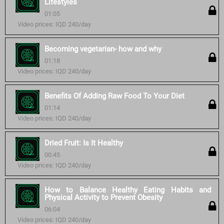
Lifestyles
01:05
Video prices: IQD 240/day
Becoming vegetarian- how and why
01:18
Video prices: IQD 240/day
Benefits Of Adding Raw Food To Your Diet
01:14
Video prices: IQD 240/day
Dried Fruit: Is It Healthy
00:45
Video prices: IQD 240/day
How to Balance Healthy Eating Habits and
Physical Activity to Prevent Obesity
06:04
Video prices: IQD 240/day