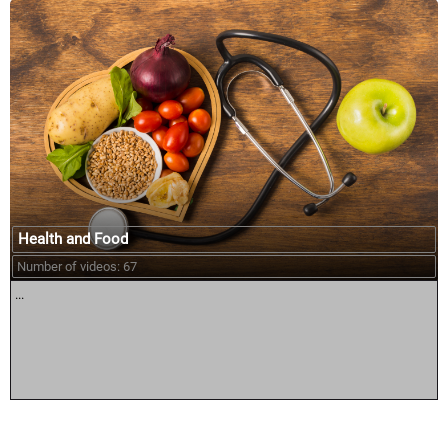
Health and Food
Number of videos: 67
...