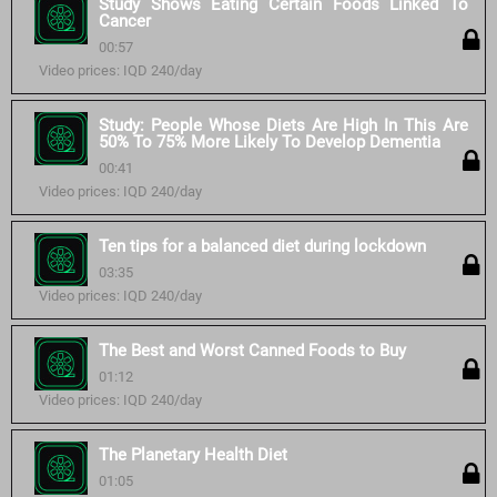
Study Shows Eating Certain Foods Linked To
Cancer
00:57
Video prices: IQD 240/day
Study: People Whose Diets Are High In This Are
50% To 75% More Likely To Develop Dementia
00:41
Video prices: IQD 240/day
Ten tips for a balanced diet during lockdown
03:35
Video prices: IQD 240/day
The Best and Worst Canned Foods to Buy
01:12
Video prices: IQD 240/day
The Planetary Health Diet
01:05