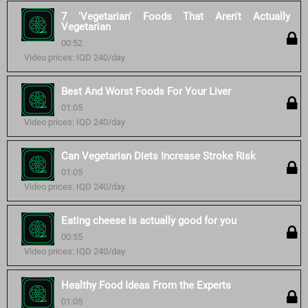
7 'Vegetarian' Foods That Aren't Actually
Vegetarian
00:52
Video prices: IQD 240/day
Best And Worst Foods For Your Liver
01:05
Video prices: IQD 240/day
Can Vegetarian Diets Increase Stroke Risk
01:05
Video prices: IQD 240/day
Eating cheese is actually good for you
00:55
Video prices: IQD 240/day
Healthy Food Ideas From the Experts
01:05