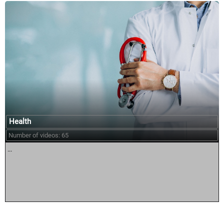
Health
Number of videos: 65
...