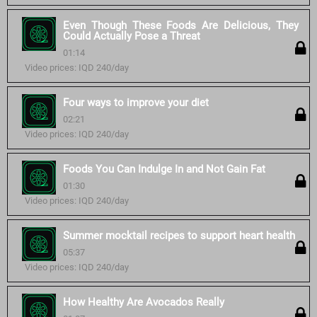
Even Though These Foods Are Delicious, They
Could Actually Pose a Threat
01:14
Video prices: IQD 240/day
Four ways to improve your diet
02:21
Video prices: IQD 240/day
Foods You Can Indulge In and Not Gain Fat
01:30
Video prices: IQD 240/day
Summer mocktail recipes to support heart health
05:37
Video prices: IQD 240/day
How Healthy Are Avocados Really