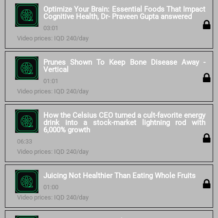
Optimize Your Brain: Essential Foods That Impact
Cognitive Health, Dr- Praveen Gupta answered
03:01
Video prices: IQD 240/day
Prunes Shown To Keep Bone Disease Away -
Vertical
01:01
Video prices: IQD 240/day
How the Celsius CEO turned a cult-favorite energy
drink into a stock-market lightning rod with
6,000% growth
06:33
Video prices: IQD 240/day
Juicing Not Healthier Than Eating Whole Fruits
01:00
Video prices: IQD 240/day