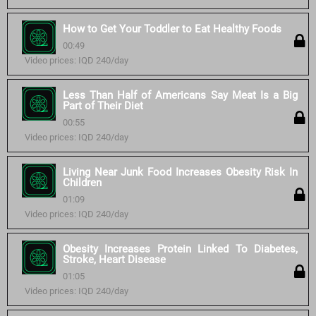
How to Get Your Toddler to Eat Healthy Foods
00:49
Video prices: IQD 240/day
Less Than Half of Americans Say Meat Is a Big
Part of Their Diet
00:55
Video prices: IQD 240/day
Living Near Junk Food Increases Obesity Risk In
Children
01:09
Video prices: IQD 240/day
Obesity Increases Protein Linked To Diabetes,
Stroke, Heart Disease
01:05
Video prices: IQD 240/day