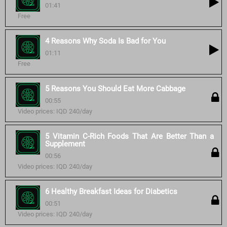
01:41
Free
4 Reasons Why Soda Is Bad for You
01:11
Free
5 Reasons You Should Eat More Cabbage
00:55
Video prices: IQD 240/day
5 Vitamin C-Rich Foods That Are Better Than a
Supplement
00:56
Video prices: IQD 240/day
6 Healthy Breakfast Ideas for Diabetics
00:51
Video prices: IQD 240/day