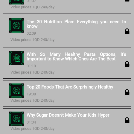
01:07
Video prices: IQD 240/day
The 30 Nutrition Plan: Everything you need to
know
02:09
Video prices: IQD 240/day
With So Many Healthy Pasta Options, It’s
Important to Know Which Ones Are The Best
01:19
Video prices: IQD 240/day
Top 20 Foods That Are Surprisingly Healthy
19:38
Video prices: IQD 240/day
Why Sugar Doesn’t Make Your Kids Hyper
01:04
Video prices: IQD 240/day