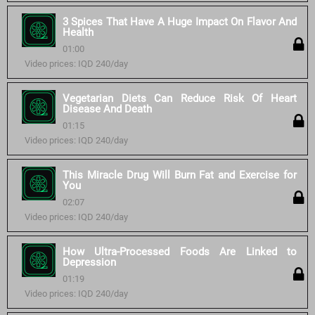
3 Spices That Have A Huge Impact On Flavor And
Health
01:00
Video prices: IQD 240/day
Vegetarian Diets Can Reduce Risk Of Heart
Disease And Death
01:15
Video prices: IQD 240/day
This Miracle Drug Will Burn Fat and Exercise for
You
02:07
Video prices: IQD 240/day
How Ultra-Processed Foods Are Linked to
Depression
01:19
Video prices: IQD 240/day