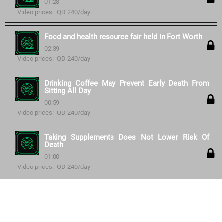
01:28
Video prices: IQD 240/day
Food and health resource fair held in Fort Worth
02:39
Video prices: IQD 240/day
Drinking Coffee May Prevent Early Death From
Sitting All Day
00:59
Video prices: IQD 240/day
Taking Supplements Does Not Lower Risk Of
Death
01:00
Video prices: IQD 240/day
Similar courses: