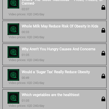
Canned-
02:07
Video prices: IQD 240/day
Whole Milk May Reduce Risk Of Obesity In Kids
00:33
Video prices: IQD 240/day
Why Aren't You Hungry Causes And Concerns
01:05
Video prices: IQD 240/day
Would a 'Sugar Tax' Really Reduce Obesity
00:49
Video prices: IQD 240/day
Which vegetables are the healthiest
01:05
Video prices: IQD 240/day