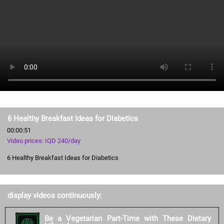
6 Healthy Breakfast Ideas for Diabetics
00:00:51
Video prices: IQD 240/day
6 Healthy Breakfast Ideas for Diabetics
display videos continuously:
Be a Vegetarian Part-Time with These Dietary