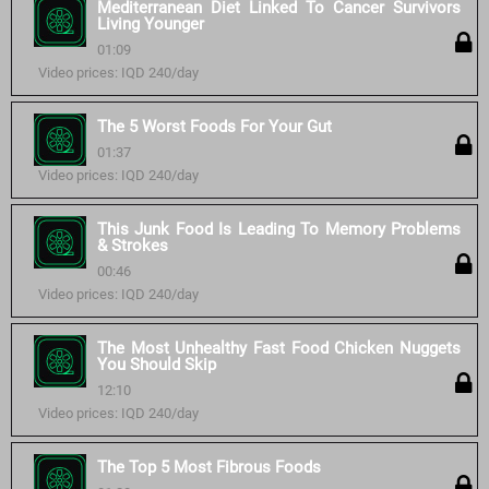
Mediterranean Diet Linked To Cancer Survivors
Living Younger
01:09
Video prices: IQD 240/day
The 5 Worst Foods For Your Gut
01:37
Video prices: IQD 240/day
This Junk Food Is Leading To Memory Problems
& Strokes
00:46
Video prices: IQD 240/day
The Most Unhealthy Fast Food Chicken Nuggets
You Should Skip
12:10
Video prices: IQD 240/day
The Top 5 Most Fibrous Foods