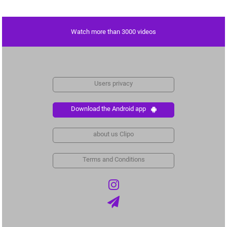
Watch more than 3000 videos
Users privacy
Download the Android app
about us Clipo
Terms and Conditions