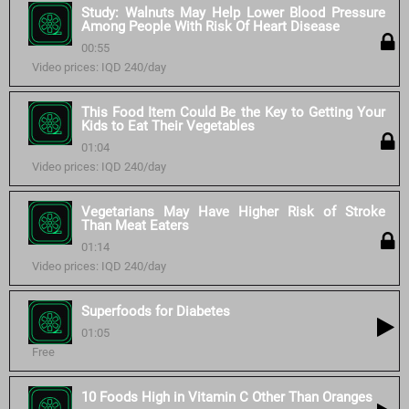
Study: Walnuts May Help Lower Blood Pressure
Among People With Risk Of Heart Disease
00:55
Video prices: IQD 240/day
This Food Item Could Be the Key to Getting Your
Kids to Eat Their Vegetables
01:04
Video prices: IQD 240/day
Vegetarians May Have Higher Risk of Stroke
Than Meat Eaters
01:14
Video prices: IQD 240/day
Superfoods for Diabetes
01:05
Free
10 Foods High in Vitamin C Other Than Oranges