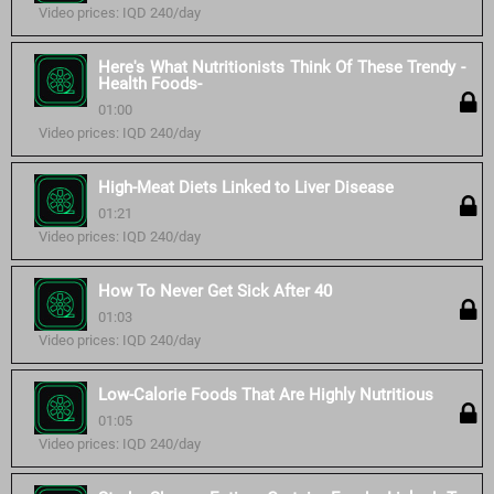
Video prices: IQD 240/day
Here's What Nutritionists Think Of These Trendy -
Health Foods-
01:00
Video prices: IQD 240/day
High-Meat Diets Linked to Liver Disease
01:21
Video prices: IQD 240/day
How To Never Get Sick After 40
01:03
Video prices: IQD 240/day
Low-Calorie Foods That Are Highly Nutritious
01:05
Video prices: IQD 240/day