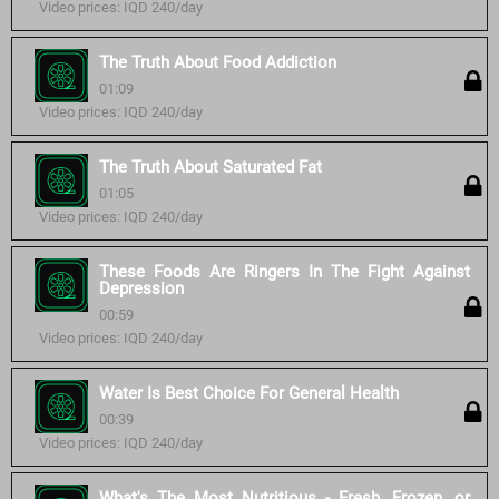
Video prices: IQD 240/day
The Truth About Food Addiction
01:09
Video prices: IQD 240/day
The Truth About Saturated Fat
01:05
Video prices: IQD 240/day
These Foods Are Ringers In The Fight Against
Depression
00:59
Video prices: IQD 240/day
Water Is Best Choice For General Health
00:39
Video prices: IQD 240/day
What's The Most Nutritious - Fresh, Frozen, or