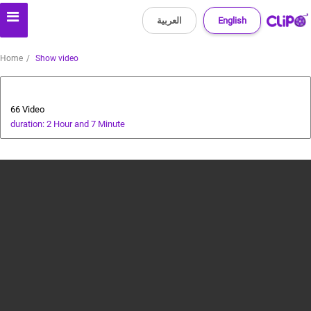
العربية
English
Home
Show video
Health and Food
66 Video
duration: 2 Hour and 7 Minute