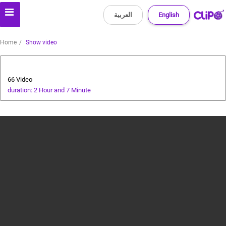
العربية
English
Home
Show video
Health and Food
66 Video
duration: 2 Hour and 7 Minute