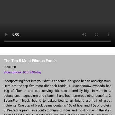
The Top 5 Most Fibrous Foods
00:01:28
Video prices: IQD 240/day
Incorporating fiber into your diet is essential for good health and digestion.
Here are the top five most fiber-rich foods: 1. AvocadoRaw avocado has
10g of fiber in one cup serving. It's also incredibly high in vitamin C,
potassium, magnesium and vitamin E and has numerous other benefits. 2.
BeansFrom black beans to baked beans, all beans are full of great
nutrients. One cup of black beans contains 15g of fiber and 15g of protein.
3. PearsOne pear has about six grams of fiber, and most of it is in the skin,