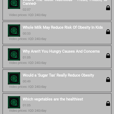
Canned-
02:07
Video prices: IQD 240/day
Whole Milk May Reduce Risk Of Obesity In Kids
00:33
Video prices: IQD 240/day
Why Aren't You Hungry Causes And Concerns
01:05
Video prices: IQD 240/day
Would a 'Sugar Tax' Really Reduce Obesity
00:49
Video prices: IQD 240/day
Which vegetables are the healthiest
01:05
Video prices: IQD 240/day