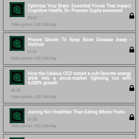
Optimize Your Brain: Essential Foods That Impact
Cognitive Health, Dr- Praveen Gupta answered
03:01
Video prices: IQD 240/day
Prunes Shown To Keep Bone Disease Away -
Vertical
01:01
Video prices: IQD 240/day
How the Celsius CEO turned a cult-favorite energy
drink into a stock-market lightning rod with
6,000% growth
06:33
Video prices: IQD 240/day
Juicing Not Healthier Than Eating Whole Fruits
01:00
Video prices: IQD 240/day