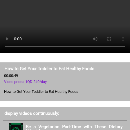
How to Get Your Toddler to Eat Healthy Foods
00:00:49
Video prices: IQD 240/day
How to Get Your Toddler to Eat Healthy Foods
display videos continuously:
Be a Vegetarian Part-Time with These Dietary