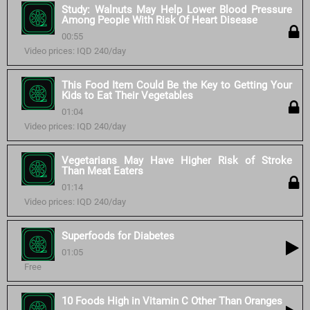
Study: Walnuts May Help Lower Blood Pressure
Among People With Risk Of Heart Disease
00:55
Video prices: IQD 240/day
This Food Item Could Be the Key to Getting Your
Kids to Eat Their Vegetables
01:04
Video prices: IQD 240/day
Vegetarians May Have Higher Risk of Stroke
Than Meat Eaters
01:14
Video prices: IQD 240/day
Superfoods for Diabetes
01:05
Free
10 Foods High in Vitamin C Other Than Oranges