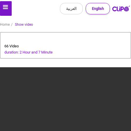
العربية
English
Home
Show video
Health and Food
66 Video
duration: 2 Hour and 7 Minute