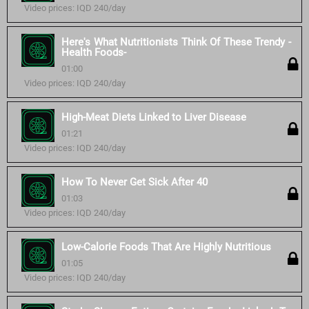
Video prices: IQD 240/day
Here's What Nutritionists Think Of These Trendy -
Health Foods-
01:00
Video prices: IQD 240/day
High-Meat Diets Linked to Liver Disease
01:21
Video prices: IQD 240/day
How To Never Get Sick After 40
01:03
Video prices: IQD 240/day
Low-Calorie Foods That Are Highly Nutritious
01:05
Video prices: IQD 240/day