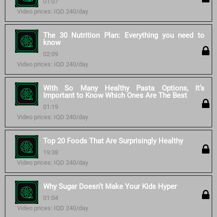
01:07
Video prices: IQD 240/day
The 30 Nutrition Plan: Everything you need to
know
02:09
Video prices: IQD 240/day
With So Many Healthy Pasta Options, It’s
Important to Know Which Ones Are The Best
01:19
Video prices: IQD 240/day
Top 20 Foods That Are Surprisingly Healthy
19:38
Video prices: IQD 240/day
Why Sugar Doesn’t Make Your Kids Hyper
01:04
Video prices: IQD 240/day