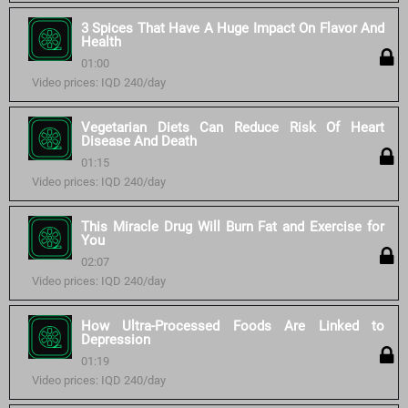
3 Spices That Have A Huge Impact On Flavor And
Health
01:00
Video prices: IQD 240/day
Vegetarian Diets Can Reduce Risk Of Heart
Disease And Death
01:15
Video prices: IQD 240/day
This Miracle Drug Will Burn Fat and Exercise for
You
02:07
Video prices: IQD 240/day
How Ultra-Processed Foods Are Linked to
Depression
01:19
Video prices: IQD 240/day