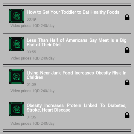
How to Get Your Toddler to Eat Healthy Foods
00:49
Video prices: IQD 240/day
Less Than Half of Americans Say Meat Is a Big
Part of Their Diet
00:55
Video prices: IQD 240/day
Living Near Junk Food Increases Obesity Risk In
Children
01:09
Video prices: IQD 240/day
Obesity Increases Protein Linked To Diabetes,
Stroke, Heart Disease
01:05
Video prices: IQD 240/day