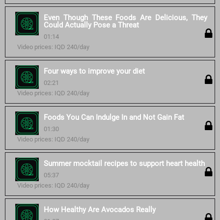
Even Though These Foods Are Delicious, They
Could Actually Pose a Threat
01:14
Video prices: IQD 240/day
Four ways to improve your diet
02:21
Video prices: IQD 240/day
Foods You Can Indulge In and Not Gain Fat
01:30
Video prices: IQD 240/day
Summer mocktail recipes to support heart health
05:37
Video prices: IQD 240/day
How Healthy Are Avocados Really