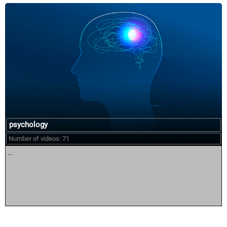
psychology
Number of videos: 71
...