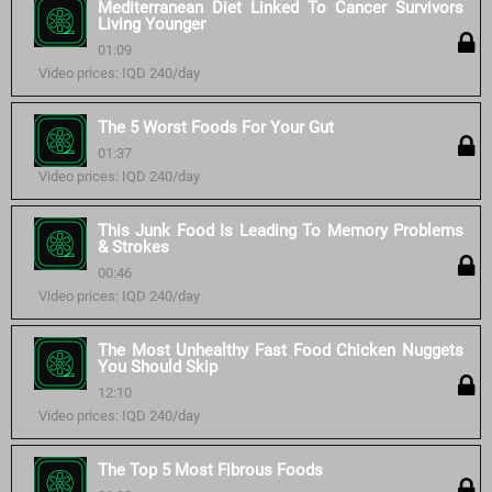
Mediterranean Diet Linked To Cancer Survivors
Living Younger
01:09
Video prices: IQD 240/day
The 5 Worst Foods For Your Gut
01:37
Video prices: IQD 240/day
This Junk Food Is Leading To Memory Problems
& Strokes
00:46
Video prices: IQD 240/day
The Most Unhealthy Fast Food Chicken Nuggets
You Should Skip
12:10
Video prices: IQD 240/day
The Top 5 Most Fibrous Foods