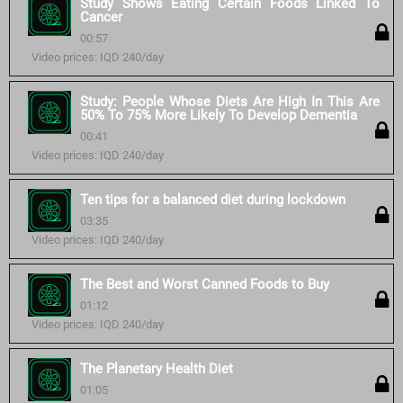
Study Shows Eating Certain Foods Linked To
Cancer
00:57
Video prices: IQD 240/day
Study: People Whose Diets Are High In This Are
50% To 75% More Likely To Develop Dementia
00:41
Video prices: IQD 240/day
Ten tips for a balanced diet during lockdown
03:35
Video prices: IQD 240/day
The Best and Worst Canned Foods to Buy
01:12
Video prices: IQD 240/day
The Planetary Health Diet
01:05