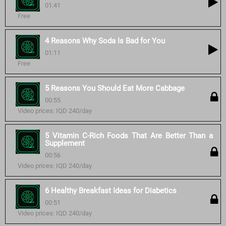
01:41
Free
4 Reasons Why Soda Is Bad for You
01:11
Free
5 Reasons You Should Eat More Cabbage
00:55
Video prices: IQD 240/day
5 Vitamin C-Rich Foods That Are Better Than a
Supplement
00:56
Video prices: IQD 240/day
6 Healthy Breakfast Ideas for Diabetics
00:51
Video prices: IQD 240/day