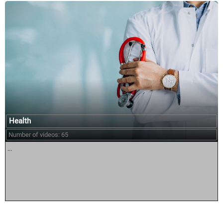
Health
Number of videos: 65
...