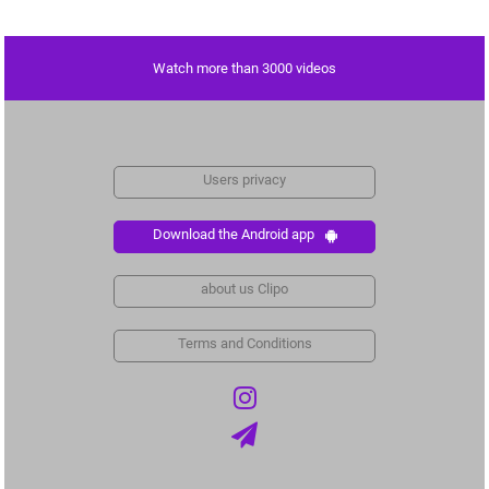
Watch more than 3000 videos
Users privacy
Download the Android app
about us Clipo
Terms and Conditions