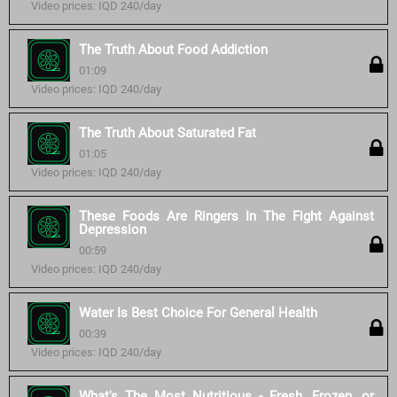
Video prices: IQD 240/day
The Truth About Food Addiction
01:09
Video prices: IQD 240/day
The Truth About Saturated Fat
01:05
Video prices: IQD 240/day
These Foods Are Ringers In The Fight Against
Depression
00:59
Video prices: IQD 240/day
Water Is Best Choice For General Health
00:39
Video prices: IQD 240/day
What's The Most Nutritious - Fresh, Frozen, or