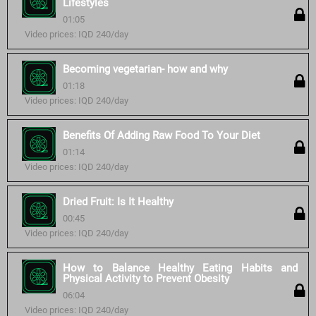
Lifestyles
01:05
Video prices: IQD 240/day
Becoming vegetarian- how and why
01:18
Video prices: IQD 240/day
Benefits Of Adding Raw Food To Your Diet
01:14
Video prices: IQD 240/day
Dried Fruit: Is It Healthy
00:45
Video prices: IQD 240/day
How to Balance Healthy Eating Habits and
Physical Activity to Prevent Obesity
06:04
Video prices: IQD 240/day