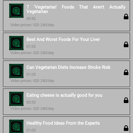
7 'Vegetarian' Foods That Aren't Actually
Vegetarian
00:52
Video prices: IQD 240/day
Best And Worst Foods For Your Liver
01:05
Video prices: IQD 240/day
Can Vegetarian Diets Increase Stroke Risk
01:05
Video prices: IQD 240/day
Eating cheese is actually good for you
00:55
Video prices: IQD 240/day
Healthy Food Ideas From the Experts
01:05