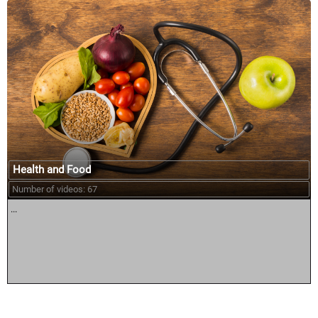
Health and Food
Number of videos: 67
...