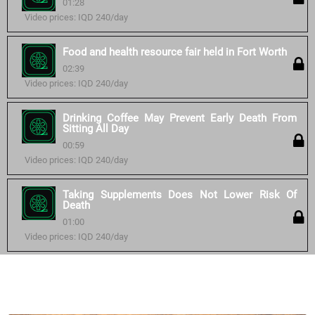
01:28
Video prices: IQD 240/day
Food and health resource fair held in Fort Worth
02:39
Video prices: IQD 240/day
Drinking Coffee May Prevent Early Death From
Sitting All Day
00:59
Video prices: IQD 240/day
Taking Supplements Does Not Lower Risk Of
Death
01:00
Video prices: IQD 240/day
Similar courses: