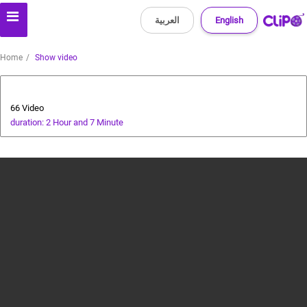
العربية
English
Home
Show video
Health and Food
66 Video
duration: 2 Hour and 7 Minute