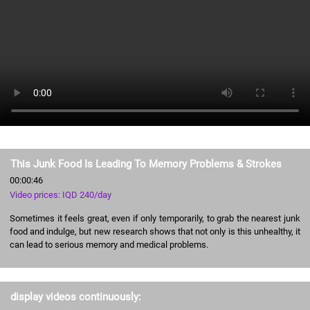
This Junk Food Is Leading To Memory Problems & Strokes
00:00:46
Video prices: IQD 240/day
Sometimes it feels great, even if only temporarily, to grab the nearest junk
food and indulge, but new research shows that not only is this unhealthy, it
can lead to serious memory and medical problems.
display videos continuously: