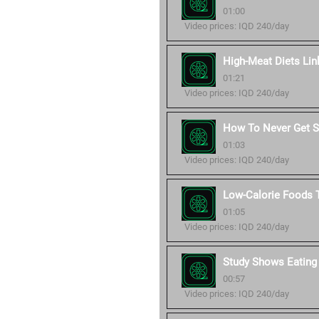
01:00
Video prices: IQD 240/day
High-Meat Diets Lin
01:21
Video prices: IQD 240/day
How To Never Get Si
01:03
Video prices: IQD 240/day
Low-Calorie Foods T
01:05
Video prices: IQD 240/day
Study Shows Eating
00:57
Video prices: IQD 240/day