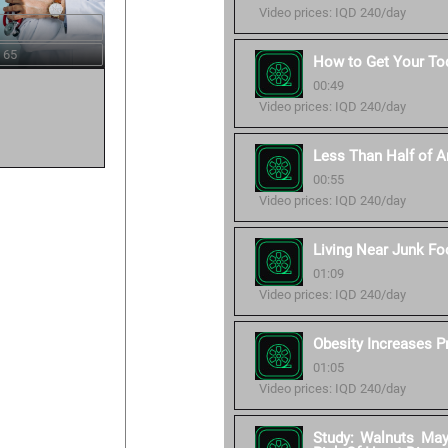
Video prices: IQD 240/day
 65
How to Get Your Tod
00:49
Video prices: IQD 240/day
Less Than Half of Am
00:55
Video prices: IQD 240/day
Living Near Junk Fo
01:09
Video prices: IQD 240/day
Obesity Increases P
01:05
Video prices: IQD 240/day
Study: Walnuts Ma