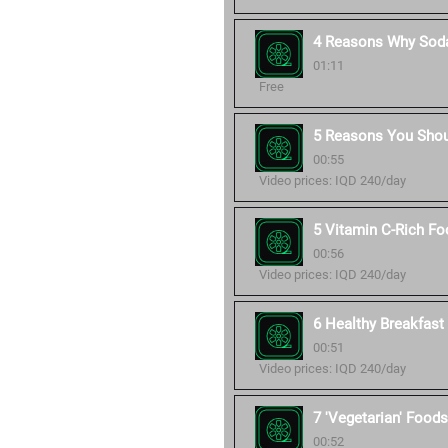
4 Reasons Why Soda
01:11
Free
5 Reasons You Shou
00:55
Video prices: IQD 240/day
5 Vitamin C-Rich Fo
00:56
Video prices: IQD 240/day
6 Healthy Breakfast 
00:51
Video prices: IQD 240/day
7 'Vegetarian' Foods
00:52