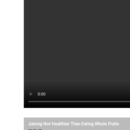
Juicing Not Healthier Than Eating Whole Fruits