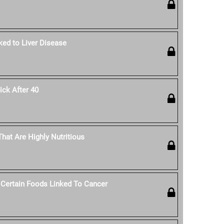
ked to Liver Disease
ck After 40
hat Are Highly Nutritious
 Certain Foods Linked To Cancer