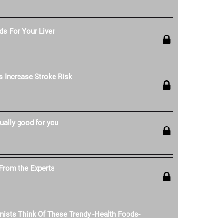
s For Your Liver
s Increase Stroke Risk
ually good for you
From the Experts
onists Think Of These Trendy -Health Foods-