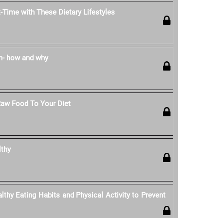
-Time with These Dietary Lifestyles
n- how and why
Raw Food To Your Diet
lthy
thy Eating Habits and Physical Activity to Prevent