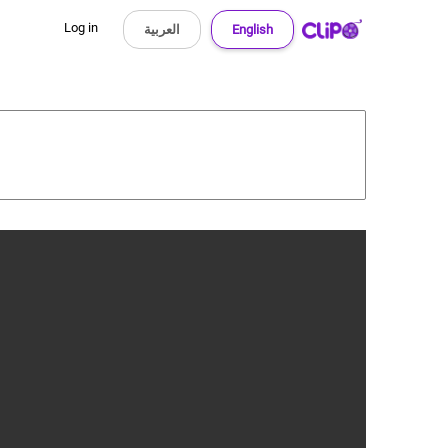
Log in
العربية
English