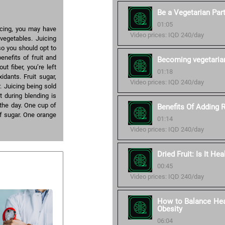
Be a Vegetarian Part
01:05
icing, you may have
Video prices: IQD 240/day
vegetables. Juicing
so you should opt to
nefits of fruit and
Becoming vegetaria
t fiber, you’re left
01:18
idants. Fruit sugar,
Video prices: IQD 240/day
r. Juicing being sold
t during blending is
the day. One cup of
Benefits Of Adding 
of sugar. One orange
01:14
Video prices: IQD 240/day
Dried Fruit: Is It Hea
00:45
Video prices: IQD 240/day
How to Balance Heal
Obesity
06:04