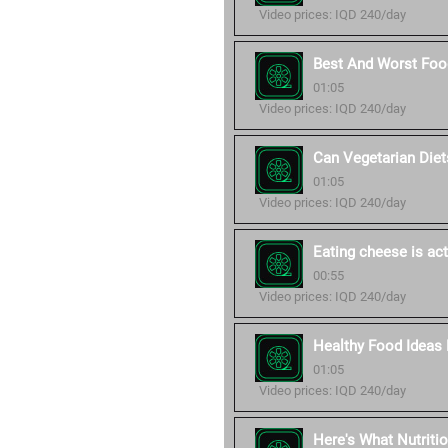
Video prices: IQD 240/day
Best And Worst Food
01:05
Video prices: IQD 240/day
Can Vegetarian Diet
01:05
Video prices: IQD 240/day
Eating cheese is act
00:55
Video prices: IQD 240/day
Healthy Food Ideas 
01:05
Video prices: IQD 240/day
Here's What Nutriti