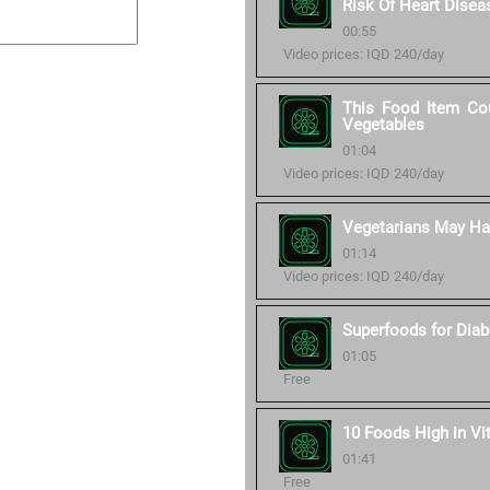
Risk Of Heart Disea
00:55
Video prices: IQD 240/day
This Food Item Cou
Vegetables
01:04
Video prices: IQD 240/day
Vegetarians May Hav
01:14
Video prices: IQD 240/day
Superfoods for Diab
01:05
Free
10 Foods High in Vi
01:41
Free