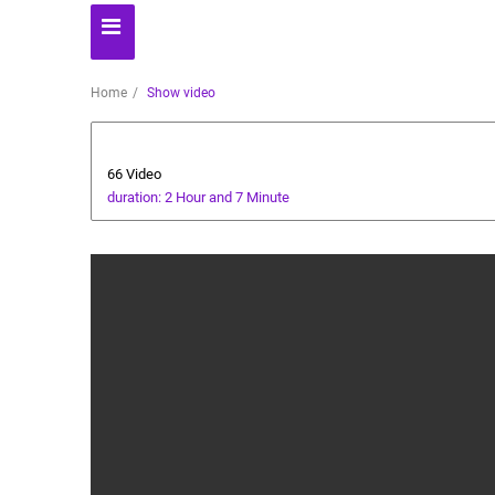
Home
Show video
Health and Food
66 Video
duration: 2 Hour and 7 Minute