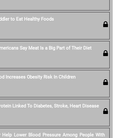
dler to Eat Healthy Foods
ericans Say Meat Is a Big Part of Their Diet
od Increases Obesity Risk In Children
rotein Linked To Diabetes, Stroke, Heart Disease
y Help Lower Blood Pressure Among People With