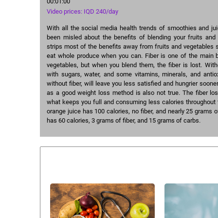
00:01:00
Video prices: IQD 240/day
With all the social media health trends of smoothies and ju
been misled about the benefits of blending your fruits and 
strips most of the benefits away from fruits and vegetables 
eat whole produce when you can. Fiber is one of the main be
vegetables, but when you blend them, the fiber is lost. Withou
with sugars, water, and some vitamins, minerals, and antiox
without fiber, will leave you less satisfied and hungrier soone
as a good weight loss method is also not true. The fiber los
what keeps you full and consuming less calories throughout 
orange juice has 100 calories, no fiber, and nearly 25 grams 
has 60 calories, 3 grams of fiber, and 15 grams of carbs.
Similar courses: