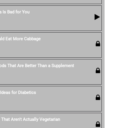
 Is Bad for You
ld Eat More Cabbage
ods That Are Better Than a Supplement
Ideas for Diabetics
 That Aren't Actually Vegetarian