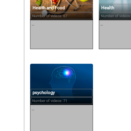
Health and Food
Health
Number of videos: 67
Number of videos:
...
...
psychology
Number of videos: 71
...