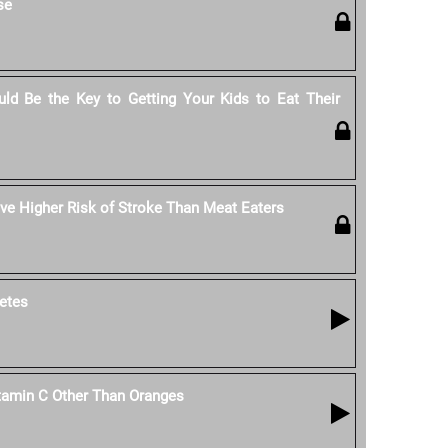
se
ld Be the Key to Getting Your Kids to Eat Their
e Higher Risk of Stroke Than Meat Eaters
etes
tamin C Other Than Oranges