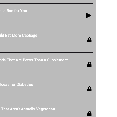
 Is Bad for You
ld Eat More Cabbage
ods That Are Better Than a Supplement
Ideas for Diabetics
 That Aren't Actually Vegetarian