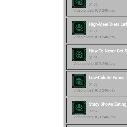
01:00
Video prices: IQD 240/day
High-Meat Diets Lin
01:21
Video prices: IQD 240/day
How To Never Get Si
01:03
Video prices: IQD 240/day
Low-Calorie Foods T
01:05
Video prices: IQD 240/day
Study Shows Eating
00:57
Video prices: IQD 240/day