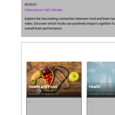
00:03:01
Video prices: IQD 240/day
Explore the fascinating connection between food and brain healt
video. Discover which foods can positively impact cognitive f
overall brain performance.
Similar courses:
Health and Food
Health
Number of videos: 67
Number of videos:
...
...