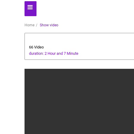
Home
Show video
Health and Food
66 Video
duration: 2 Hour and 7 Minute