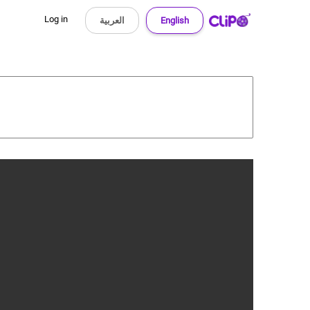
Log in
العربية
English