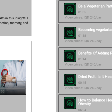
Be a Vegetarian Part
01:05
Video prices: IQD 240/day
h in this insightful
unction, memory, and
Becoming vegetaria
01:18
Video prices: IQD 240/day
Benefits Of Adding 
01:14
Video prices: IQD 240/day
Dried Fruit: Is It Hea
00:45
Video prices: IQD 240/day
 65
How to Balance Heal
Obesity
06:04