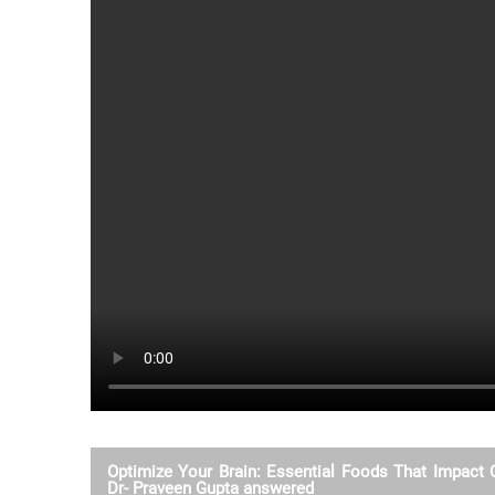
Optimize Your Brain: Essential Foods That Impact C
Dr- Praveen Gupta answered