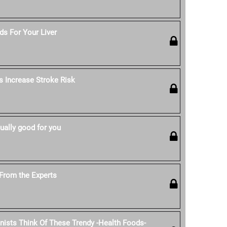
s For Your Liver
s Increase Stroke Risk
ually good for you
From the Experts
onists Think Of These Trendy -Health Foods-