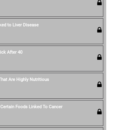
ked to Liver Disease
ck After 40
hat Are Highly Nutritious
 Certain Foods Linked To Cancer