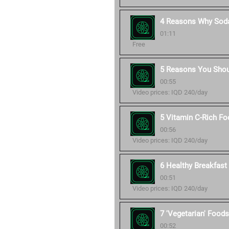
4 Reasons Why Soda
01:11
Free
5 Reasons You Shou
00:55
Video prices: IQD 240/day
5 Vitamin C-Rich Fo
00:56
Video prices: IQD 240/day
6 Healthy Breakfast 
00:51
Video prices: IQD 240/day
7 'Vegetarian' Foods
00:52