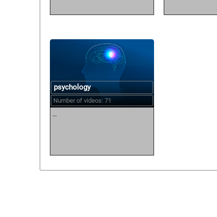
psychology
Number of videos: 71
...