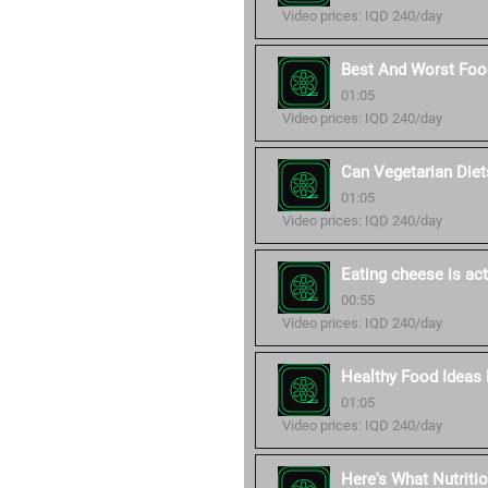
Video prices: IQD 240/day
Best And Worst Food
01:05
Video prices: IQD 240/day
Can Vegetarian Diet
01:05
Video prices: IQD 240/day
Eating cheese is act
00:55
Video prices: IQD 240/day
Healthy Food Ideas 
01:05
Video prices: IQD 240/day
Here's What Nutriti