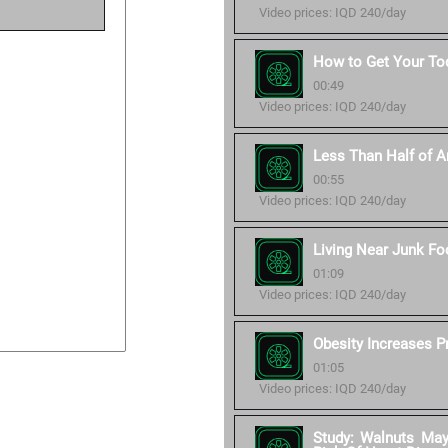
Video prices: IQD 240/day
How to Get Your Tod
00:49
Video prices: IQD 240/day
Less Than Half of Am
00:55
Video prices: IQD 240/day
Living Near Junk Fo
01:09
Video prices: IQD 240/day
Obesity Increases P
01:05
Video prices: IQD 240/day
Study: Walnuts Ma