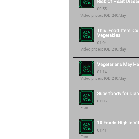
Risk Of Heart Disea
00:55
Video prices: IQD 240/day
This Food Item Cou
Vegetables
01:04
Video prices: IQD 240/day
Vegetarians May Hav
01:14
Video prices: IQD 240/day
Superfoods for Diab
01:05
Free
10 Foods High in Vi
01:41
Free