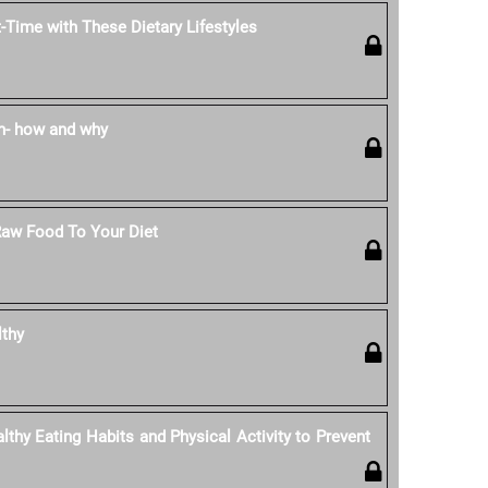
-Time with These Dietary Lifestyles
n- how and why
Raw Food To Your Diet
lthy
thy Eating Habits and Physical Activity to Prevent