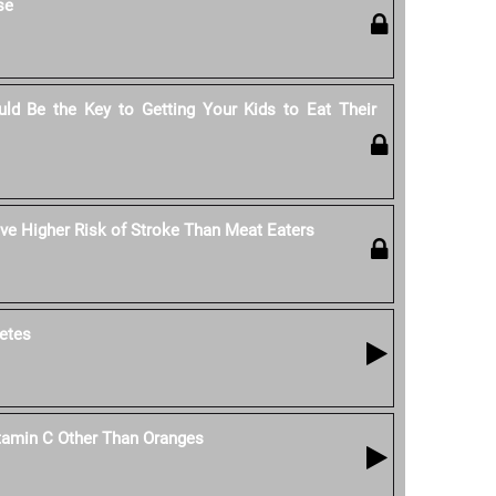
se
ld Be the Key to Getting Your Kids to Eat Their
e Higher Risk of Stroke Than Meat Eaters
etes
tamin C Other Than Oranges