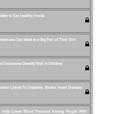
dler to Eat Healthy Foods
ericans Say Meat Is a Big Part of Their Diet
od Increases Obesity Risk In Children
rotein Linked To Diabetes, Stroke, Heart Disease
y Help Lower Blood Pressure Among People With