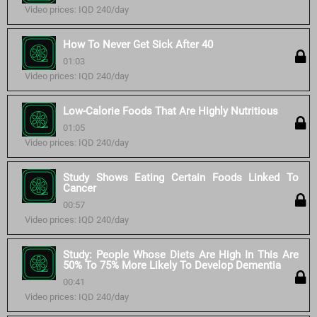
Video prices: IQD 240/day
How To Never Get Sick After 40
01:03
Video prices: IQD 240/day
Low-Calorie Foods That Are Highly Nutritious
01:05
Video prices: IQD 240/day
Study Shows Eating Certain Foods Linked To
Cancer
00:57
Video prices: IQD 240/day
Study: People Whose Diets Are High In This Are
50% To 75% More Likely To Develop Dementia
00:41
Video prices: IQD 240/day