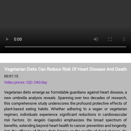
Vegetarian Diets Can Reduce Risk Of Heart Disease And Death
00:01:15
Video prices: IQD 240/day
Vegetarian diets emerge as formidable guardians against heart disease, a
new umbrella analysis reveals. Spanning over two decades of research,
this comprehensive study underscores the profound protective effects of
plant-based eating habits. Whether adhering to a vegan or vegetarian
regimen, individuals experience significant reductions in cardiovascular
risk factors. Dr. Angelo Capodici emphasizes the broad spectrum of
benefits, extending beyond heart health to cancer prevention and longevity.