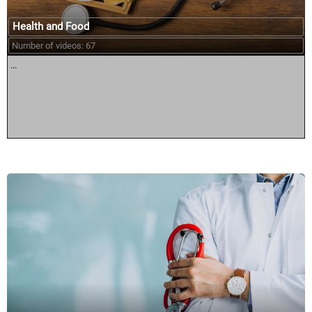
Health and Food
Number of videos: 67
...