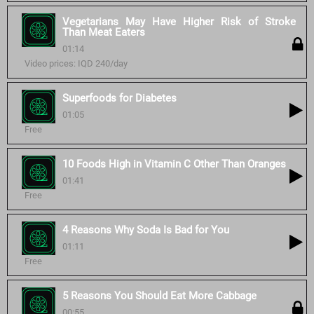
Vegetarians May Have Higher Risk of Stroke
Than Meat Eaters
01:14
Video prices: IQD 240/day
Superfoods for Diabetes
01:05
Free
10 Foods High in Vitamin C Other Than Oranges
01:41
Free
4 Reasons Why Soda Is Bad for You
01:11
Free
5 Reasons You Should Eat More Cabbage
00:55