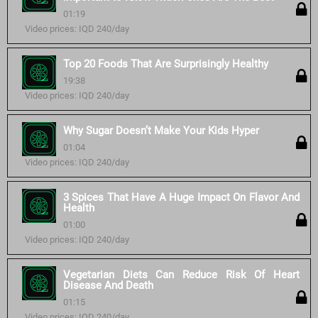
01:19
Video prices: IQD 240/day
Top 20 Foods That Are Surprisingly Healthy
19:38
Video prices: IQD 240/day
Why Sugar Doesn’t Make Your Kids Hyper
01:04
Video prices: IQD 240/day
3 Spices That Have A Huge Impact On Flavor And
Health
01:00
Video prices: IQD 240/day
Vegetarian Diets Can Reduce Risk Of Heart
Disease And Death
01:15
Video prices: IQD 240/day