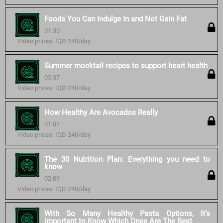
Foods You Can Indulge In and Not Gain Fat
01:30
Video prices: IQD 240/day
Summer mocktail recipes to support heart health
05:37
Video prices: IQD 240/day
How Healthy Are Avocados Really
01:07
Video prices: IQD 240/day
The 30 Nutrition Plan: Everything you need to
know
02:09
Video prices: IQD 240/day
With So Many Healthy Pasta Options, It’s
Important to Know Which Ones Are The Best