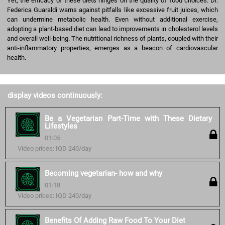
Yet, the efficacy of these diets hinges on the quality of food choices. Dr.
Federica Guaraldi warns against pitfalls like excessive fruit juices, which
can undermine metabolic health. Even without additional exercise,
adopting a plant-based diet can lead to improvements in cholesterol levels
and overall well-being. The nutritional richness of plants, coupled with their
anti-inflammatory properties, emerges as a beacon of cardiovascular
health.
display videos continuously:
Be a Vegetarian Part-Time with These Dietary
Lifestyles
01:05
Video prices: IQD 240/day
Becoming vegetarian- how and why
01:18
Video prices: IQD 240/day
Benefits Of Adding Raw Food To Your Diet