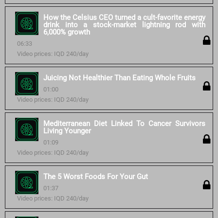
How the Celsius CEO turned a cult-favorite energy
drink into a stock-market lightning rod with
6,000% growth
06:33
Video prices: IQD 240/day
Juicing Not Healthier Than Eating Whole Fruits
01:00
Video prices: IQD 240/day
Mediterranean Diet Linked To Cancer Survivors
Living Younger
01:09
Video prices: IQD 240/day
The 5 Worst Foods For Your Gut
01:37
Video prices: IQD 240/day