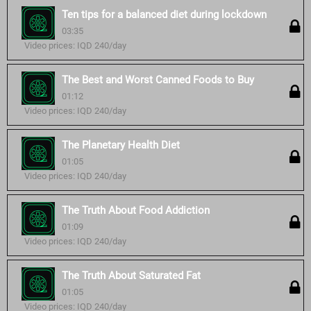
Ten tips for a balanced diet during lockdown
03:35
Video prices: IQD 240/day
The Best and Worst Canned Foods to Buy
01:12
Video prices: IQD 240/day
The Planetary Health Diet
01:05
Video prices: IQD 240/day
The Truth About Food Addiction
01:09
Video prices: IQD 240/day
The Truth About Saturated Fat
01:05
Video prices: IQD 240/day