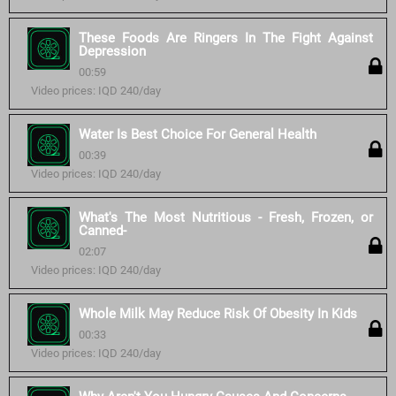
These Foods Are Ringers In The Fight Against
Depression
00:59
Video prices: IQD 240/day
Water Is Best Choice For General Health
00:39
Video prices: IQD 240/day
What's The Most Nutritious - Fresh, Frozen, or
Canned-
02:07
Video prices: IQD 240/day
Whole Milk May Reduce Risk Of Obesity In Kids
00:33
Video prices: IQD 240/day