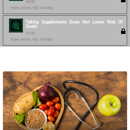
00:59
Video prices: IQD 240/day
Taking Supplements Does Not Lower Risk Of
Death
01:00
Video prices: IQD 240/day
Similar courses: