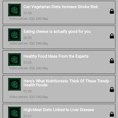
Can Vegetarian Diets Increase Stroke Risk
01:05
Video prices: IQD 240/day
Eating cheese is actually good for you
00:55
Video prices: IQD 240/day
Healthy Food Ideas From the Experts
01:05
Video prices: IQD 240/day
Here's What Nutritionists Think Of These Trendy -
Health Foods-
01:00
Video prices: IQD 240/day
High-Meat Diets Linked to Liver Disease
01:21