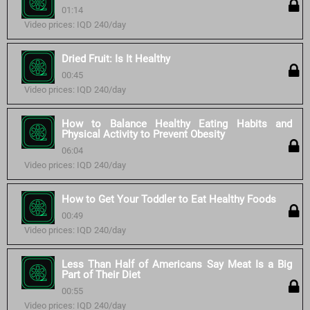
01:14
Video prices: IQD 240/day
Dried Fruit: Is It Healthy
00:45
Video prices: IQD 240/day
How to Balance Healthy Eating Habits and
Physical Activity to Prevent Obesity
06:04
Video prices: IQD 240/day
How to Get Your Toddler to Eat Healthy Foods
00:49
Video prices: IQD 240/day
Less Than Half of Americans Say Meat Is a Big
Part of Their Diet
00:55
Video prices: IQD 240/day