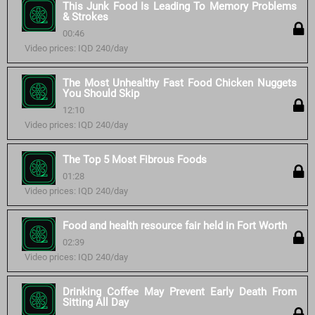
This Junk Food Is Leading To Memory Problems
& Strokes
00:46
Video prices: IQD 240/day
The Most Unhealthy Fast Food Chicken Nuggets
You Should Skip
12:10
Video prices: IQD 240/day
The Top 5 Most Fibrous Foods
01:28
Video prices: IQD 240/day
Food and health resource fair held in Fort Worth
02:39
Video prices: IQD 240/day
Drinking Coffee May Prevent Early Death From
Sitting All Day