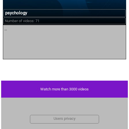
psychology
Number of videos: 71
...
Watch more than 3000 videos
Users privacy