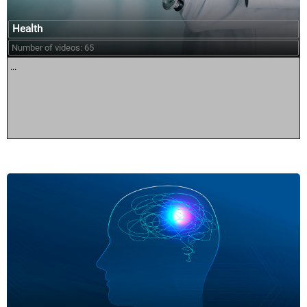
Health
Number of videos: 65
...