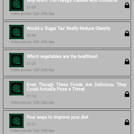
Why Aren't You Hungry Causes And Concerns
01:05
Video prices: IQD 240/day
Would a 'Sugar Tax' Really Reduce Obesity
00:49
Video prices: IQD 240/day
Which vegetables are the healthiest
01:05
Video prices: IQD 240/day
Even Though These Foods Are Delicious, They
Could Actually Pose a Threat
01:14
Video prices: IQD 240/day
Four ways to improve your diet
02:21
Video prices: IQD 240/day