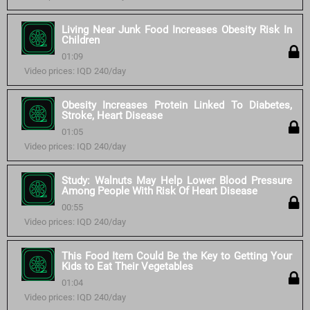
Living Near Junk Food Increases Obesity Risk In
Children
01:09
Video prices: IQD 240/day
Obesity Increases Protein Linked To Diabetes,
Stroke, Heart Disease
01:05
Video prices: IQD 240/day
Study: Walnuts May Help Lower Blood Pressure
Among People With Risk Of Heart Disease
00:55
Video prices: IQD 240/day
This Food Item Could Be the Key to Getting Your
Kids to Eat Their Vegetables
01:04
Video prices: IQD 240/day