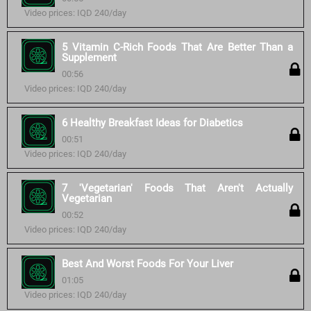
Video prices: IQD 240/day
5 Vitamin C-Rich Foods That Are Better Than a
Supplement
00:56
Video prices: IQD 240/day
6 Healthy Breakfast Ideas for Diabetics
00:51
Video prices: IQD 240/day
7 'Vegetarian' Foods That Aren't Actually
Vegetarian
00:52
Video prices: IQD 240/day
Best And Worst Foods For Your Liver
01:05
Video prices: IQD 240/day