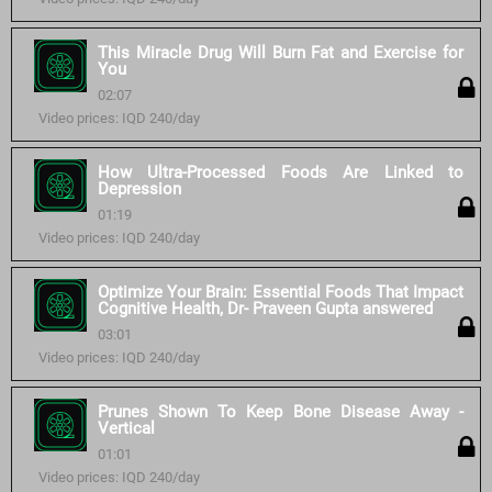
This Miracle Drug Will Burn Fat and Exercise for
You
02:07
Video prices: IQD 240/day
How Ultra-Processed Foods Are Linked to
Depression
01:19
Video prices: IQD 240/day
Optimize Your Brain: Essential Foods That Impact
Cognitive Health, Dr- Praveen Gupta answered
03:01
Video prices: IQD 240/day
Prunes Shown To Keep Bone Disease Away -
Vertical
01:01
Video prices: IQD 240/day