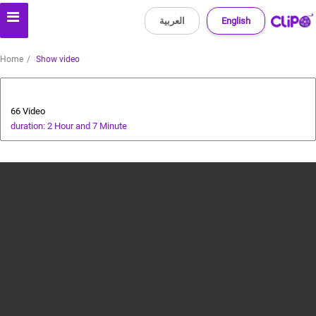
العربية
English
Home
Show video
Health and Food
66 Video
duration: 2 Hour and 7 Minute