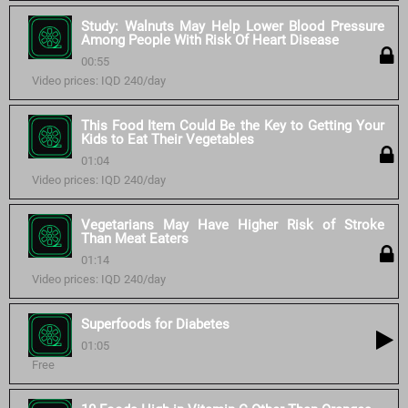
Study: Walnuts May Help Lower Blood Pressure
Among People With Risk Of Heart Disease
00:55
Video prices: IQD 240/day
This Food Item Could Be the Key to Getting Your
Kids to Eat Their Vegetables
01:04
Video prices: IQD 240/day
Vegetarians May Have Higher Risk of Stroke
Than Meat Eaters
01:14
Video prices: IQD 240/day
Superfoods for Diabetes
01:05
Free