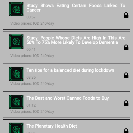
Study Shows Eating Certain Foods Linked To
Cancer
00:57
Video prices: IQD 240/day
Study: People Whose Diets Are High In This Are
50% To 75% More Likely To Develop Dementia
00:41
Video prices: IQD 240/day
Ten tips for a balanced diet during lockdown
03:35
Video prices: IQD 240/day
The Best and Worst Canned Foods to Buy
01:12
Video prices: IQD 240/day
The Planetary Health Diet