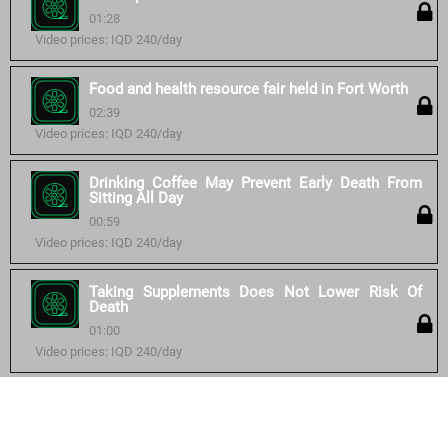
01:28
Video prices: IQD 240/day
Food and health resource fair held in Fort Worth
02:39
Video prices: IQD 240/day
Drinking Coffee May Prevent Early Death From
Sitting All Day
00:59
Video prices: IQD 240/day
Taking Supplements Does Not Lower Risk Of
Death
01:00
Video prices: IQD 240/day
Similar courses: