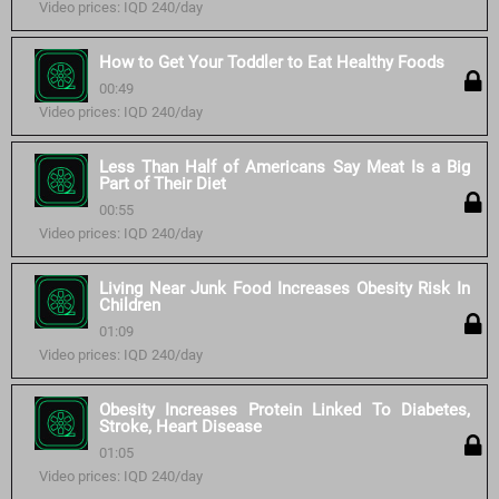
Video prices: IQD 240/day
How to Get Your Toddler to Eat Healthy Foods
00:49
Video prices: IQD 240/day
Less Than Half of Americans Say Meat Is a Big
Part of Their Diet
00:55
Video prices: IQD 240/day
Living Near Junk Food Increases Obesity Risk In
Children
01:09
Video prices: IQD 240/day
Obesity Increases Protein Linked To Diabetes,
Stroke, Heart Disease
01:05
Video prices: IQD 240/day