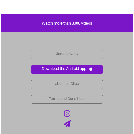
Watch more than 3000 videos
Users privacy
Download the Android app
about us Clipo
Terms and Conditions