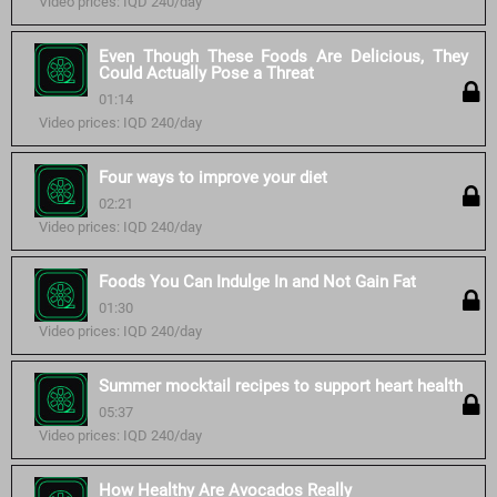
Video prices: IQD 240/day
Even Though These Foods Are Delicious, They
Could Actually Pose a Threat
01:14
Video prices: IQD 240/day
Four ways to improve your diet
02:21
Video prices: IQD 240/day
Foods You Can Indulge In and Not Gain Fat
01:30
Video prices: IQD 240/day
Summer mocktail recipes to support heart health
05:37
Video prices: IQD 240/day
How Healthy Are Avocados Really