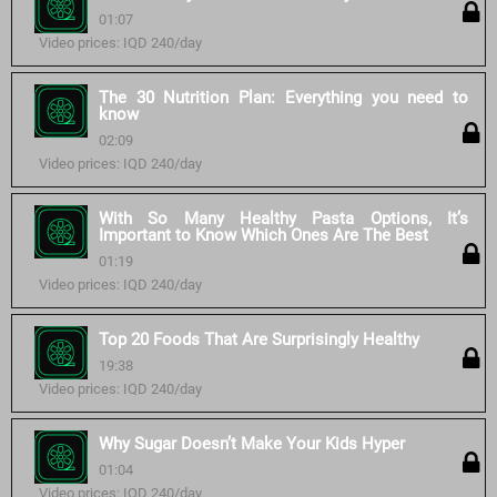
01:07
Video prices: IQD 240/day
The 30 Nutrition Plan: Everything you need to
know
02:09
Video prices: IQD 240/day
With So Many Healthy Pasta Options, It’s
Important to Know Which Ones Are The Best
01:19
Video prices: IQD 240/day
Top 20 Foods That Are Surprisingly Healthy
19:38
Video prices: IQD 240/day
Why Sugar Doesn’t Make Your Kids Hyper
01:04
Video prices: IQD 240/day