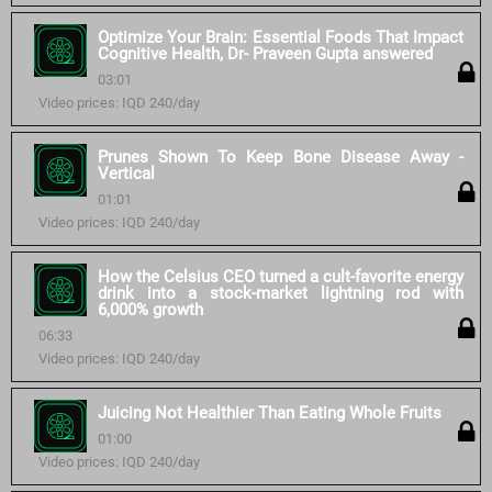
Optimize Your Brain: Essential Foods That Impact
Cognitive Health, Dr- Praveen Gupta answered
03:01
Video prices: IQD 240/day
Prunes Shown To Keep Bone Disease Away -
Vertical
01:01
Video prices: IQD 240/day
How the Celsius CEO turned a cult-favorite energy
drink into a stock-market lightning rod with
6,000% growth
06:33
Video prices: IQD 240/day
Juicing Not Healthier Than Eating Whole Fruits
01:00
Video prices: IQD 240/day