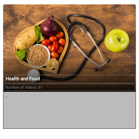
Health and Food
Number of videos: 67
...