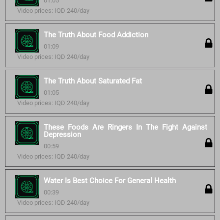
01:05
Video prices: IQD 240/day
The Truth About Food Addiction
01:09
Video prices: IQD 240/day
The Truth About Saturated Fat
01:05
Video prices: IQD 240/day
These Foods Are Ringers In The Fight Against
Depression
00:59
Video prices: IQD 240/day
Water Is Best Choice For General Health
00:39
Video prices: IQD 240/day