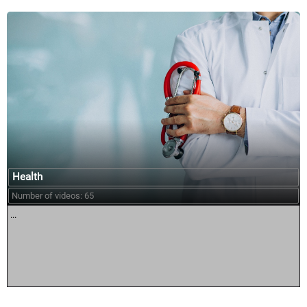
Health
Number of videos: 65
...