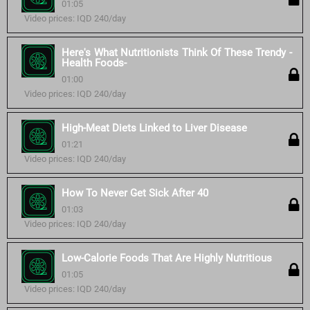
01:05
Video prices: IQD 240/day
Here's What Nutritionists Think Of These Trendy -
Health Foods-
01:00
Video prices: IQD 240/day
High-Meat Diets Linked to Liver Disease
01:21
Video prices: IQD 240/day
How To Never Get Sick After 40
01:03
Video prices: IQD 240/day
Low-Calorie Foods That Are Highly Nutritious
01:05
Video prices: IQD 240/day