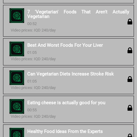
7 'Vegetarian' Foods That Aren't Actually
Vegetarian
00:52
Video prices: IQD 240/day
Best And Worst Foods For Your Liver
01:05
Video prices: IQD 240/day
Can Vegetarian Diets Increase Stroke Risk
01:05
Video prices: IQD 240/day
Eating cheese is actually good for you
00:55
Video prices: IQD 240/day
Healthy Food Ideas From the Experts