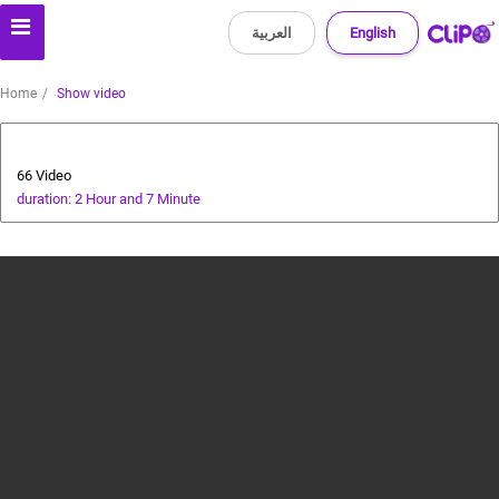
العربية
English
Home
Show video
Health and Food
66 Video
duration: 2 Hour and 7 Minute