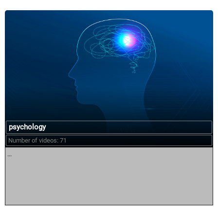
psychology
Number of videos: 71
...