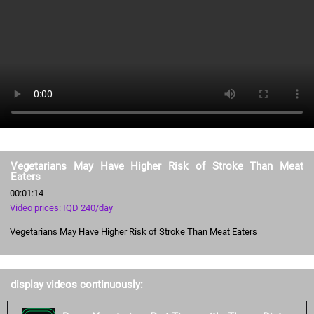
Vegetarians May Have Higher Risk of Stroke Than Meat
Eaters
00:01:14
Video prices: IQD 240/day
Vegetarians May Have Higher Risk of Stroke Than Meat Eaters
display videos continuously: