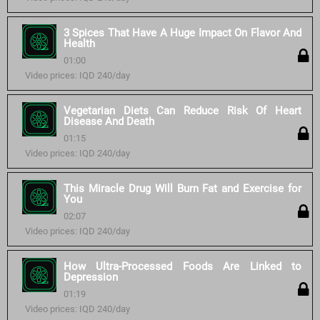
3 Spices That Have A Huge Impact On Flavor And
Health
01:00
Video prices: IQD 240/day
Vegetarian Diets Can Reduce Risk Of Heart
Disease And Death
01:15
Video prices: IQD 240/day
This Miracle Drug Will Burn Fat and Exercise for
You
02:07
Video prices: IQD 240/day
How Ultra-Processed Foods Are Linked to
Depression
01:19
Video prices: IQD 240/day