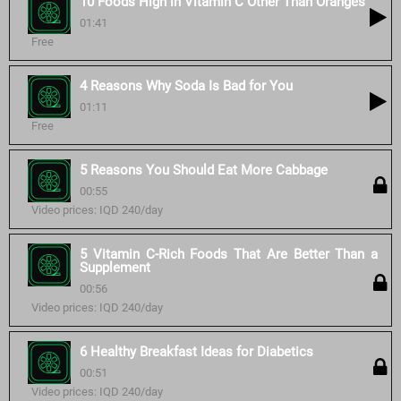
10 Foods High in Vitamin C Other Than Oranges
01:41
Free
4 Reasons Why Soda Is Bad for You
01:11
Free
5 Reasons You Should Eat More Cabbage
00:55
Video prices: IQD 240/day
5 Vitamin C-Rich Foods That Are Better Than a
Supplement
00:56
Video prices: IQD 240/day
6 Healthy Breakfast Ideas for Diabetics
00:51
Video prices: IQD 240/day