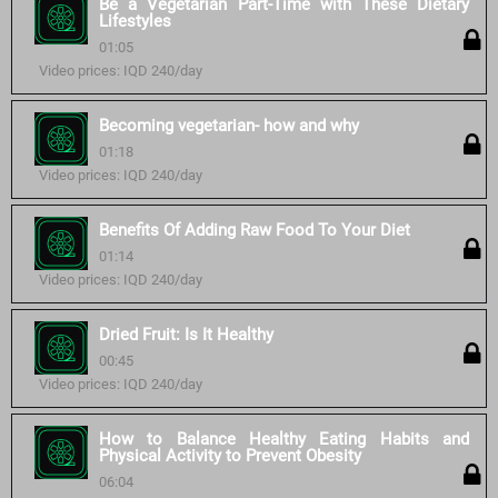
Be a Vegetarian Part-Time with These Dietary
Lifestyles
01:05
Video prices: IQD 240/day
Becoming vegetarian- how and why
01:18
Video prices: IQD 240/day
Benefits Of Adding Raw Food To Your Diet
01:14
Video prices: IQD 240/day
Dried Fruit: Is It Healthy
00:45
Video prices: IQD 240/day
How to Balance Healthy Eating Habits and
Physical Activity to Prevent Obesity
06:04