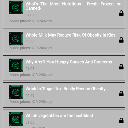
What's The Most Nutritious - Fresh, Frozen, or
Canned-
02:07
Video prices: IQD 240/day
Whole Milk May Reduce Risk Of Obesity In Kids
00:33
Video prices: IQD 240/day
Why Aren't You Hungry Causes And Concerns
01:05
Video prices: IQD 240/day
Would a 'Sugar Tax' Really Reduce Obesity
00:49
Video prices: IQD 240/day
Which vegetables are the healthiest
01:05