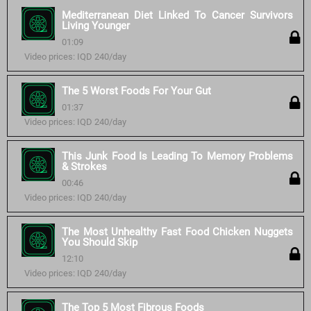
Mediterranean Diet Linked To Cancer Survivors
Living Younger
01:09
Video prices: IQD 240/day
The 5 Worst Foods For Your Gut
01:37
Video prices: IQD 240/day
This Junk Food Is Leading To Memory Problems
& Strokes
00:46
Video prices: IQD 240/day
The Most Unhealthy Fast Food Chicken Nuggets
You Should Skip
12:10
Video prices: IQD 240/day
The Top 5 Most Fibrous Foods