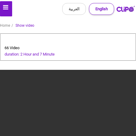
العربية
English
Home
Show video
Health and Food
66 Video
duration: 2 Hour and 7 Minute