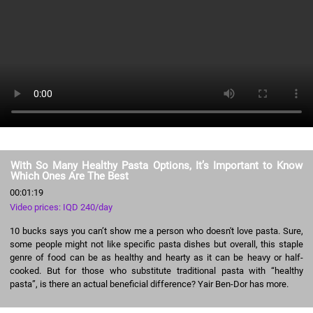
With So Many Healthy Pasta Options, It’s Important to Know
Which Ones Are The Best
00:01:19
Video prices: IQD 240/day
10 bucks says you can’t show me a person who doesn't love pasta. Sure,
some people might not like specific pasta dishes but overall, this staple
genre of food can be as healthy and hearty as it can be heavy or half-
cooked. But for those who substitute traditional pasta with “healthy
pasta”, is there an actual beneficial difference? Yair Ben-Dor has more.