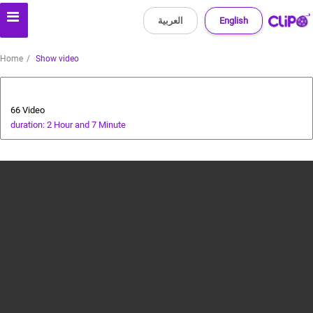
العربية
English
Home
Show video
Health and Food
66 Video
duration: 2 Hour and 7 Minute