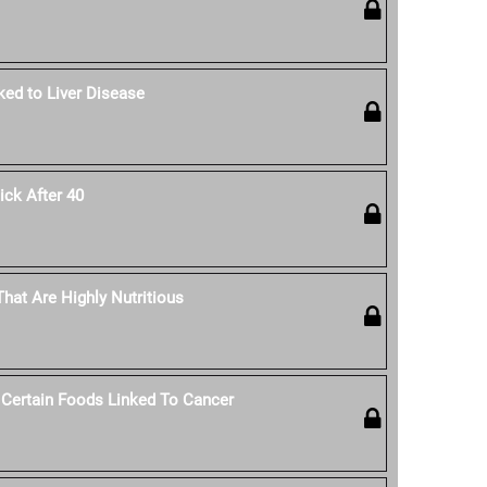
ked to Liver Disease
ck After 40
hat Are Highly Nutritious
 Certain Foods Linked To Cancer