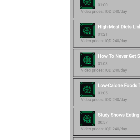
01:00
Video prices: IQD 240/day
High-Meat Diets Lin
01:21
Video prices: IQD 240/day
How To Never Get Si
01:03
Video prices: IQD 240/day
Low-Calorie Foods T
01:05
Video prices: IQD 240/day
Study Shows Eating
00:57
Video prices: IQD 240/day