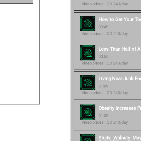
Video prices: IQD 240/day
How to Get Your Tod
00:49
Video prices: IQD 240/day
Less Than Half of Am
00:55
Video prices: IQD 240/day
Living Near Junk Fo
01:09
Video prices: IQD 240/day
Obesity Increases P
01:05
Video prices: IQD 240/day
Study: Walnuts Ma