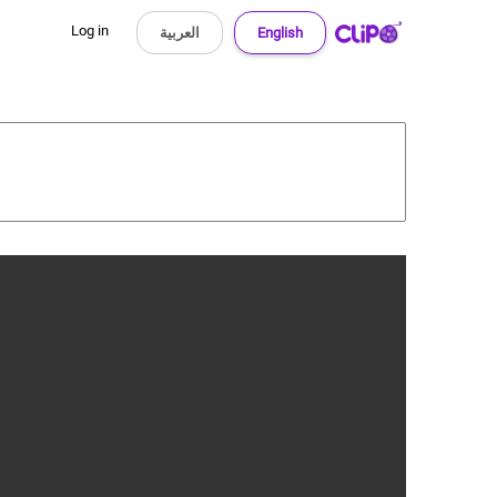
Log in
العربية
English