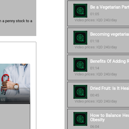
Be a Vegetarian Part
01:05
Video prices: IQD 240/day
m a penny stock to a
Becoming vegetaria
01:18
Video prices: IQD 240/day
Benefits Of Adding 
01:14
Video prices: IQD 240/day
Dried Fruit: Is It Hea
00:45
 65
Video prices: IQD 240/day
How to Balance Heal
Obesity
06:04