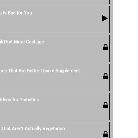
 Is Bad for You
ld Eat More Cabbage
ods That Are Better Than a Supplement
Ideas for Diabetics
 That Aren't Actually Vegetarian