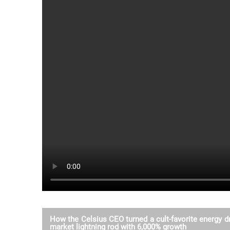
How the Celsius CEO turned a cult-favorite energy dr
market lightning rod with 6,000% growth