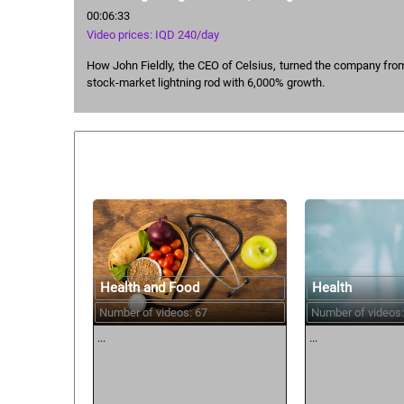
00:06:33
Video prices: IQD 240/day
How John Fieldly, the CEO of Celsius, turned the company fro
stock-market lightning rod with 6,000% growth.
Similar courses:
Health and Food
Health
Number of videos: 67
Number of videos:
...
...