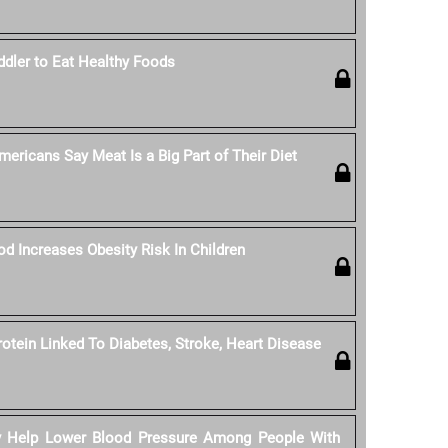
dler to Eat Healthy Foods
ericans Say Meat Is a Big Part of Their Diet
od Increases Obesity Risk In Children
rotein Linked To Diabetes, Stroke, Heart Disease
y Help Lower Blood Pressure Among People With