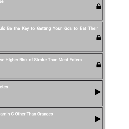
se
ld Be the Key to Getting Your Kids to Eat Their
e Higher Risk of Stroke Than Meat Eaters
etes
tamin C Other Than Oranges