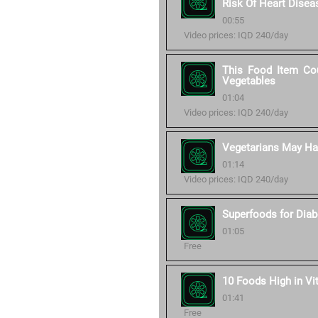
Risk Of Heart Disea
00:55
Video prices: IQD 240/day
This Food Item Cou
Vegetables
01:04
Video prices: IQD 240/day
Vegetarians May Hav
01:14
Video prices: IQD 240/day
Superfoods for Diab
01:05
Free
10 Foods High in Vi
01:41
Free