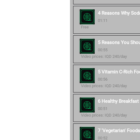
4 Reasons Why Soda
01:11
Free
5 Reasons You Shou
00:55
Video prices: IQD 240/day
5 Vitamin C-Rich Fo
00:56
Video prices: IQD 240/day
6 Healthy Breakfast 
00:51
Video prices: IQD 240/day
7 'Vegetarian' Foods
00:52