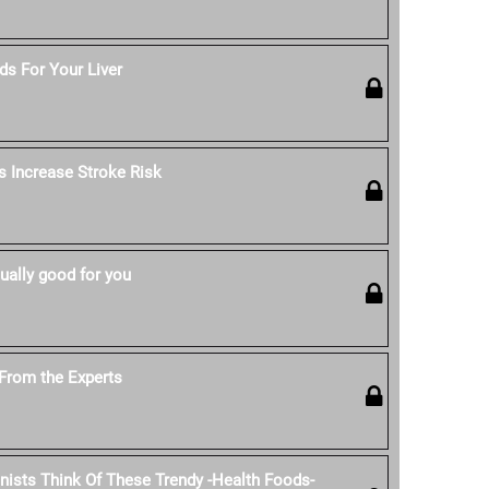
s For Your Liver
s Increase Stroke Risk
ually good for you
From the Experts
onists Think Of These Trendy -Health Foods-