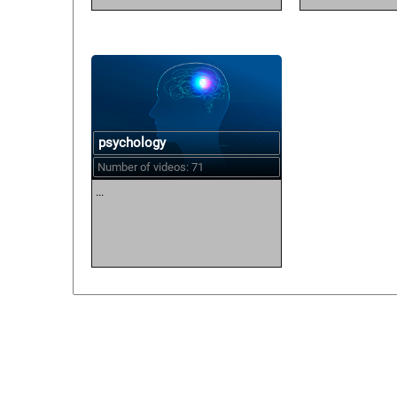
psychology
Number of videos: 71
...