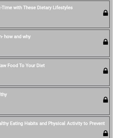
-Time with These Dietary Lifestyles
n- how and why
Raw Food To Your Diet
lthy
thy Eating Habits and Physical Activity to Prevent