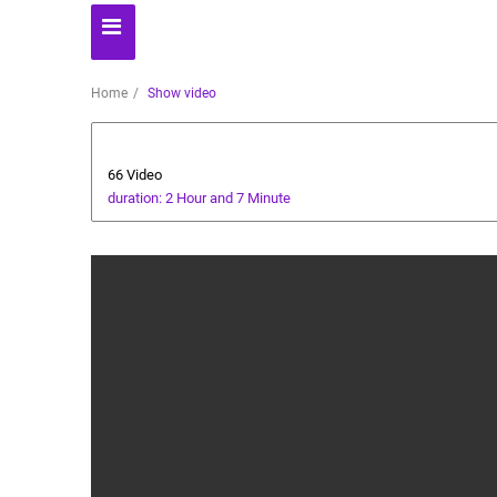
Home
Show video
Health and Food
66 Video
duration: 2 Hour and 7 Minute