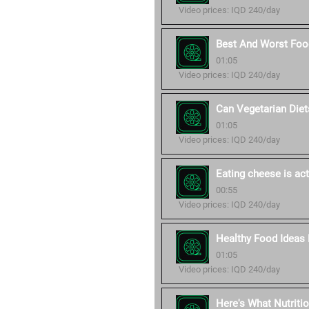
Video prices: IQD 240/day
Best And Worst Food
01:05
Video prices: IQD 240/day
Can Vegetarian Diet
01:05
Video prices: IQD 240/day
Eating cheese is act
00:55
Video prices: IQD 240/day
Healthy Food Ideas 
01:05
Video prices: IQD 240/day
Here's What Nutriti