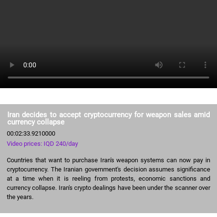
Iran decides to accept cryptocurrency for weapon sales amid
currency collapse
00:02:33.9210000
Video prices: IQD 240/day
Countries that want to purchase Iran's weapon systems can now pay in
cryptocurrency. The Iranian government's decision assumes significance
at a time when it is reeling from protests, economic sanctions and
currency collapse. Iran's crypto dealings have been under the scanner over
the years.