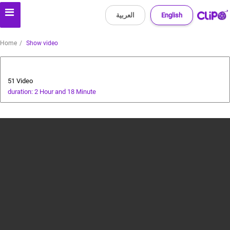
العربية
English
Home
Show video
Cryptocurrency
51 Video
duration: 2 Hour and 18 Minute