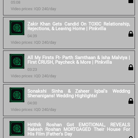
05:08
Video prices: IQD 240/day
Zakir Khan Gets Candid On TOXIC Relationship,
Rejections, & Leaving Home | Pinkvilla
04:39
Video prices: IQD 240/day
All My Firsts Ft- Parth Samthaan & Isha Malviya |
First CRUSH, Paycheck & More | Pinkvilla
03:23
Video prices: IQD 240/day
Sonakshi Sinha & Zaheer Iqbal's Wedding
Shenanigans! Wedding Highlights!
04:00
Video prices: IQD 240/day
Hrithik Roshan Got EMOTIONAL, REVEALS
Rakesh Roshan MORTGAGED Their House For
His Film |Father's Day