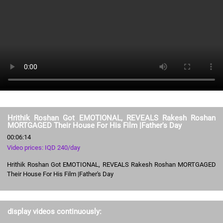
Hrithik Roshan Got EMOTIONAL, REVEALS Rakesh Roshan
MORTGAGED Their House For His Film |Father's Day
00:06:14
Video prices: IQD 240/day
Hrithik Roshan Got EMOTIONAL, REVEALS Rakesh Roshan MORTGAGED
Their House For His Film |Father's Day
display videos continuously: