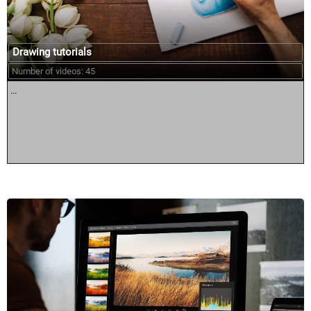
Drawing tutorials
Number of videos: 45
...