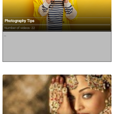
Photography Tips
Number of videos: 22
...