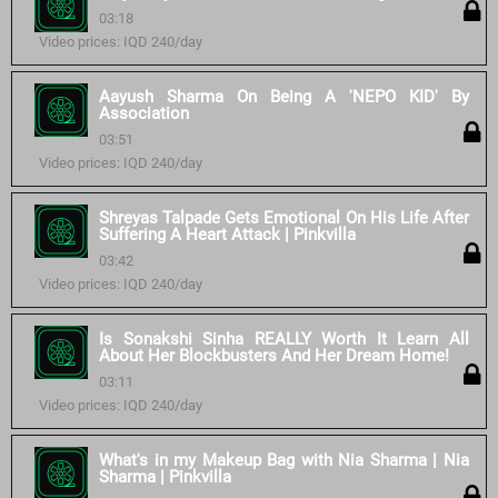
03:18
Video prices: IQD 240/day
Aayush Sharma On Being A 'NEPO KID' By
Association
03:51
Video prices: IQD 240/day
Shreyas Talpade Gets Emotional On His Life After
Suffering A Heart Attack | Pinkvilla
03:42
Video prices: IQD 240/day
Is Sonakshi Sinha REALLY Worth It Learn All
About Her Blockbusters And Her Dream Home!
03:11
Video prices: IQD 240/day
What's in my Makeup Bag with Nia Sharma | Nia
Sharma | Pinkvilla