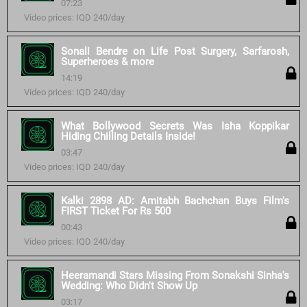
07:23
Video prices: IQD 240/day
Sonali Bendre on Life Post Surgery, Sarfarosh,
Superheroes & more
14:19
Video prices: IQD 240/day
What Bollywood Secrets Was Isha Koppikar
Hiding Chilling Details Inside!
03:47
Video prices: IQD 240/day
Kalki 2898 AD: Amitabh Bachchan Buys Film's
FIRST Ticket For Rs 500
00:43
Video prices: IQD 240/day
Heeramandi Stars Missing From Sonakshi Sinha's
Wedding: Who Didn't Show Up
03:17