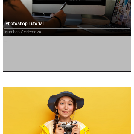
Photoshop Tutorial
Number of videos: 24
...