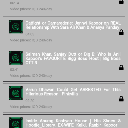
06:14
Video prices: IQD 240/day
Catfight or Camaraderie: Janhvi Kapoor on REAL
Relationship With Sara Ali Khan & Ananya Panday
04:03
Video prices: IQD 240/day
Salman Khan, Sanjay Dutt or Big B: Who Is Anil
Kapoor's FAVOURITE Bigg Boss Host | Big Boss
OTT 3
03:41
Video prices: IQD 240/day
Varun Dhawan Could Get ARRESTED For This
Hilarious Reason | Pinkvilla
02:20
Video prices: IQD 240/day
Inside Anurag Kashyap House | His Shoes &
Hoodie Library, EX-WIFE Kalki, Ranbir Kapoor |