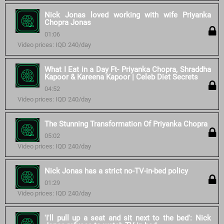
Nick Jonas loved working with wife Priyanka
Chopra Jonas
01:06
Video prices: IQD 240/day
What I Eat in a Day Ft- Priyanka Chopra, Shraddha
Kapoor & Kareena Kapoor | Celeb Diet Secrets
04:52
Video prices: IQD 240/day
The Stunning Transformation Of Priyanka Chopra
05:02
Video prices: IQD 240/day
Nick Jonas has a strict no-TV-in-bed policy
01:29
Video prices: IQD 240/day
'I'll pull up a seat and sit next to the bed': Nick