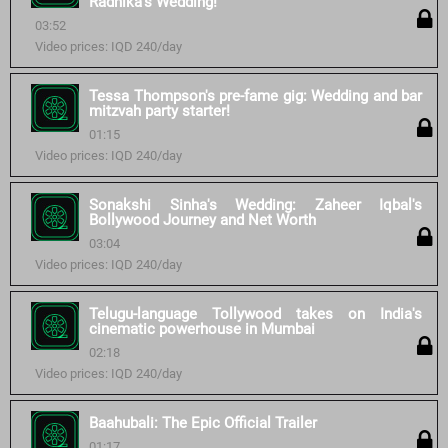
Radhika's Wedding!
03:52
Video prices: IQD 240/day
Tessa Thompson's pre-fame gig: Wedding and bar
mitzvah party starter!
01:15
Video prices: IQD 240/day
Sonakshi Sinha's Wedding: Zaheer Iqbal's
Bollywood Journey and Net Worth
03:04
Video prices: IQD 240/day
Telugu-language Tollywood takes on India's
cinematic powerhouse in Mumbai
02:18
Video prices: IQD 240/day
Baahubali: The Epic Official Trailer
01:17