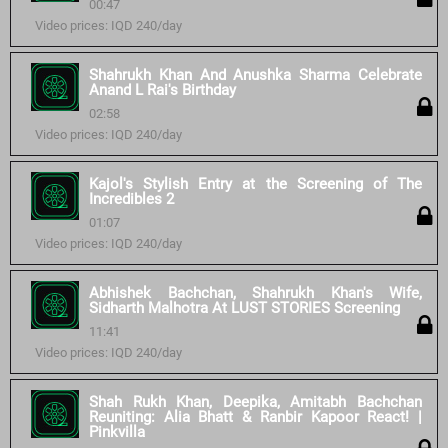
00:47
Video prices: IQD 240/day
Shahrukh Khan And Anushka Sharma Celebrate
Anand L Rai's Birthday
02:58
Video prices: IQD 240/day
Kajol's Stylish Entry at the Screening of The
Incredibles 2
01:07
Video prices: IQD 240/day
Abhishek Bachchan, Shahrukh Khan's Wife,
Sidharth Malhotra At LUST STORIES Screening
11:41
Video prices: IQD 240/day
Shah Rukh Khan, Deepika, Amitabh Bachchan
Reuniting: Alia Bhatt & Ranbir Kapoor React! |
Pinkvilla