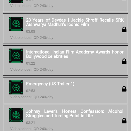
Video prices: IQD 240/day
23 Years of Devdas | Jackie Shroff Recalls SRK
Aishwarya Madhuri’s Iconic Film
03:08
Video prices: IQD 240/day
International Indian Film Academy Awards honor
Bollywood celebrities
01:22
Video prices: IQD 240/day
Emergency (US Trailer 1)
02:53
Video prices: IQD 240/day
Johnny Lever's Honest Confession: Alcohol
Struggles and Turning Point in Life
03:21
Video prices: IQD 240/day