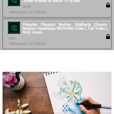
Jonas refuses to watch TV in bed
00:59
Video prices: IQD 240/day
Priyanka Chopra's Brother Siddharth Chopra-
Neelam Upadhyaya WEDDING Video | Full Video |
Nick Jonas
06:01
Video prices: IQD 240/day
Similar courses: