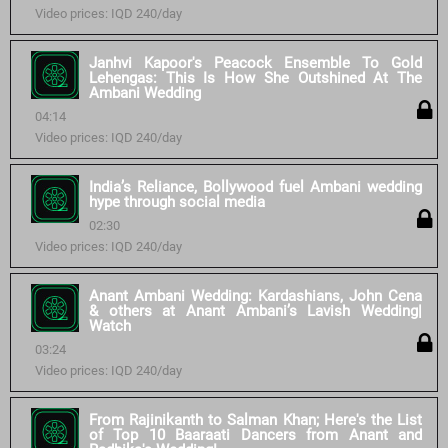
Video prices: IQD 240/day
Janhvi Kapoor's Peacock Ensemble To Gold
Lehengas: This Is How She Outshined At The
Ambani Wedding
04:14
Video prices: IQD 240/day
India’s Reliance, Bollywood fuel Ambani wedding
hype through social media
02:30
Video prices: IQD 240/day
Anant Ambani Wedding: Kardashians, John Cena
& others at Anant Ambani’s Lavish Wedding|
Watch
03:24
Video prices: IQD 240/day
From Rajinikanth to Salman Khan; Here's the List
of Top 10 Baaraati Dancers from Anant and