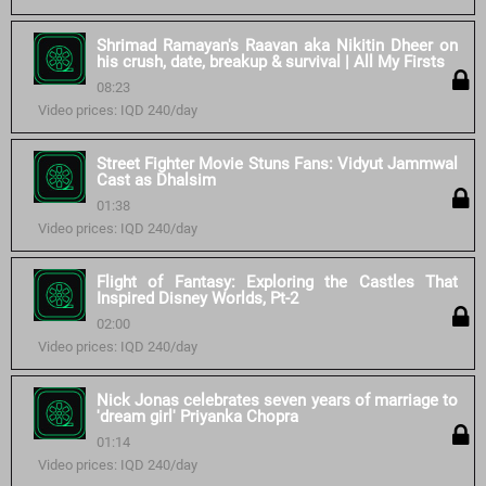
Shrimad Ramayan's Raavan aka Nikitin Dheer on
his crush, date, breakup & survival | All My Firsts
08:23
Video prices: IQD 240/day
Street Fighter Movie Stuns Fans: Vidyut Jammwal
Cast as Dhalsim
01:38
Video prices: IQD 240/day
Flight of Fantasy: Exploring the Castles That
Inspired Disney Worlds, Pt-2
02:00
Video prices: IQD 240/day
Nick Jonas celebrates seven years of marriage to
'dream girl' Priyanka Chopra
01:14
Video prices: IQD 240/day