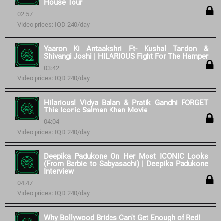
House Tour
02:57
Video prices: IQD 240/day
Yaaron Ki Antaakshri Ft- Kushal Tandon &
Shivangi Joshi | HILARIOUS Fight For The Hamper
03:42
Video prices: IQD 240/day
Hilarious! Vidya Balan & Pratik Gandhi FORGET
This Iconic Salman Khan Movie
04:04
Video prices: IQD 240/day
Deepika Padukone On Her Most ICONIC Looks
(From Barbie to Sabyasachi) | Deepika Padukone
Interview
04:47
Video prices: IQD 240/day
Why Bollywood Brides Can't Get Enough of Red!