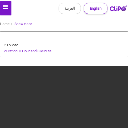
العربية
English
Home
Show video
Bollywood
51 Video
duration: 3 Hour and 3 Minute