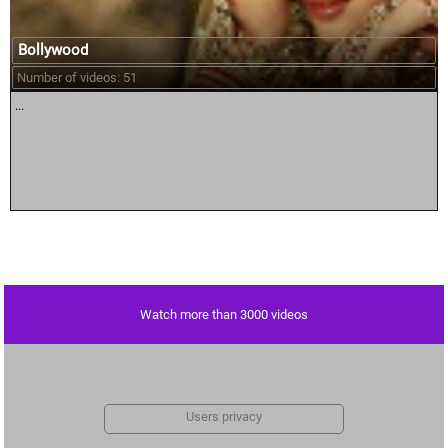
Bollywood
Number of videos: 51
...
Watch more than 3000 videos
Users privacy