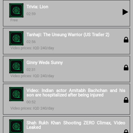
Trivia: Lion
02:59
Free
Tanhaji: The Unsung Warrior (US Trailer 2)
02:56
Video prices: IQD 240/day
Ginny Weds Sunny
02:31
Video prices: IQD 240/day
Video: Indian actor Amitabh Bachchan and his
son are hospitalized after being injured
00:52
Video prices: IQD 240/day
Shah Rukh Khan Shooting ZERO Climax, Video
Leaked