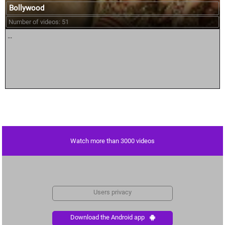
Bollywood
Number of videos: 51
...
Watch more than 3000 videos
Users privacy
Download the Android app