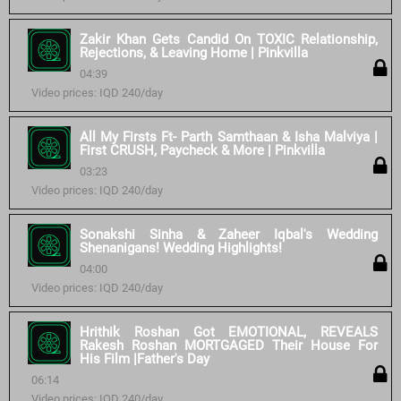
Zakir Khan Gets Candid On TOXIC Relationship,
Rejections, & Leaving Home | Pinkvilla
04:39
Video prices: IQD 240/day
All My Firsts Ft- Parth Samthaan & Isha Malviya |
First CRUSH, Paycheck & More | Pinkvilla
03:23
Video prices: IQD 240/day
Sonakshi Sinha & Zaheer Iqbal's Wedding
Shenanigans! Wedding Highlights!
04:00
Video prices: IQD 240/day
Hrithik Roshan Got EMOTIONAL, REVEALS
Rakesh Roshan MORTGAGED Their House For
His Film |Father's Day
06:14
Video prices: IQD 240/day