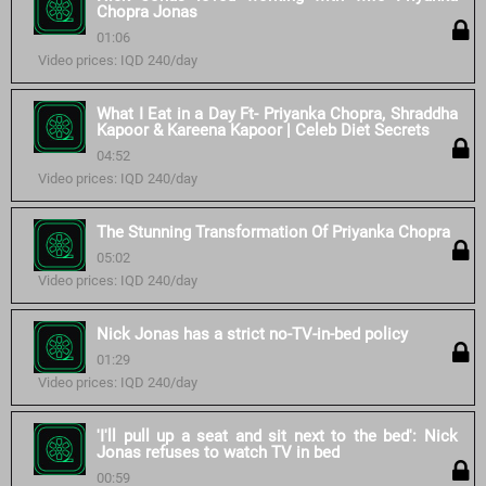
Chopra Jonas
01:06
Video prices: IQD 240/day
What I Eat in a Day Ft- Priyanka Chopra, Shraddha
Kapoor & Kareena Kapoor | Celeb Diet Secrets
04:52
Video prices: IQD 240/day
The Stunning Transformation Of Priyanka Chopra
05:02
Video prices: IQD 240/day
Nick Jonas has a strict no-TV-in-bed policy
01:29
Video prices: IQD 240/day
'I'll pull up a seat and sit next to the bed': Nick
Jonas refuses to watch TV in bed
00:59