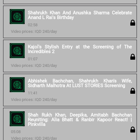
Shahrukh Khan And Anushka Sharma Celebrate
Anand L Rai's Birthday
02:58
Video prices: IQD 240/day
Kajol's Stylish Entry at the Screening of The
Incredibles 2
01:07
Video prices: IQD 240/day
Abhishek Bachchan, Shahrukh Khan's Wife,
Sidharth Malhotra At LUST STORIES Screening
11:41
Video prices: IQD 240/day
Shah Rukh Khan, Deepika, Amitabh Bachchan
Reuniting: Alia Bhatt & Ranbir Kapoor React! |
Pinkvilla
05:08
Video prices: IQD 240/day