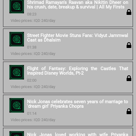
Shrimad Ramayan's Raavan aka Nikitin Dheer on
his crush, date, breakup & survival | All My Firsts
08:23
Video prices: IQD 240/day
Street Fighter Movie Stuns Fans: Vidyut Jammwal
Cast as Dhalsim
01:38
Video prices: IQD 240/day
Flight of Fantasy: Exploring the Castles That
Inspired Disney Worlds, Pt-2
02:00
Video prices: IQD 240/day
Nick Jonas celebrates seven years of marriage to
'dream girl' Priyanka Chopra
01:14
Video prices: IQD 240/day
Nick Jonas loved working with wife Priyanka