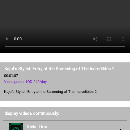
Kajol's Stylish Entry at the Screening of The Incredibles 2
00:01:07
Video prices: IQD 240/day
Kajol's Stylish Entry at the Screening of The Incredibles 2
display videos continuously:
Trivia: Lion