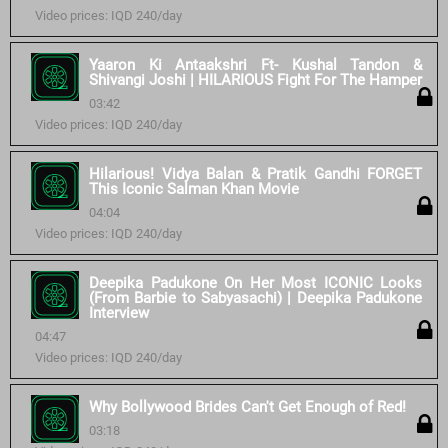
Video prices: IQD 240/day
Yaaron Ki Antaakshri Ft- Kushal Tandon &
Shivangi Joshi | HILARIOUS Fight For The Hamper
03:42
Video prices: IQD 240/day
Hilarious! Vidya Balan & Pratik Gandhi FORGET
This Iconic Salman Khan Movie
04:04
Video prices: IQD 240/day
Deepika Padukone On Her Most ICONIC Looks
(From Barbie to Sabyasachi) | Deepika Padukone
Interview
04:47
Video prices: IQD 240/day
Why Bollywood Brides Can't Get Enough of Red!
03:18