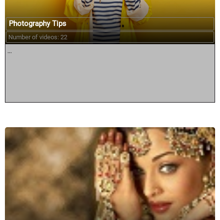
Photography Tips
Number of videos: 22
...