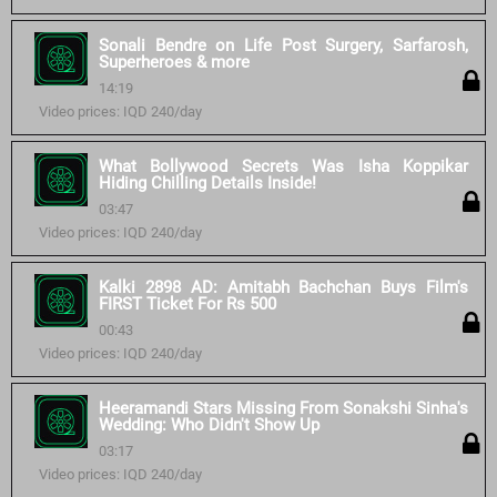
Sonali Bendre on Life Post Surgery, Sarfarosh,
Superheroes & more
14:19
Video prices: IQD 240/day
What Bollywood Secrets Was Isha Koppikar
Hiding Chilling Details Inside!
03:47
Video prices: IQD 240/day
Kalki 2898 AD: Amitabh Bachchan Buys Film's
FIRST Ticket For Rs 500
00:43
Video prices: IQD 240/day
Heeramandi Stars Missing From Sonakshi Sinha's
Wedding: Who Didn't Show Up
03:17
Video prices: IQD 240/day