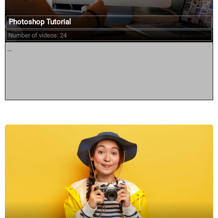
Photoshop Tutorial
Number of videos: 24
...