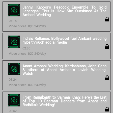
Janhvi Kapoor's Peacock Ensemble To Gold
Lehengas: This Is How She Outshined At The
Ambani Wedding
04:14
Video prices: IQD 240/day
India’s Reliance, Bollywood fuel Ambani wedding
hype through social media
02:30
Video prices: IQD 240/day
Anant Ambani Wedding: Kardashians, John Cena
& others at Anant Ambani’s Lavish Wedding|
Watch
03:24
Video prices: IQD 240/day
From Rajinikanth to Salman Khan; Here's the List
of Top 10 Baaraati Dancers from Anant and
Radhika's Wedding!
03:52