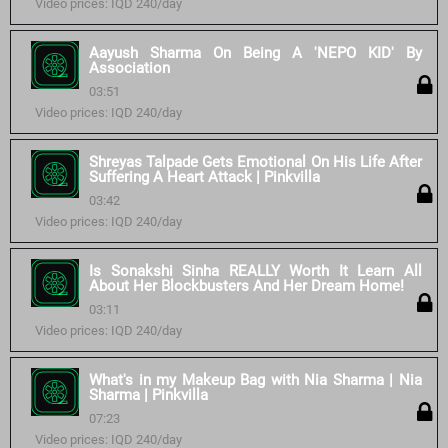
Video prices: IQD 240/day
Aayush Sharma On Being A 'NEPO KID' By
Association
03:51
Video prices: IQD 240/day
Shreyas Talpade Gets Emotional On His Life After
Suffering A Heart Attack | Pinkvilla
03:42
Video prices: IQD 240/day
Is Sonakshi Sinha REALLY Worth It Learn All
About Her Blockbusters And Her Dream Home!
03:11
Video prices: IQD 240/day
What's in my Makeup Bag with Nia Sharma | Nia
Sharma | Pinkvilla
07:23
Video prices: IQD 240/day