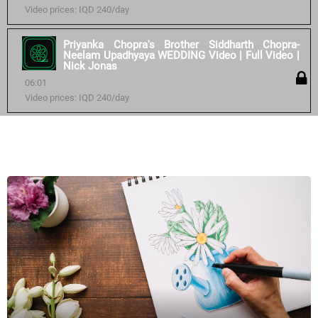
Video prices: IQD 240/day
Priyanka Chopra's Brother Siddharth Chopra-
Neelam Upadhyaya WEDDING Video | Full Video |
Nick Jonas
06:01
Video prices: IQD 240/day
Similar courses: