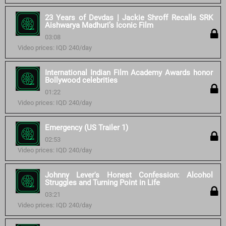
23 Years of Devdas | Jackie Shroff Recalls SRK
Aishwarya Madhuri’s Iconic Film
03:08
Video prices: IQD 240/day
International Indian Film Academy Awards honor
Bollywood celebrities
01:22
Video prices: IQD 240/day
Emergency (US Trailer 1)
02:53
Video prices: IQD 240/day
Johnny Lever's Honest Confession: Alcohol
Struggles and Turning Point in Life
03:21
Video prices: IQD 240/day