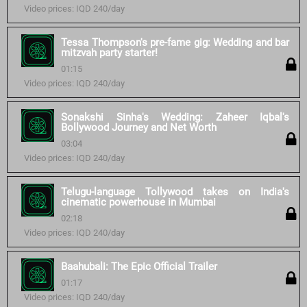
Video prices: IQD 240/day
Tessa Thompson's pre-fame gig: Wedding and bar
mitzvah party starter!
01:15
Video prices: IQD 240/day
Sonakshi Sinha's Wedding: Zaheer Iqbal's
Bollywood Journey and Net Worth
03:04
Video prices: IQD 240/day
Telugu-language Tollywood takes on India's
cinematic powerhouse in Mumbai
02:18
Video prices: IQD 240/day
Baahubali: The Epic Official Trailer
01:17
Video prices: IQD 240/day