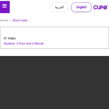
العربية
English
Home
Show video
Bollywood
51 Video
duration: 3 Hour and 3 Minute