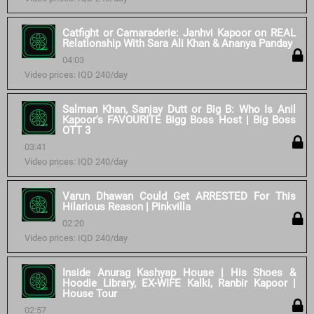
Catfight or Camaraderie: Janhvi Kapoor on REAL
Relationship With Sara Ali Khan & Ananya Panday
04:03
Video prices: IQD 240/day
Salman Khan, Sanjay Dutt or Big B: Who Is Anil
Kapoor's FAVOURITE Bigg Boss Host | Big Boss
OTT 3
03:41
Video prices: IQD 240/day
Varun Dhawan Could Get ARRESTED For This
Hilarious Reason | Pinkvilla
02:20
Video prices: IQD 240/day
Inside Anurag Kashyap House | His Shoes &
Hoodie Library, EX-WIFE Kalki, Ranbir Kapoor |
House Tour
02:57