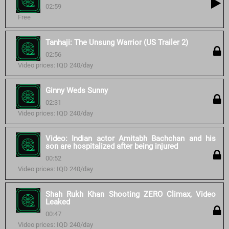
02:59
Free
Tanhaji: The Unsung Warrior (US Trailer 2)
02:56
Video prices: IQD 240/day
Ginny Weds Sunny
02:31
Video prices: IQD 240/day
Video: Indian actor Amitabh Bachchan and his
son are hospitalized after being injured
00:52
Video prices: IQD 240/day
Shah Rukh Khan Shooting ZERO Climax, Video
Leaked
00:47
Video prices: IQD 240/day