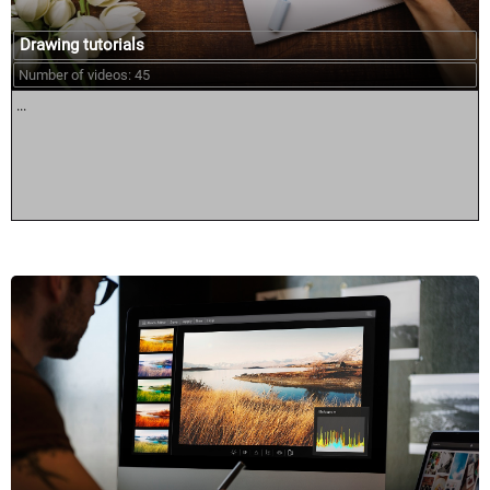
Drawing tutorials
Number of videos: 45
...