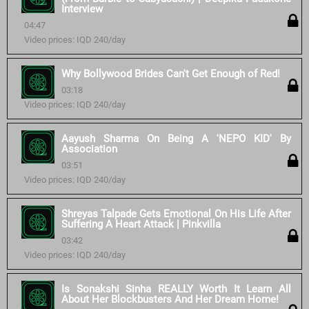
Interview
04:47
Video prices: IQD 240/day
Why Bollywood Brides Can't Get Enough of Red!
03:18
Video prices: IQD 240/day
Aayush Sharma On Being A 'NEPO KID' By
Association
03:51
Video prices: IQD 240/day
Shreyas Talpade Gets Emotional On His Life After
Suffering A Heart Attack | Pinkvilla
03:42
Video prices: IQD 240/day
Is Sonakshi Sinha REALLY Worth It Learn All
About Her Blockbusters And Her Dream Home!