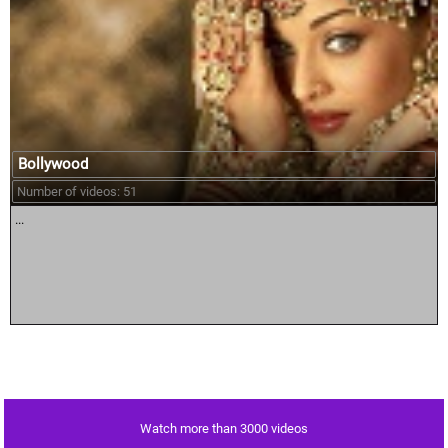
Bollywood
Number of videos: 51
...
Watch more than 3000 videos