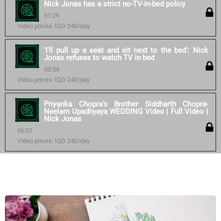
Nick Jonas has a strict no-TV-in-bed policy
01:29
Video prices: IQD 240/day
'I'll pull up a seat and sit next to the bed': Nick
Jonas refuses to watch TV in bed
00:59
Video prices: IQD 240/day
Priyanka Chopra's Brother Siddharth Chopra-
Neelam Upadhyaya WEDDING Video | Full Video |
Nick Jonas
06:01
Video prices: IQD 240/day
Similar courses: