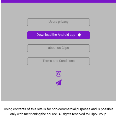
Users privacy
Download the Android app
about us Clipo
Terms and Conditions
Using contents of this site is for non-commercial purposes and is possible
only with mentioning the source. All rights reserved to Clipo Group.