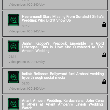
Video prices: IQD 240/day
Heeramandi Stars Missing From Sonakshi Sinha's
Wedding: Who Didn't Show Up
03:17
Video prices: IQD 240/day
Janhvi Kapoor's Peacock Ensemble To Gold
Lehengas: This Is How She Outshined At The
Ambani Wedding
04:14
Video prices: IQD 240/day
India’s Reliance, Bollywood fuel Ambani wedding
hype through social media
02:30
Video prices: IQD 240/day
Anant Ambani Wedding: Kardashians, John Cena
& others at Anant Ambani’s Lavish Wedding|
Watch