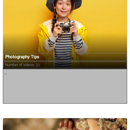
Photography Tips
Number of videos: 22
...