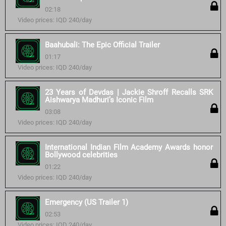
02:18
Video prices: IQD 240/day
Baahubali: The Epic Official Trailer
01:17
Video prices: IQD 240/day
23 Years of Devdas | Jackie Shroff Recalls SRK
Aishwarya Madhuri’s Iconic Film
03:08
Video prices: IQD 240/day
International Indian Film Academy Awards honor
Bollywood celebrities
01:22
Video prices: IQD 240/day
Emergency (US Trailer 1)
02:53
Video prices: IQD 240/day