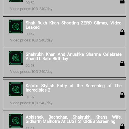
00:52
Video prices: IQD 240/day
Shah Rukh Khan Shooting ZERO Climax, Video
Leaked
00:47
Video prices: IQD 240/day
Shahrukh Khan And Anushka Sharma Celebrate
Anand L Rai's Birthday
02:58
Video prices: IQD 240/day
Kajol's Stylish Entry at the Screening of The
Incredibles 2
01:07
Video prices: IQD 240/day
Abhishek Bachchan, Shahrukh Khan's Wife,
Sidharth Malhotra At LUST STORIES Screening
11:41