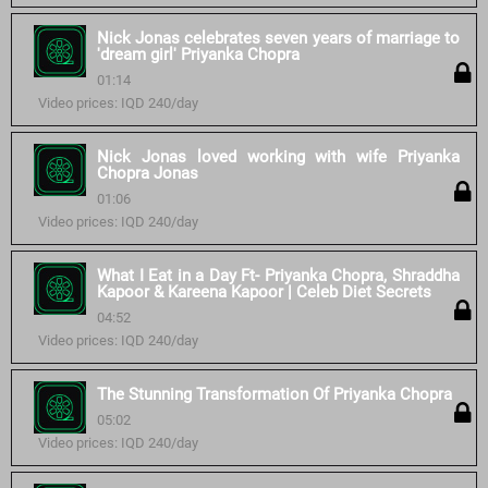
Nick Jonas celebrates seven years of marriage to
'dream girl' Priyanka Chopra
01:14
Video prices: IQD 240/day
Nick Jonas loved working with wife Priyanka
Chopra Jonas
01:06
Video prices: IQD 240/day
What I Eat in a Day Ft- Priyanka Chopra, Shraddha
Kapoor & Kareena Kapoor | Celeb Diet Secrets
04:52
Video prices: IQD 240/day
The Stunning Transformation Of Priyanka Chopra
05:02
Video prices: IQD 240/day