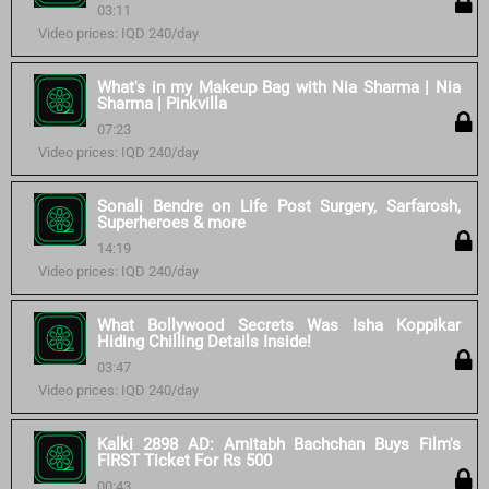
03:11
Video prices: IQD 240/day
What's in my Makeup Bag with Nia Sharma | Nia
Sharma | Pinkvilla
07:23
Video prices: IQD 240/day
Sonali Bendre on Life Post Surgery, Sarfarosh,
Superheroes & more
14:19
Video prices: IQD 240/day
What Bollywood Secrets Was Isha Koppikar
Hiding Chilling Details Inside!
03:47
Video prices: IQD 240/day
Kalki 2898 AD: Amitabh Bachchan Buys Film's
FIRST Ticket For Rs 500
00:43