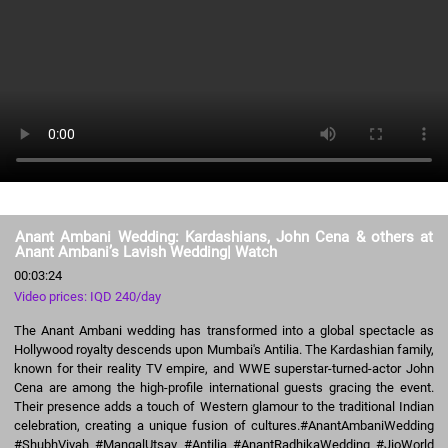
Anant Ambani Wedding: Kardashians, John Cena & others at
Anant Ambani’s Lavish Wedding| Watch
00:03:24
Video prices: IQD 240/day
The Anant Ambani wedding has transformed into a global spectacle as
Hollywood royalty descends upon Mumbai's Antilia. The Kardashian family,
known for their reality TV empire, and WWE superstar-turned-actor John
Cena are among the high-profile international guests gracing the event.
Their presence adds a touch of Western glamour to the traditional Indian
celebration, creating a unique fusion of cultures.#AnantAmbaniWedding
#ShubhVivah #MangalUtsav #Antilia #AnantRadhikaWedding #JioWorld