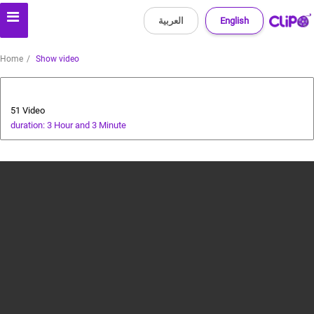
العربية
English
Home
Show video
Bollywood
51 Video
duration: 3 Hour and 3 Minute