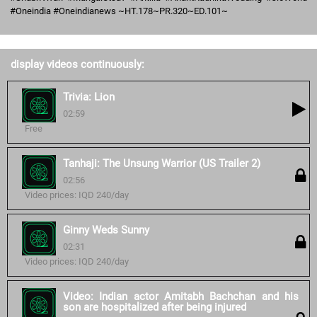
#Oneindia #Oneindianews ~HT.178~PR.320~ED.101~
display videos continuously:
Trivia: Lion
02:59
Free
Tanhaji: The Unsung Warrior (US Trailer 2)
02:56
Video prices: IQD 240/day
Ginny Weds Sunny
02:31
Video prices: IQD 240/day
Video: Indian actor Amitabh Bachchan and his
son are hospitalized after being injured