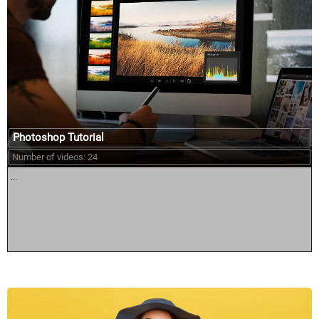
Photoshop Tutorial
Number of videos: 24
...