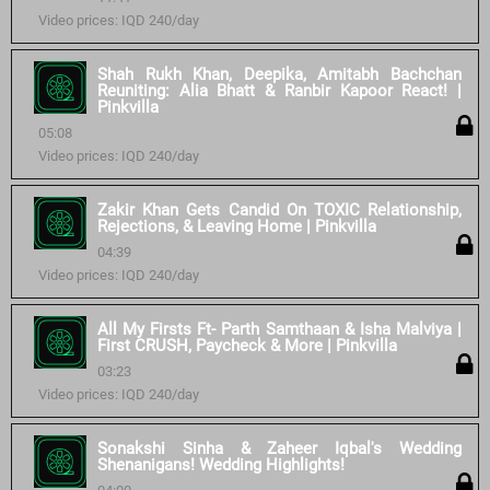
Video prices: IQD 240/day
Shah Rukh Khan, Deepika, Amitabh Bachchan
Reuniting: Alia Bhatt & Ranbir Kapoor React! |
Pinkvilla
05:08
Video prices: IQD 240/day
Zakir Khan Gets Candid On TOXIC Relationship,
Rejections, & Leaving Home | Pinkvilla
04:39
Video prices: IQD 240/day
All My Firsts Ft- Parth Samthaan & Isha Malviya |
First CRUSH, Paycheck & More | Pinkvilla
03:23
Video prices: IQD 240/day
Sonakshi Sinha & Zaheer Iqbal's Wedding
Shenanigans! Wedding Highlights!