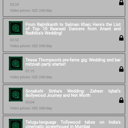
03:24
Video prices: IQD 240/day
From Rajinikanth to Salman Khan; Here's the List
of Top 10 Baaraati Dancers from Anant and
Radhika's Wedding!
03:52
Video prices: IQD 240/day
Tessa Thompson's pre-fame gig: Wedding and bar
mitzvah party starter!
01:15
Video prices: IQD 240/day
Sonakshi Sinha's Wedding: Zaheer Iqbal's
Bollywood Journey and Net Worth
03:04
Video prices: IQD 240/day
Telugu-language Tollywood takes on India's
cinematic powerhouse in Mumbai