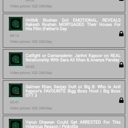
04:00
Video prices: IQD 240/day
Hrithik Roshan Got EMOTIONAL, REVEALS
Rakesh Roshan MORTGAGED Their House For
His Film |Father's Day
06:14
Video prices: IQD 240/day
Catfight or Camaraderie: Janhvi Kapoor on REAL
Relationship With Sara Ali Khan & Ananya Panday
04:03
Video prices: IQD 240/day
Salman Khan, Sanjay Dutt or Big B: Who Is Anil
Kapoor's FAVOURITE Bigg Boss Host | Big Boss
OTT 3
03:41
Video prices: IQD 240/day
Varun Dhawan Could Get ARRESTED For This
Hilarious Reason | Pinkvilla