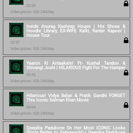
02:20
Video prices: IQD 240/day
Inside Anurag Kashyap House | His Shoes &
Hoodie Library, EX-WIFE Kalki, Ranbir Kapoor |
House Tour
02:57
Video prices: IQD 240/day
Yaaron Ki Antaakshri Ft- Kushal Tandon &
Shivangi Joshi | HILARIOUS Fight For The Hamper
03:42
Video prices: IQD 240/day
Hilarious! Vidya Balan & Pratik Gandhi FORGET
This Iconic Salman Khan Movie
04:04
Video prices: IQD 240/day
Deepika Padukone On Her Most ICONIC Looks
(From Barbie to Sabyasachi) | Deepika Padukone