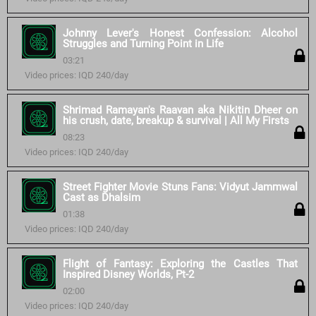
Johnny Lever's Honest Confession: Alcohol
Struggles and Turning Point in Life
03:21
Video prices: IQD 240/day
Shrimad Ramayan's Raavan aka Nikitin Dheer on
his crush, date, breakup & survival | All My Firsts
08:23
Video prices: IQD 240/day
Street Fighter Movie Stuns Fans: Vidyut Jammwal
Cast as Dhalsim
01:38
Video prices: IQD 240/day
Flight of Fantasy: Exploring the Castles That
Inspired Disney Worlds, Pt-2
02:00
Video prices: IQD 240/day