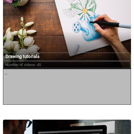
Drawing tutorials
Number of videos: 45
...