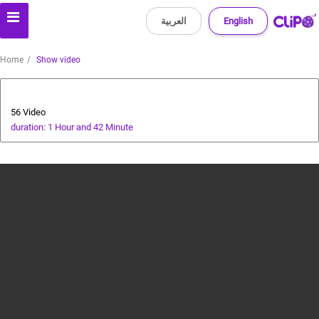
العربية
English
Home
Show video
Baby Care
56 Video
duration: 1 Hour and 42 Minute