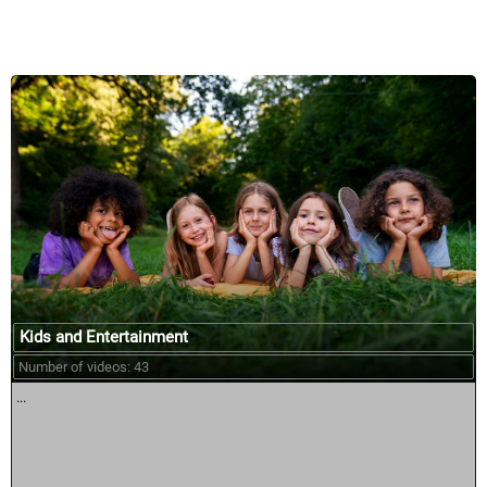
Similar courses:
Kids and Entertainment
Number of videos: 43
...