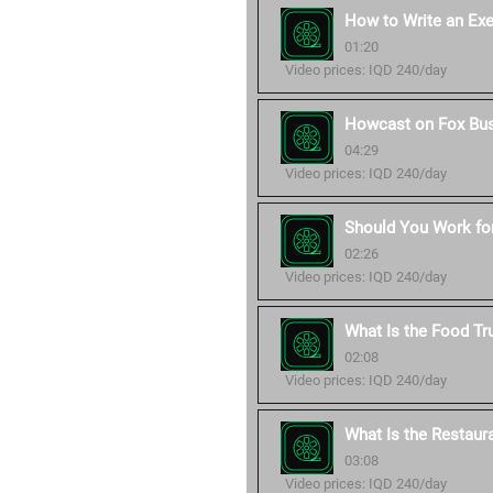
How to Write an Ex
01:20
Video prices: IQD 240/day
Howcast on Fox Bu
04:29
Video prices: IQD 240/day
Should You Work for
02:26
Video prices: IQD 240/day
What Is the Food Tr
02:08
Video prices: IQD 240/day
What Is the Restaur
03:08
Video prices: IQD 240/day