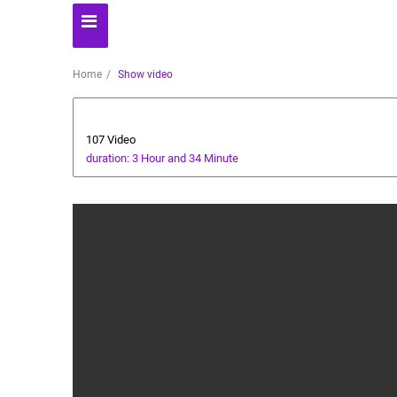
Home
Show video
Business
107 Video
duration: 3 Hour and 34 Minute