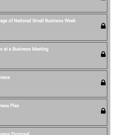
age of National Small Business Week
s at a Business Meeting
iness
ness Plan
iness Proposal