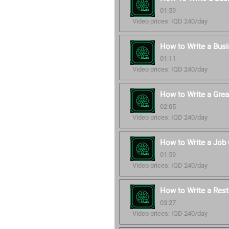
01:59
Video prices: IQD 240/day
How to Write a Bus
01:11
Video prices: IQD 240/day
How to Write a Grea
02:05
Video prices: IQD 240/day
How to Write a Job 
01:59
Video prices: IQD 240/day
How to Write a Rest
03:27
Video prices: IQD 240/day