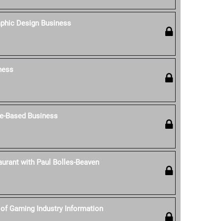
aphic Design Business
ness
e-Based Business
aurant with Paul Bolles-Beaven
of Gaming Industry Information