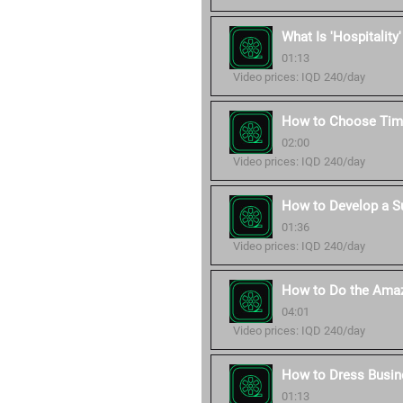
What Is 'Hospitality
01:13
Video prices: IQD 240/day
How to Choose Time
02:00
Video prices: IQD 240/day
How to Develop a S
01:36
Video prices: IQD 240/day
How to Do the Amaz
04:01
Video prices: IQD 240/day
How to Dress Busin
01:13