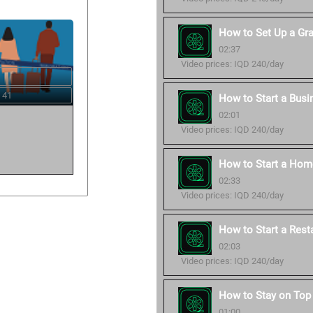
How to Set Up a Gr
02:37
Video prices: IQD 240/day
 41
How to Start a Busi
02:01
Video prices: IQD 240/day
How to Start a Hom
02:33
Video prices: IQD 240/day
How to Start a Rest
02:03
Video prices: IQD 240/day
How to Stay on Top 
01:00