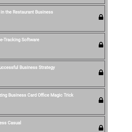
' in the Restaurant Business
-Tracking Software
uccessful Business Strategy
ing Business Card Office Magic Trick
ess Casual