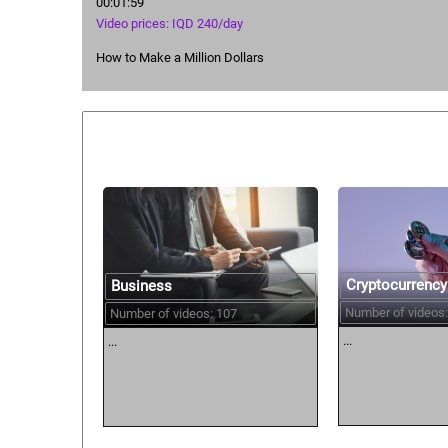
00:01:59
Video prices: IQD 240/day
How to Make a Million Dollars
Similar courses:
Cryptocurrency
Business
Number of videos:
Number of videos: 107
...
...