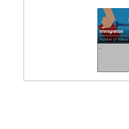
immigration
Number of videos:
...