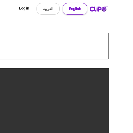
Log in
العربية
English