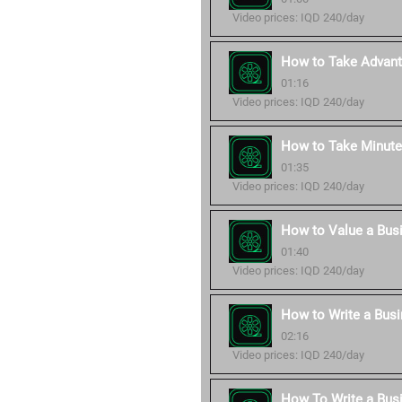
Video prices: IQD 240/day
How to Take Advant
01:16
Video prices: IQD 240/day
How to Take Minute
01:35
Video prices: IQD 240/day
How to Value a Bus
01:40
Video prices: IQD 240/day
How to Write a Busi
02:16
Video prices: IQD 240/day
How To Write a Bus