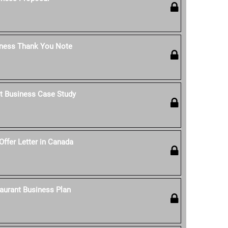
iness Thank You Note
t Business Case Study
Offer Letter in Canada
aurant Business Plan