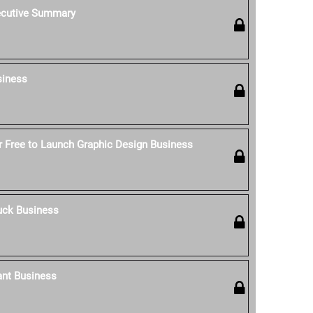
ecutive Summary
siness
 Free to Launch Graphic Design Business
uck Business
ant Business