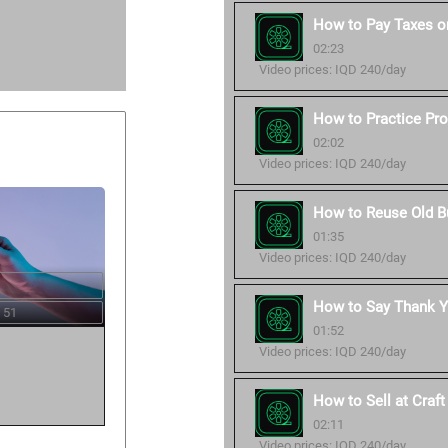
How to Pay Taxes o
02:23
Video prices: IQD 240/day
How to Practice Pro
02:02
Video prices: IQD 240/day
How to Reuse Old B
01:35
Video prices: IQD 240/day
How to Say Thank Y
 51
01:52
Video prices: IQD 240/day
How to Sell at Craf
02:11
Video prices: IQD 240/day