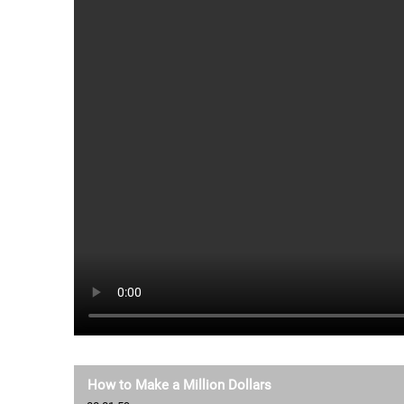
How to Make a Million Dollars