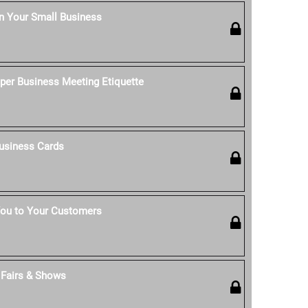
n Your Small Business
per Business Meeting Etiquette
usiness Cards
ou to Your Customers
t Fairs & Shows