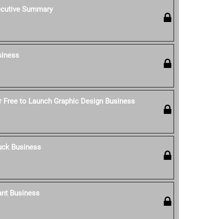
ecutive Summary
siness
 Free to Launch Graphic Design Business
uck Business
ant Business