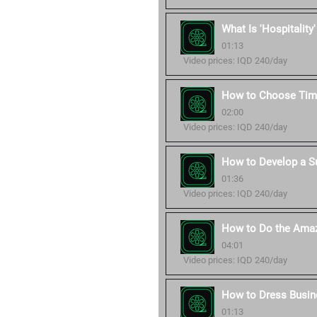
What Is 'Hospitality
01:13
Video prices: IQD 240/day
How to Choose Time
02:00
Video prices: IQD 240/day
How to Develop a S
01:36
Video prices: IQD 240/day
How to Do the Amaz
04:01
Video prices: IQD 240/day
How to Dress Busin
01:13