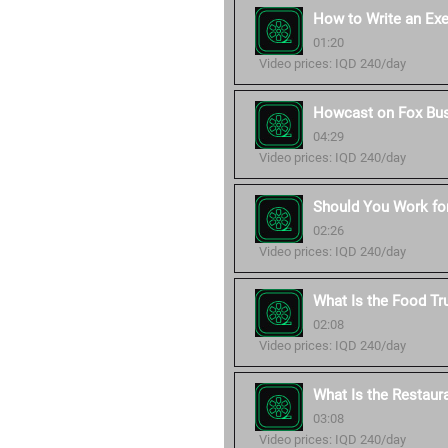
How to Write an Ex
01:20
Video prices: IQD 240/day
Howcast on Fox Bu
04:29
Video prices: IQD 240/day
Should You Work for
02:26
Video prices: IQD 240/day
What Is the Food Tr
02:08
Video prices: IQD 240/day
What Is the Restaur
03:08
Video prices: IQD 240/day