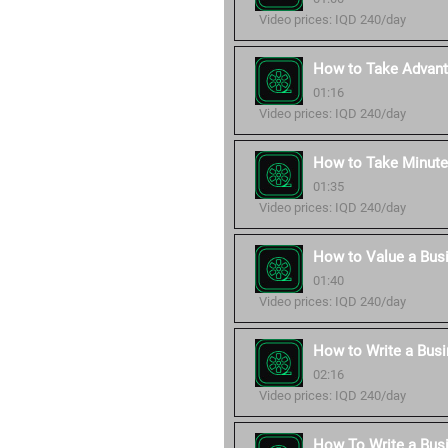
Video prices: IQD 240/day
How to Take Advant
01:16
Video prices: IQD 240/day
How to Take Minute
01:35
Video prices: IQD 240/day
How to Value a Bus
01:40
Video prices: IQD 240/day
How to Write a Busi
02:16
Video prices: IQD 240/day
How To Write a Bus