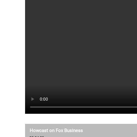
Howcast on Fox Business