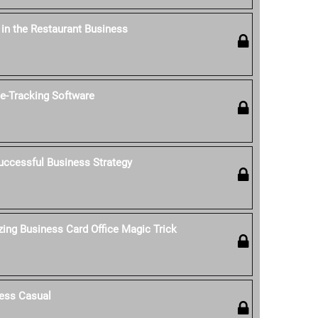
' in the Restaurant Business
-Tracking Software
uccessful Business Strategy
ing Business Card Office Magic Trick
ess Casual