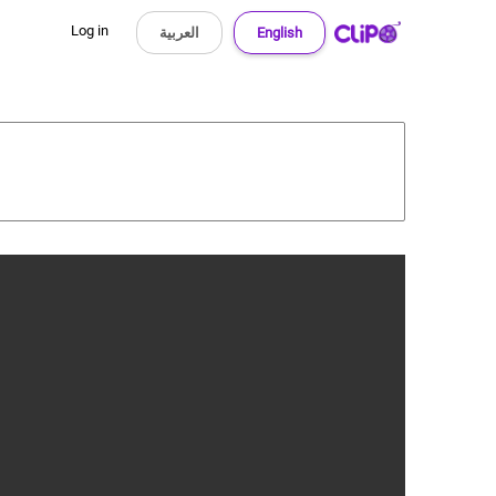
Log in
العربية
English