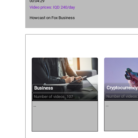
00:04:29
Video prices: IQD 240/day
Howcast on Fox Business
Similar courses:
Cryptocurrency
Business
Number of videos:
Number of videos: 107
...
...