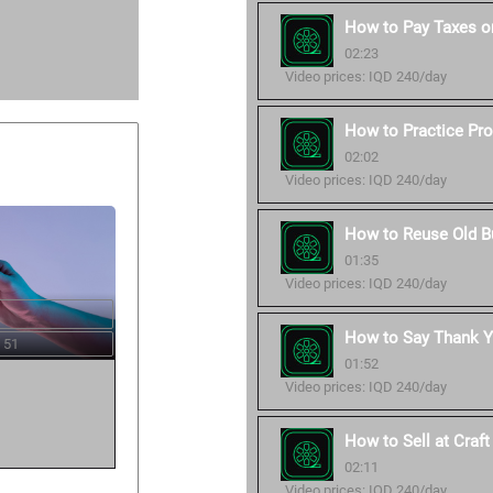
How to Pay Taxes o
02:23
Video prices: IQD 240/day
How to Practice Pro
02:02
Video prices: IQD 240/day
How to Reuse Old B
01:35
Video prices: IQD 240/day
How to Say Thank Y
 51
01:52
Video prices: IQD 240/day
How to Sell at Craf
02:11
Video prices: IQD 240/day