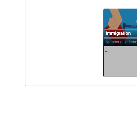
immigration
Number of videos:
...