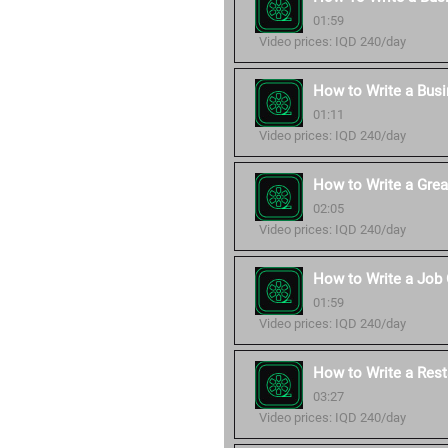
01:59
Video prices: IQD 240/day
How to Write a Bus
01:11
Video prices: IQD 240/day
How to Write a Grea
02:05
Video prices: IQD 240/day
How to Write a Job 
01:59
Video prices: IQD 240/day
How to Write a Rest
03:27
Video prices: IQD 240/day