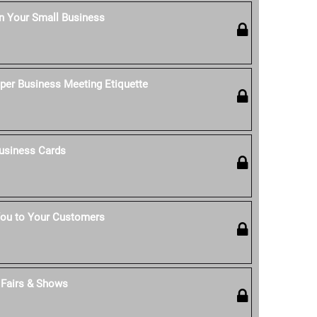
n Your Small Business
per Business Meeting Etiquette
usiness Cards
ou to Your Customers
t Fairs & Shows