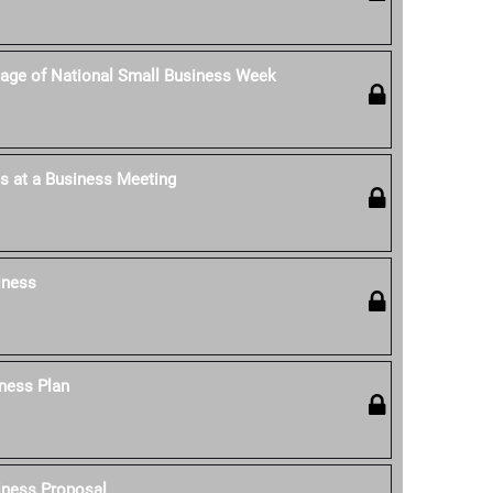
age of National Small Business Week
s at a Business Meeting
iness
ness Plan
iness Proposal