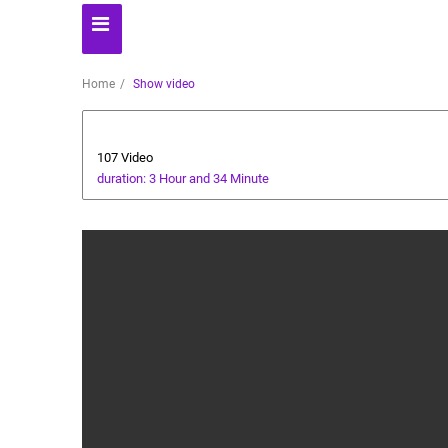
Home
Show video
Business
107 Video
duration: 3 Hour and 34 Minute