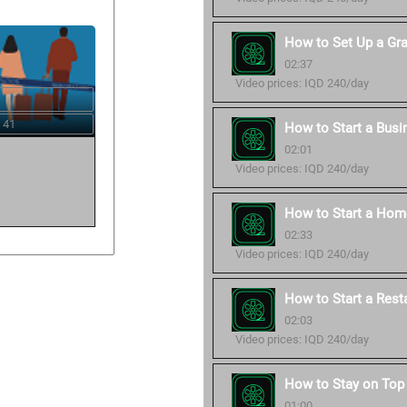
How to Set Up a Gr
02:37
Video prices: IQD 240/day
 41
How to Start a Busi
02:01
Video prices: IQD 240/day
How to Start a Hom
02:33
Video prices: IQD 240/day
How to Start a Rest
02:03
Video prices: IQD 240/day
How to Stay on Top 
01:00