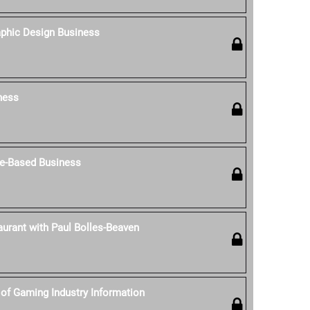
aphic Design Business
ness
e-Based Business
aurant with Paul Bolles-Beaven
of Gaming Industry Information