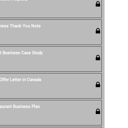
iness Thank You Note
t Business Case Study
Offer Letter in Canada
aurant Business Plan