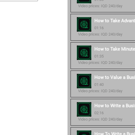
Video prices: IQD 240/day
How to Take Advant
01:16
Video prices: IQD 240/day
How to Take Minute
01:35
Video prices: IQD 240/day
How to Value a Bus
01:40
Video prices: IQD 240/day
How to Write a Busi
02:16
Video prices: IQD 240/day
How To Write a Bus