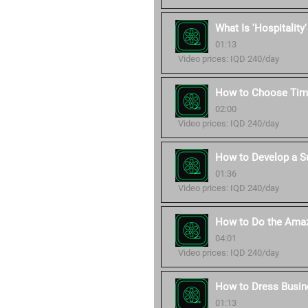
What Is 'Hospitality
01:13
Video prices: IQD 240/day
How to Choose Time
02:00
Video prices: IQD 240/day
How to Develop a S
01:36
Video prices: IQD 240/day
How to Do the Amaz
04:01
Video prices: IQD 240/day
How to Dress Busin
01:13