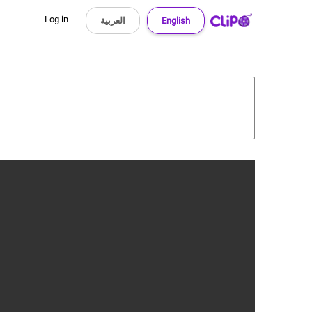
Log in
العربية
English