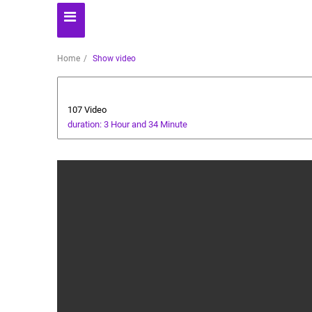
Home
Show video
Business
107 Video
duration: 3 Hour and 34 Minute