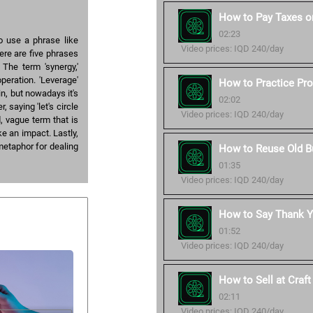
How to Pay Taxes o
02:23
o use a phrase like
Video prices: IQD 240/day
 Here are five phrases
The term 'synergy,'
peration. 'Leverage'
How to Practice Pro
n, but nowadays it's
02:02
, saying 'let's circle
Video prices: IQD 240/day
, vague term that is
e an impact. Lastly,
metaphor for dealing
How to Reuse Old B
01:35
Video prices: IQD 240/day
How to Say Thank Y
01:52
Video prices: IQD 240/day
How to Sell at Craf
02:11
Video prices: IQD 240/day