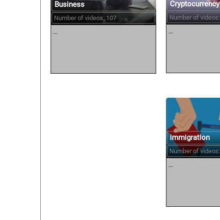
Cryptocurrency
Business
Number of videos:
Number of videos: 107
...
...
immigration
Number of videos:
...