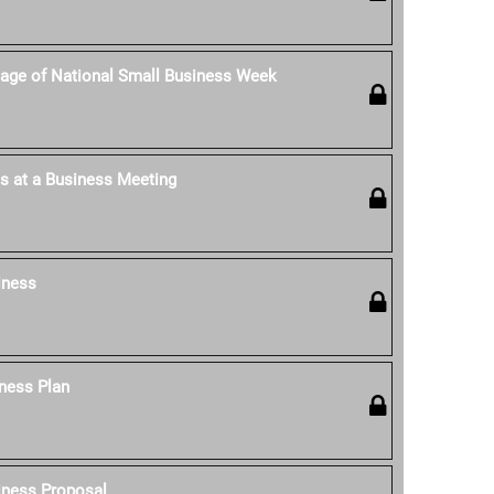
age of National Small Business Week
s at a Business Meeting
iness
ness Plan
iness Proposal