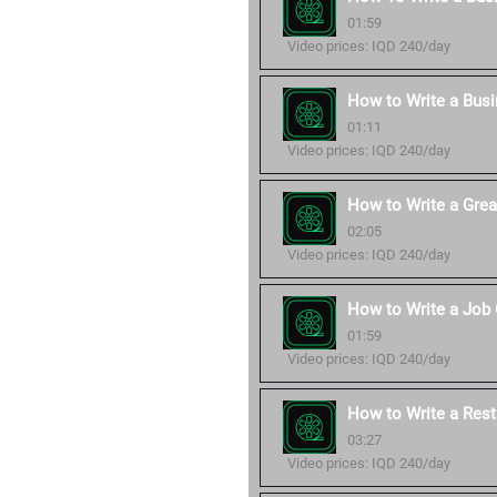
01:59
Video prices: IQD 240/day
How to Write a Bus
01:11
Video prices: IQD 240/day
How to Write a Grea
02:05
Video prices: IQD 240/day
How to Write a Job 
01:59
Video prices: IQD 240/day
How to Write a Rest
03:27
Video prices: IQD 240/day