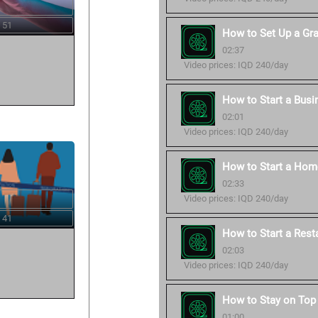
 51
How to Set Up a Gr
02:37
Video prices: IQD 240/day
How to Start a Busi
02:01
Video prices: IQD 240/day
How to Start a Hom
02:33
Video prices: IQD 240/day
 41
How to Start a Rest
02:03
Video prices: IQD 240/day
How to Stay on Top 
01:00