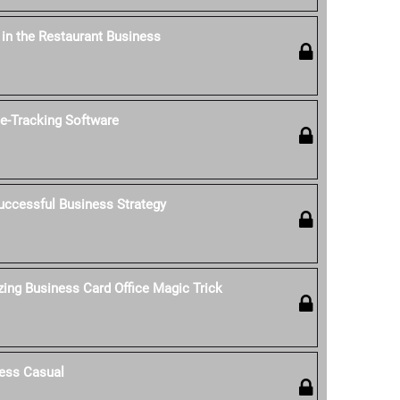
' in the Restaurant Business
-Tracking Software
uccessful Business Strategy
ing Business Card Office Magic Trick
ess Casual