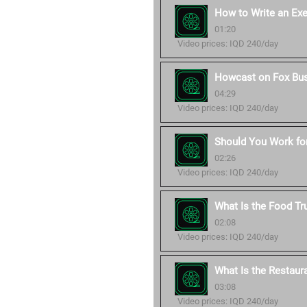
How to Write an Ex
01:20
Video prices: IQD 240/day
Howcast on Fox Bu
04:29
Video prices: IQD 240/day
Should You Work for
02:26
Video prices: IQD 240/day
What Is the Food Tr
02:08
Video prices: IQD 240/day
What Is the Restaur
03:08
Video prices: IQD 240/day