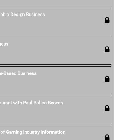
aphic Design Business
ness
e-Based Business
aurant with Paul Bolles-Beaven
of Gaming Industry Information