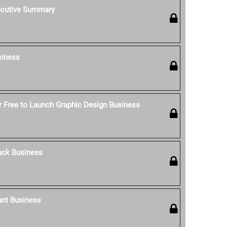
ecutive Summary
siness
 Free to Launch Graphic Design Business
uck Business
ant Business