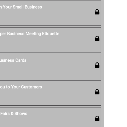
n Your Small Business
per Business Meeting Etiquette
usiness Cards
ou to Your Customers
t Fairs & Shows