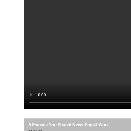
5 Phrases You Should Never Say At Work