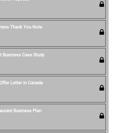
iness Thank You Note
t Business Case Study
Offer Letter in Canada
aurant Business Plan