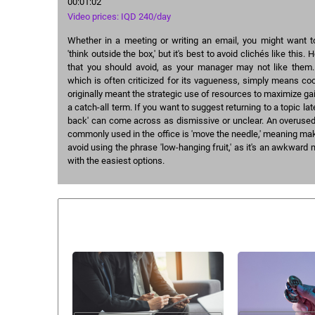
00:01:02
Video prices: IQD 240/day
Whether in a meeting or writing an email, you might want t
'think outside the box,' but it's best to avoid clichés like this.
that you should avoid, as your manager may not like them. 
which is often criticized for its vagueness, simply means coo
originally meant the strategic use of resources to maximize gai
a catch-all term. If you want to suggest returning to a topic later
back' can come across as dismissive or unclear. An overused
commonly used in the office is 'move the needle,' meaning mak
avoid using the phrase 'low-hanging fruit,' as it's an awkward 
with the easiest options.
Similar courses: