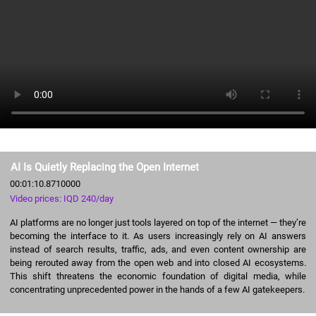
AI Is Quietly Replacing the Open Internet
00:01:10.8710000
Video prices: IQD 240/day
AI platforms are no longer just tools layered on top of the internet — they’re
becoming the interface to it. As users increasingly rely on AI answers
instead of search results, traffic, ads, and even content ownership are
being rerouted away from the open web and into closed AI ecosystems.
This shift threatens the economic foundation of digital media, while
concentrating unprecedented power in the hands of a few AI gatekeepers.