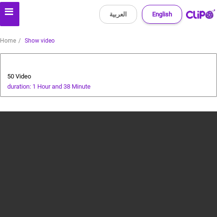
العربية
English
Home
Show video
AI Future
50 Video
duration: 1 Hour and 38 Minute