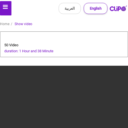
العربية
English
Home
Show video
AI Future
50 Video
duration: 1 Hour and 38 Minute