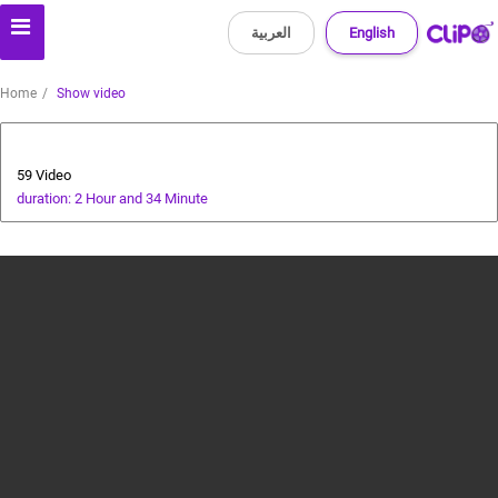
العربية
English
Home
Show video
Main Course
59 Video
duration: 2 Hour and 34 Minute