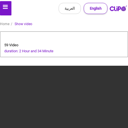
العربية
English
Home
Show video
Main Course
59 Video
duration: 2 Hour and 34 Minute