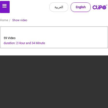
العربية
English
Home
Show video
Main Course
59 Video
duration: 2 Hour and 34 Minute