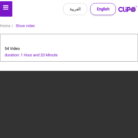
العربية
English
Home
Show video
Dessert
54 Video
duration: 1 Hour and 20 Minute