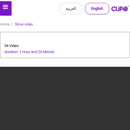
العربية
English
Home
Show video
Dessert
54 Video
duration: 1 Hour and 20 Minute