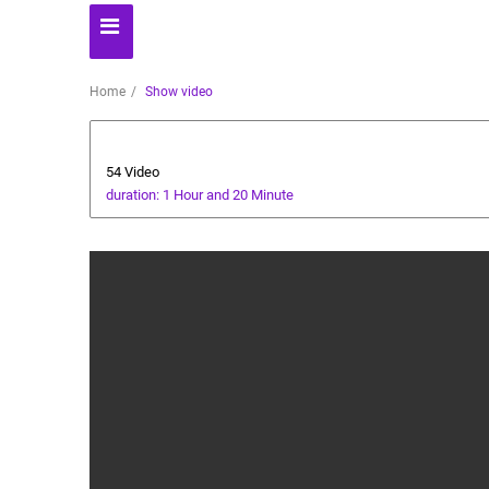
Home
Show video
Dessert
54 Video
duration: 1 Hour and 20 Minute