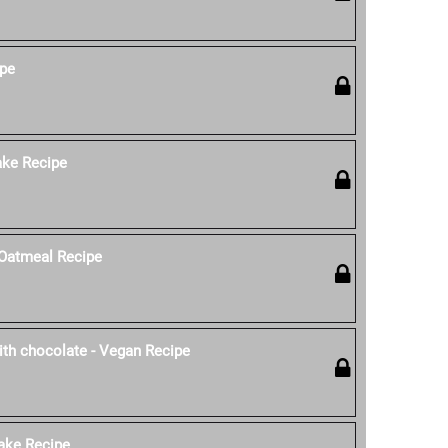
ipe
ke Recipe
Oatmeal Recipe
th chocolate - Vegan Recipe
ake Recipe