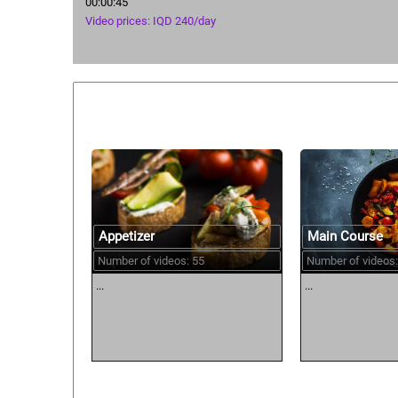
00:00:45
Video prices: IQD 240/day
Similar courses:
Main Course
Appetizer
Number of videos:
Number of videos: 55
...
...