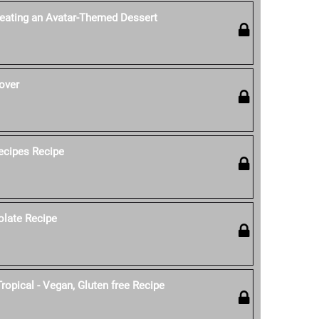
reating an Avatar-Themed Dessert
over
ecipes Recipe
olate Recipe
ropical - Vegan, Gluten free Recipe