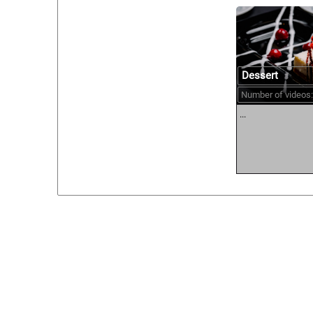
Dessert
Number of videos:
...