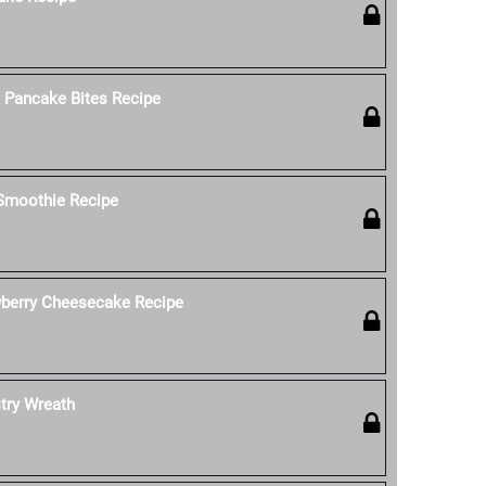
k Pancake Bites Recipe
 Smoothie Recipe
wberry Cheesecake Recipe
stry Wreath