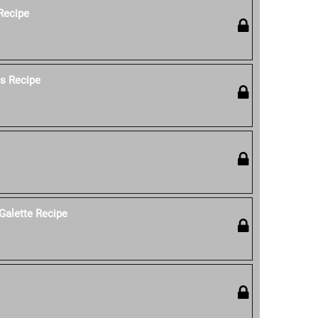
 Recipe
os Recipe
Galette Recipe