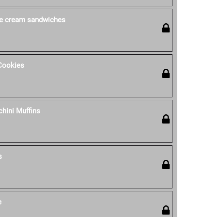
ce cream sandwiches
Cookies
hini Muffins
s
e