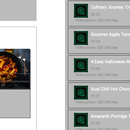
Culinary Journey: C
06:22
Video prices: IQD 240/day
Gourmet Apple Turn
03:14
Video prices: IQD 240/day
4 Easy Halloween R
02:06
Video prices: IQD 240/day
 59
Acai Chili Hot Choc
01:27
Video prices: IQD 240/day
Amaranth Porridge T
01:33
Video prices: IQD 240/day