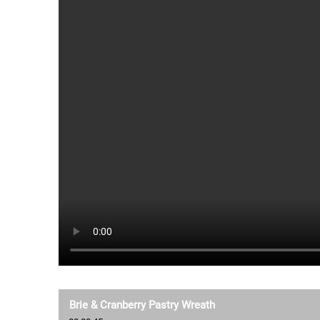
Brie & Cranberry Pastry Wreath