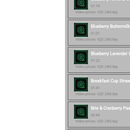
01:19
Video prices: IQD 240/day
Blueberry Buttermil
01:01
Video prices: IQD 240/day
Blueberry Lavender
01:22
Video prices: IQD 240/day
Breakfast Cup Stra
01:41
Video prices: IQD 240/day
Brie & Cranberry Pa
00:45
Video prices: IQD 240/day