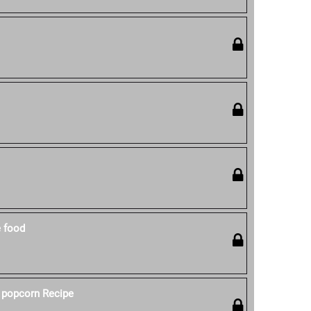
e food
 popcorn Recipe