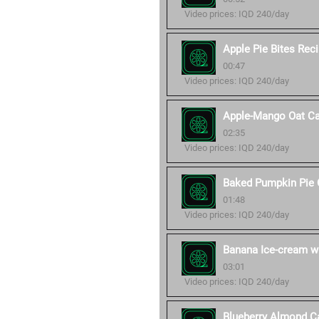
Video prices: IQD 240/day
Apple Pie Bites Rec
00:47
Video prices: IQD 240/day
Apple-Mango Oat Ca
02:35
Video prices: IQD 240/day
Baked Pumpkin Pie 
01:48
Video prices: IQD 240/day
Banana Ice-cream wi
03:01
Video prices: IQD 240/day
Blueberry Almond C