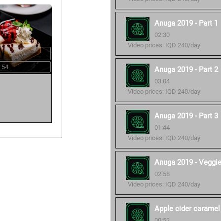
Anuga 2019 - Part 1
02:30
Video prices: IQD 240/day
 54
Anuga 2019 - Part 2
03:04
Video prices: IQD 240/day
Anuga 2019 - Part 3
01:44
Video prices: IQD 240/day
Anuga 2019 - Veggi
02:58
Video prices: IQD 240/day
Apple cider caramel
00:52