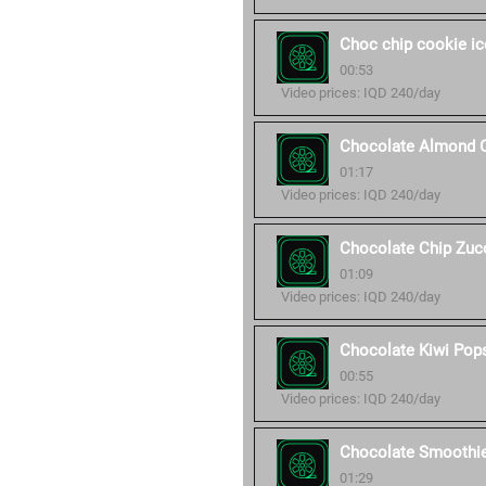
Choc chip cookie i
00:53
Video prices: IQD 240/day
Chocolate Almond 
01:17
Video prices: IQD 240/day
Chocolate Chip Zucc
01:09
Video prices: IQD 240/day
Chocolate Kiwi Pop
00:55
Video prices: IQD 240/day
Chocolate Smoothi
01:29