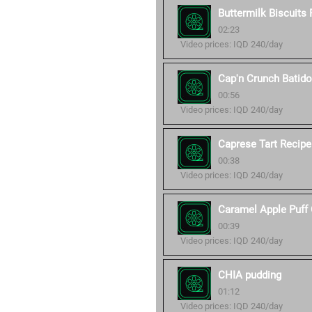
Buttermilk Biscuits
02:23
Video prices: IQD 240/day
Cap'n Crunch Batid
00:56
Video prices: IQD 240/day
Caprese Tart Recipe
00:38
Video prices: IQD 240/day
Caramel Apple Puff 
00:39
Video prices: IQD 240/day
CHIA pudding
01:12
Video prices: IQD 240/day