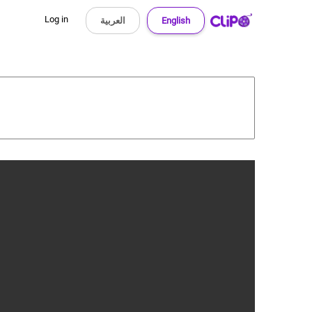
Log in
العربية
English