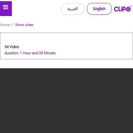
العربية
English
Home
Show video
Dessert
54 Video
duration: 1 Hour and 20 Minute