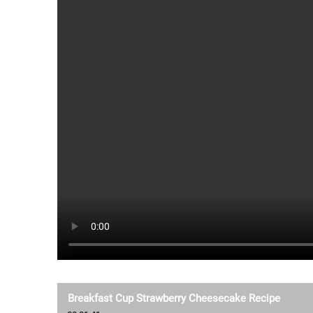
Breakfast Cup Strawberry Cheesecake Recipe