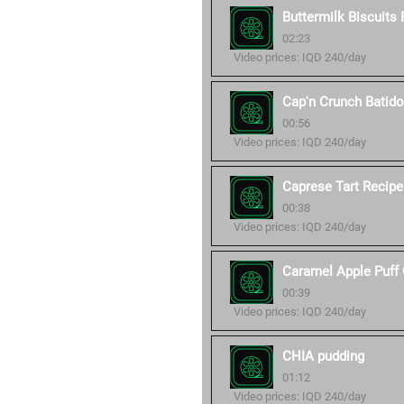
Buttermilk Biscuits
02:23
Video prices: IQD 240/day
Cap'n Crunch Batid
00:56
Video prices: IQD 240/day
Caprese Tart Recipe
00:38
Video prices: IQD 240/day
Caramel Apple Puff 
00:39
Video prices: IQD 240/day
CHIA pudding
01:12
Video prices: IQD 240/day