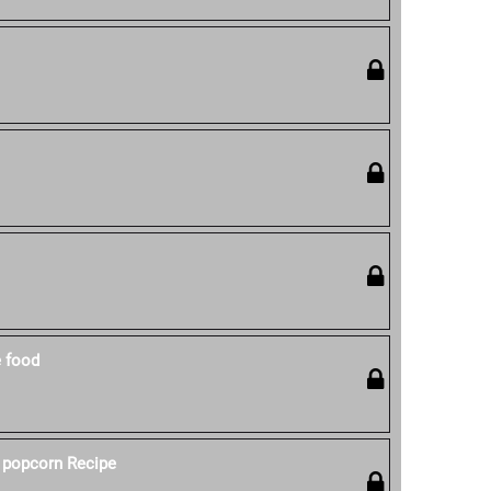
e food
 popcorn Recipe