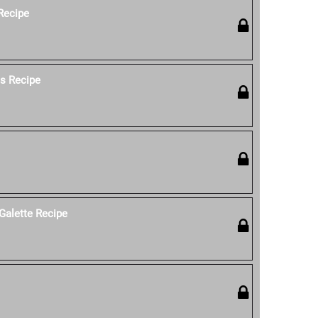
 Recipe
os Recipe
Galette Recipe