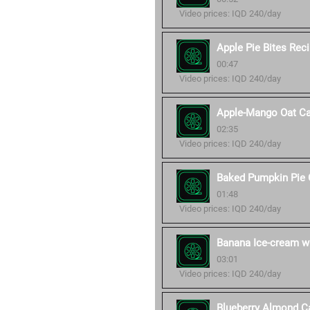
Video prices: IQD 240/day
Apple Pie Bites Rec
00:47
Video prices: IQD 240/day
Apple-Mango Oat Ca
02:35
Video prices: IQD 240/day
Baked Pumpkin Pie 
01:48
Video prices: IQD 240/day
Banana Ice-cream wi
03:01
Video prices: IQD 240/day
Blueberry Almond C