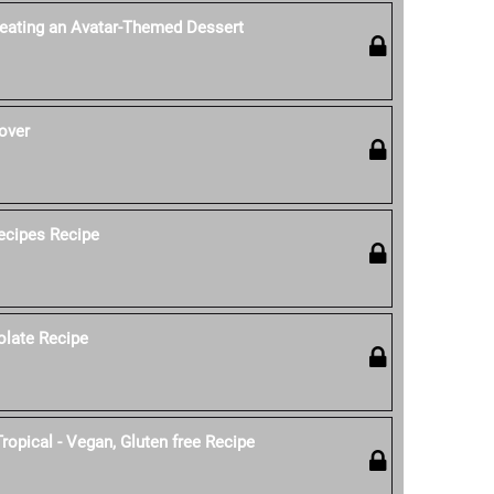
reating an Avatar-Themed Dessert
over
ecipes Recipe
olate Recipe
ropical - Vegan, Gluten free Recipe