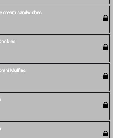
ce cream sandwiches
Cookies
hini Muffins
s
e