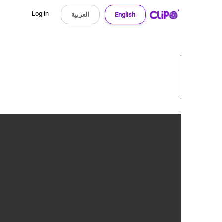
Log in
العربية
English