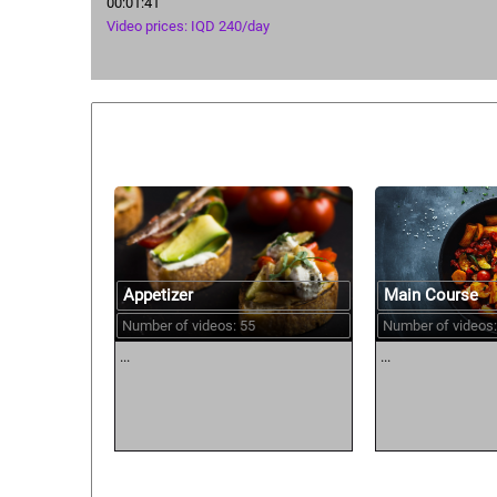
00:01:41
Video prices: IQD 240/day
Similar courses:
Main Course
Appetizer
Number of videos:
Number of videos: 55
...
...