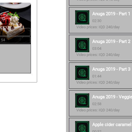
Anuga 2019 - Part 1
02:30
Video prices: IQD 240/day
 54
Anuga 2019 - Part 2
03:04
Video prices: IQD 240/day
Anuga 2019 - Part 3
01:44
Video prices: IQD 240/day
Anuga 2019 - Veggi
02:58
Video prices: IQD 240/day
Apple cider caramel
00:52