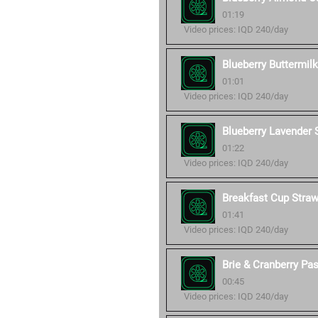
01:19
Video prices: IQD 240/day
Blueberry Buttermil
01:01
Video prices: IQD 240/day
Blueberry Lavender
01:22
Video prices: IQD 240/day
Breakfast Cup Stra
01:41
Video prices: IQD 240/day
Brie & Cranberry Pa
00:45
Video prices: IQD 240/day