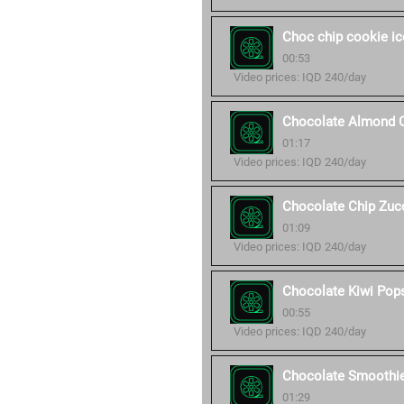
Choc chip cookie i
00:53
Video prices: IQD 240/day
Chocolate Almond 
01:17
Video prices: IQD 240/day
Chocolate Chip Zucc
01:09
Video prices: IQD 240/day
Chocolate Kiwi Pop
00:55
Video prices: IQD 240/day
Chocolate Smoothi
01:29