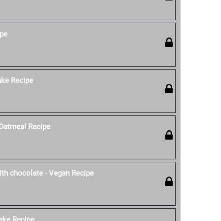
ipe
ke Recipe
Oatmeal Recipe
th chocolate - Vegan Recipe
ake Recipe