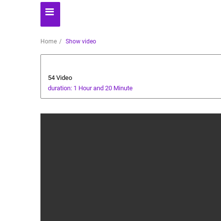
Home
Show video
Dessert
54 Video
duration: 1 Hour and 20 Minute