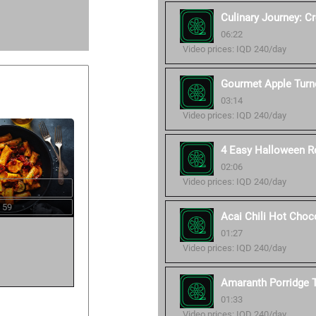
Culinary Journey: C
06:22
Video prices: IQD 240/day
Gourmet Apple Turn
03:14
Video prices: IQD 240/day
4 Easy Halloween R
02:06
Video prices: IQD 240/day
 59
Acai Chili Hot Choc
01:27
Video prices: IQD 240/day
Amaranth Porridge T
01:33
Video prices: IQD 240/day