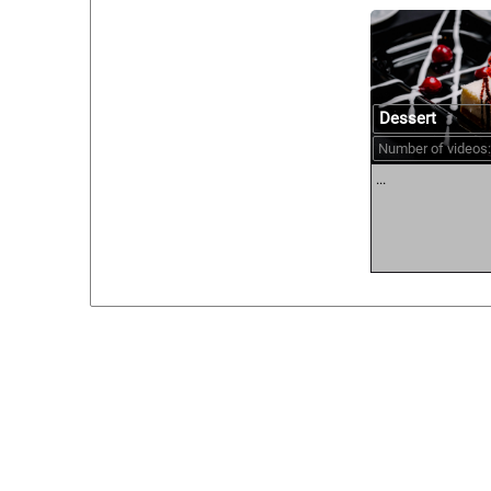
Dessert
Number of videos:
...