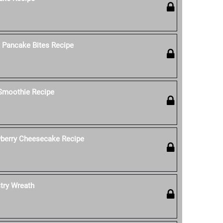
k Pancake Bites Recipe
 Smoothie Recipe
wberry Cheesecake Recipe
stry Wreath