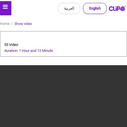
العربية
English
Home
Show video
Appetizer
55 Video
duration: 1 Hour and 13 Minute