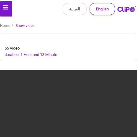
العربية
English
Home
Show video
Appetizer
55 Video
duration: 1 Hour and 13 Minute