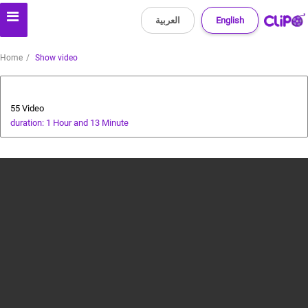
العربية
English
Home
Show video
Appetizer
55 Video
duration: 1 Hour and 13 Minute