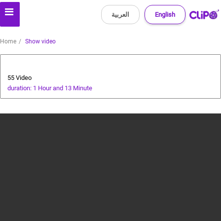
العربية
English
Home
Show video
Appetizer
55 Video
duration: 1 Hour and 13 Minute