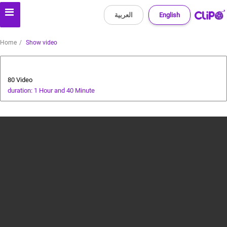
العربية
English
Home
Show video
Animals and Human
80 Video
duration: 1 Hour and 40 Minute