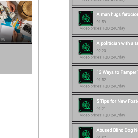
A man hugs ferocious
01:59
Video prices: IQD 240/day
 98
A politician with a ta
02:20
Video prices: IQD 240/day
13 Ways to Pamper Y
01:52
Video prices: IQD 240/day
5 Tips for New Fost
01:21
Video prices: IQD 240/day
Abused Blind Dog No
01:37