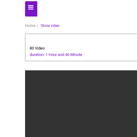
Home
Show video
Animals and Human
80 Video
duration: 1 Hour and 40 Minute