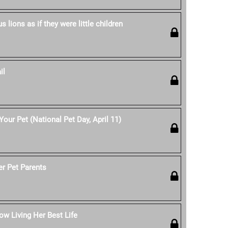
 lions as if they were little children
il
our Pet (National Pet Day, April 11)
er Pet Parents
w Living Her Best Life