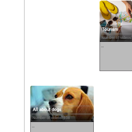
Tourism
Number of videos:
...
All about dogs
Number of videos: 108
...