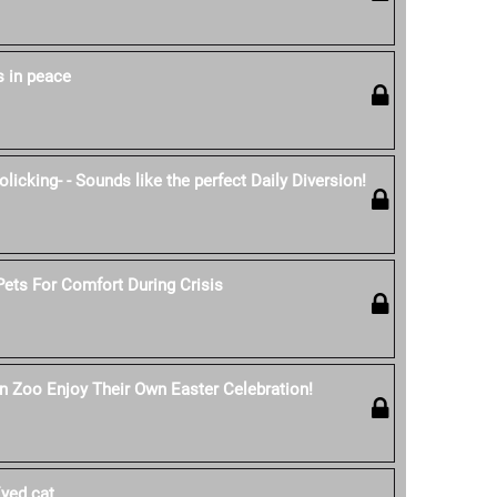
s in peace
licking- - Sounds like the perfect Daily Diversion!
ets For Comfort During Crisis
n Zoo Enjoy Their Own Easter Celebration!
yed cat