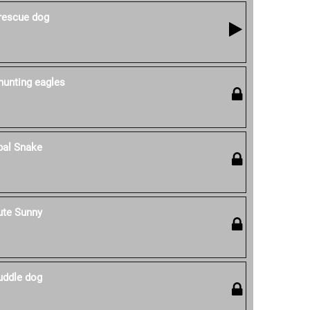
 rescue dog
hunting eagles
pal Snake
ute Sunny
uddle dog