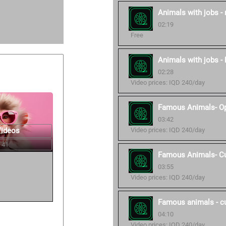
Animals with jobs -
02:19
Free
Animals with jobs - 
02:28
Video prices: IQD 240/day
Famous Animals- O
03:42
Videos
Video prices: IQD 240/day
 41
Famous Animals- C
03:55
Video prices: IQD 240/day
Famous animals - c
04:10
Video prices: IQD 240/day