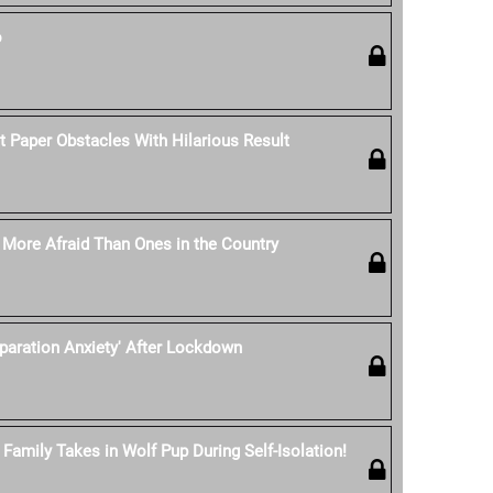
o
t Paper Obstacles With Hilarious Result
e More Afraid Than Ones in the Country
eparation Anxiety' After Lockdown
Family Takes in Wolf Pup During Self-Isolation!