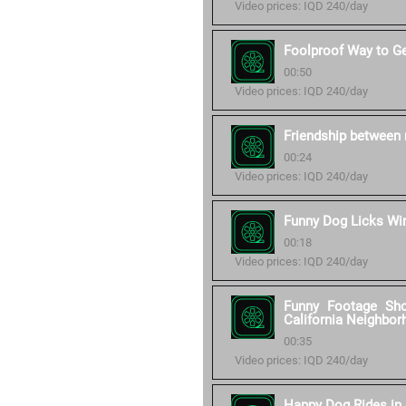
Video prices: IQD 240/day
Foolproof Way to G
00:50
Video prices: IQD 240/day
Friendship between 
00:24
Video prices: IQD 240/day
Funny Dog Licks W
00:18
Video prices: IQD 240/day
Funny Footage Sh
California Neighbor
00:35
Video prices: IQD 240/day
Happy Dog Rides in