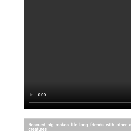
Rescued pig makes life long friends with other 
creatures