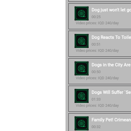
Dog just won't let g
00:25
Video prices: IQD 240/day
Dog Reacts To Toile
00:51
Video prices: IQD 240/day
Dogs in the City Ar
00:50
Video prices: IQD 240/day
Dogs Will Suffer `S
01:33
Video prices: IQD 240/day
Family Pet! Crimean 
00:32