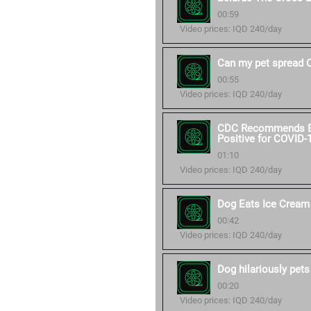
00:59
Video prices: IQD 240/day
Can my pet spread 
00:55
Video prices: IQD 240/day
CDC Recommends Ext
Positive for COVID-
01:10
Video prices: IQD 240/day
Dog Eats Ice Cream
00:42
Video prices: IQD 240/day
Dog hilariously pets
00:20
Video prices: IQD 240/day