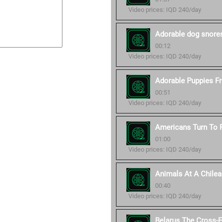
Video prices: IQD 240/day
Adorable dog snore
00:12
Video prices: IQD 240/day
Adorable Puppies Fro
00:51
Video prices: IQD 240/day
Americans Turn To P
01:00
Video prices: IQD 240/day
Animals At A Chilea
00:40
Video prices: IQD 240/day
Belarus The Cross-E