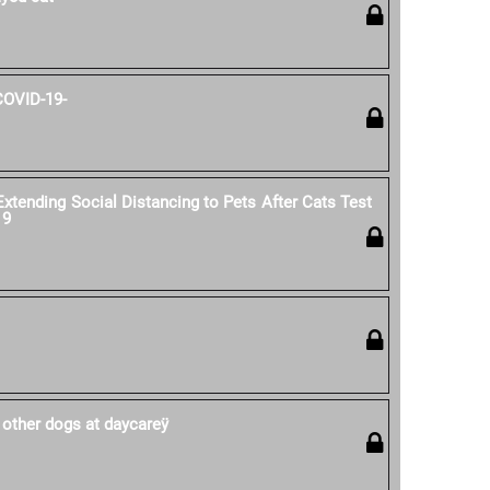
COVID-19-
ending Social Distancing to Pets After Cats Test
19
 other dogs at daycareÿ