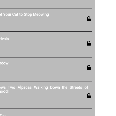
et Your Cat to Stop Meowing
rivals
indow
ows Two Alpacas Walking Down the Streets of
hood!
 Car