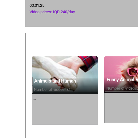
00:01:25
Video prices: IQD 240/day
Similar courses:
Funny Animal 
Animals and Human
Number of videos:
Number of videos: 81
...
...