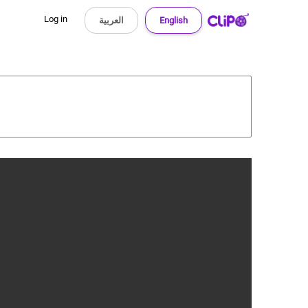
Log in
العربية
English