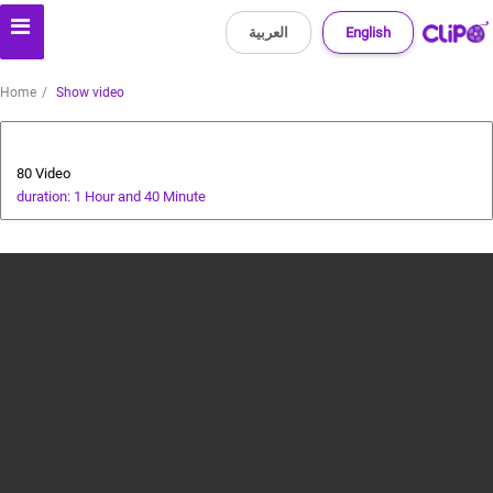
العربية
English
Home
Show video
Animals and Human
80 Video
duration: 1 Hour and 40 Minute