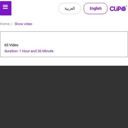
العربية
English
Home
Show video
Health
65 Video
duration: 1 Hour and 36 Minute