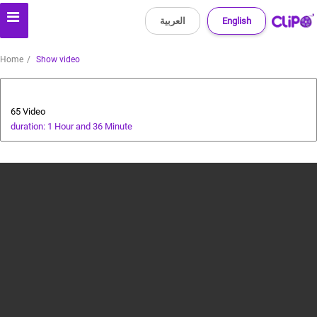
العربية
English
Home
Show video
Health
65 Video
duration: 1 Hour and 36 Minute