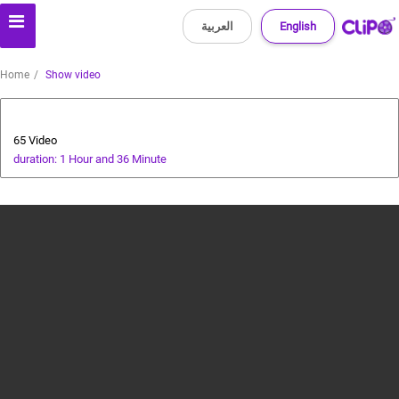
العربية
English
Home
Show video
Health
65 Video
duration: 1 Hour and 36 Minute