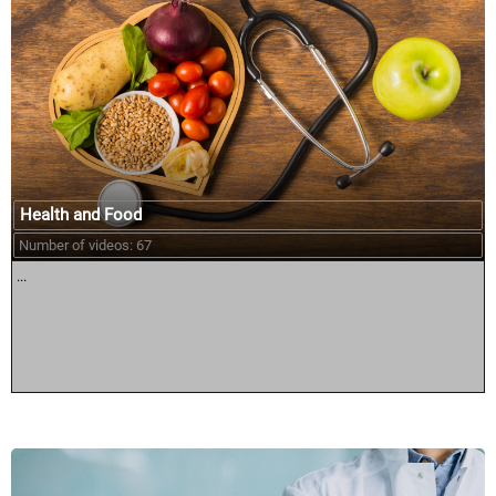
Health and Food
Number of videos: 67
...