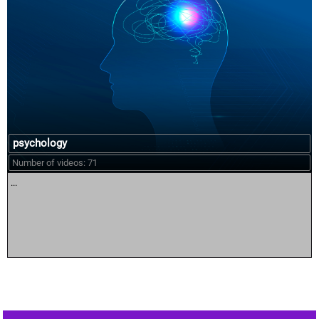
psychology
Number of videos: 71
...