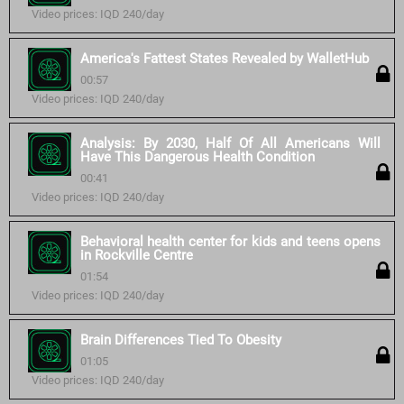
Video prices: IQD 240/day
America's Fattest States Revealed by WalletHub
00:57
Video prices: IQD 240/day
Analysis: By 2030, Half Of All Americans Will
Have This Dangerous Health Condition
00:41
Video prices: IQD 240/day
Behavioral health center for kids and teens opens
in Rockville Centre
01:54
Video prices: IQD 240/day
Brain Differences Tied To Obesity
01:05
Video prices: IQD 240/day