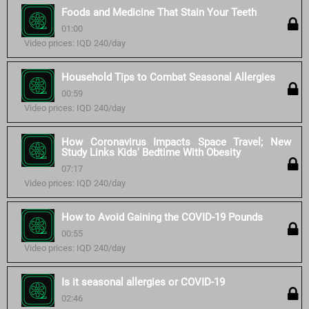
Foods and Medicine That Stain Your Teeth
01:00
Video prices: IQD 240/day
Household Tips to Combat Seasonal Allergies
00:59
Video prices: IQD 240/day
How Coronavirus Impacts Space Travel; New
Study Links Kids' Bedtime With Obesity
07:17
Video prices: IQD 240/day
How to Avoid Gaining the COVID-19 Pounds
00:55
Video prices: IQD 240/day
Is it seasonal allergies or COVID-19
02:46