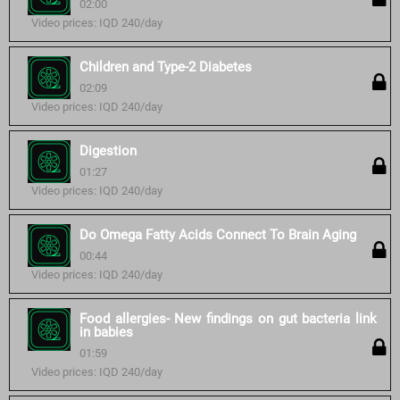
02:00
Video prices: IQD 240/day
Children and Type-2 Diabetes
02:09
Video prices: IQD 240/day
Digestion
01:27
Video prices: IQD 240/day
Do Omega Fatty Acids Connect To Brain Aging
00:44
Video prices: IQD 240/day
Food allergies- New findings on gut bacteria link
in babies
01:59
Video prices: IQD 240/day