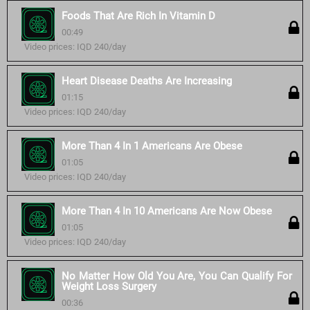
Foods That Are Rich In Vitamin D
00:49
Video prices: IQD 240/day
Heart Disease Deaths Are Increasing
01:15
Video prices: IQD 240/day
More Than 4 In 1 Americans Are Obese
01:05
Video prices: IQD 240/day
More Than 4 In 10 Americans Are Now Obese
01:05
Video prices: IQD 240/day
No Matter How Old You Are, You Can Qualify For
Weight Loss Surgery
00:36