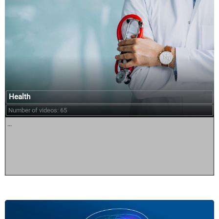
Health
Number of videos: 65
...