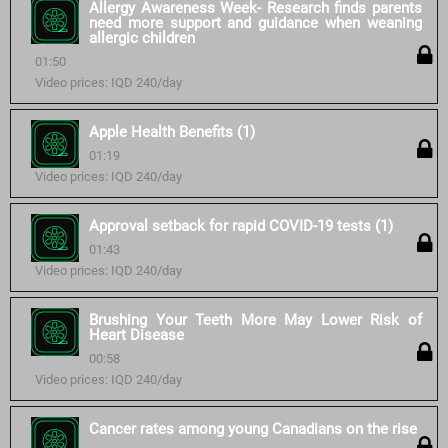
Allergy Awareness Week- Research finds parents
need more support and guidance when weaning
allergic children
01:50
Video prices: IQD 240/day
Apple Health Benefits (1)
01:19
Video prices: IQD 240/day
Approval setback for rapid COVID-19 tests (1)
01:43
Video prices: IQD 240/day
Brushing Your Teeth More May Lower Risk of
Heart Disease
00:58
Video prices: IQD 240/day
Cancer rates among young Canadians on the rise