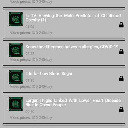
Video prices: IQD 240/day
Is TV Viewing the Main Predictor of Childhood
Obesity (1)
01:04
Video prices: IQD 240/day
Know the difference between allergies, COVID-19
02:28
Video prices: IQD 240/day
L is for Low Blood Sugar
01:15
Video prices: IQD 240/day
Larger Thighs Linked With Lower Heart Disease
Risk In Obese People
00:40
Video prices: IQD 240/day