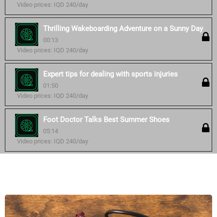
Video prices: IQD 240/day
Thrilling Wakeboarding Adventure on a Sunny Day
00:13
Video prices: IQD 240/day
Expert tips for dealing with sports injuries
01:50
Video prices: IQD 240/day
Foot Doctor Talks Best Summer Shoes
05:14
Video prices: IQD 240/day
Similar courses: