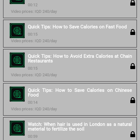
00:12
Video prices: IQD 240/day
Quick Tips: How to Save Calories on Fast Food
00:15
Video prices: IQD 240/day
Quick Tips: How to Avoid Extra Calories at Chain
Restaurants
00:15
Video prices: IQD 240/day
Quick Tips: How to Save Calories on Chinese
Food
00:14
Video prices: IQD 240/day
Watch: When hair is used in London as a natural
material to fertilize the soil
00:59