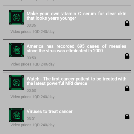
Make your own vitamin C serum for clear skin
that looks years younger
03:36
Video prices: IQD 240/day
America has recorded 695 cases of measles
since the virus was eliminated in 2000
00:50
Video prices: IQD 240/day
Watch - The first cancer patient to be treated with
the latest powerful MRI device
00:53
Video prices: IQD 240/day
Viruses to treat cancer
03:01
Video prices: IQD 240/day