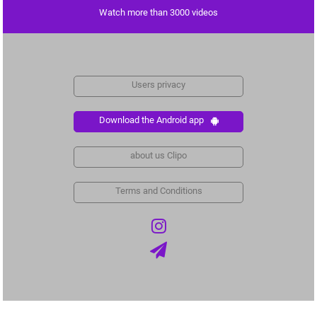
Watch more than 3000 videos
Users privacy
Download the Android app
about us Clipo
Terms and Conditions