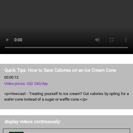
Quick Tips: How to Save Calories on an Ice Cream Cone
00:00:12
Video prices: IQD 240/day
<p>Howcast - Treating yourself to ice cream? Cut calories by opting for a
wafer cone instead of a sugar or waffle cone.</p>
display videos continuously: