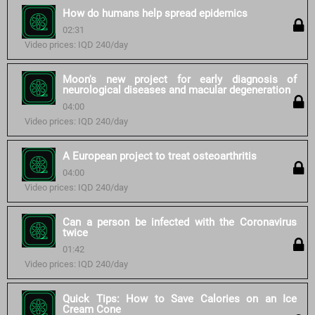
How do humans help spread epidemics
02:31
Video prices: IQD 240/day
Moon's new project for early diagnosis of
neurological diseases and macular degeneration
04:00
Video prices: IQD 240/day
A European project to treat osteoarthritis
04:00
Video prices: IQD 240/day
Can a person be infected with the Coronavirus
twice
01:42
Video prices: IQD 240/day
Quick Tips: How to Save Calories on an Ice
Cream Cone