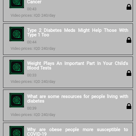
Cancer
00:43
Video prices: IQD 240/day
Type 2 Diabetes Meds Might Help Those With
Type 1 Too
00:44
Video prices: IQD 240/day
Weight Plays An Important Part In Your Child's
Blood Tests
00:33
Video prices: IQD 240/day
What are some resources for people living with
diabetes
00:39
Video prices: IQD 240/day
Why are obese people more susceptible to
COVID-19