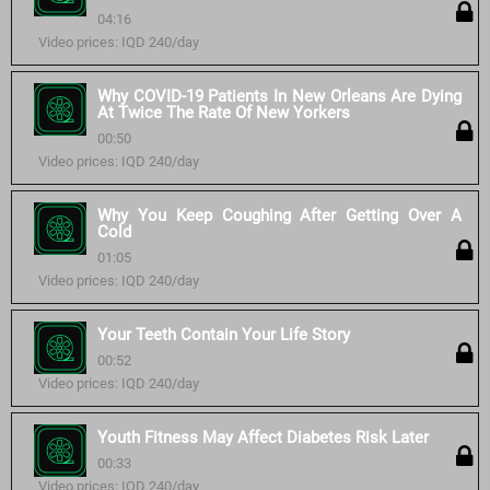
04:16
Video prices: IQD 240/day
Why COVID-19 Patients In New Orleans Are Dying
At Twice The Rate Of New Yorkers
00:50
Video prices: IQD 240/day
Why You Keep Coughing After Getting Over A
Cold
01:05
Video prices: IQD 240/day
Your Teeth Contain Your Life Story
00:52
Video prices: IQD 240/day
Youth Fitness May Affect Diabetes Risk Later
00:33
Video prices: IQD 240/day