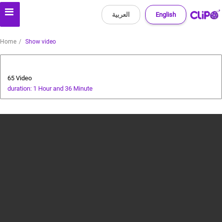
العربية
English
Home
Show video
Health
65 Video
duration: 1 Hour and 36 Minute