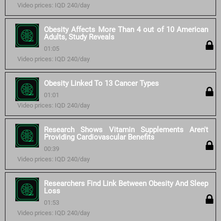
Video prices: IQD 240/day
Obesity Affects More Than 4 out of 10 American
Adults, Study Reveals
01:05
Video prices: IQD 240/day
Obesity Linked To 13 Cancer Types
01:01
Video prices: IQD 240/day
Research Shows Vitamin Supplements Aren't
Providing Cardiovascular Benefits
00:39
Video prices: IQD 240/day
Researchers Find Link Between Obesity And Sleep
Loss
01:53
Video prices: IQD 240/day