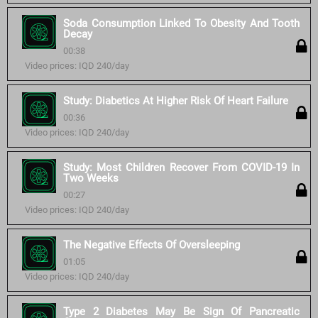
Soda Consumption Linked To Obesity And Tooth
Decay
00:38
Video prices: IQD 240/day
Study: Diabetics At Higher Risk Of Heart Failure
00:36
Video prices: IQD 240/day
Study: Most Children Recover From COVID-19 In
Two Weeks
00:27
Video prices: IQD 240/day
The Negative Effects Of Oversleeping
01:05
Video prices: IQD 240/day
Type 2 Diabetes May Be Sign Of Pancreatic