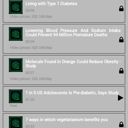
Living with Type 1 Diabetes
04:06
Video prices: IQD 240/day
Lowering Blood Pressure And Sodium Intake
Could Prevent 94 Million Premature Deaths
00:39
Video prices: IQD 240/day
Molecule Found In Orange Could Reduce Obesity -
Study
00:37
Video prices: IQD 240/day
1 in 5 US Adolescents Is Pre-diabetic, Says Study
01:20
Free
7 ways in which vegetarianism benefits you
00:53