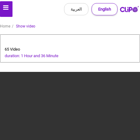
العربية
English
Home
Show video
Health
65 Video
duration: 1 Hour and 36 Minute