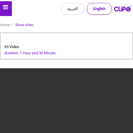
العربية
English
Home
Show video
Health
65 Video
duration: 1 Hour and 36 Minute