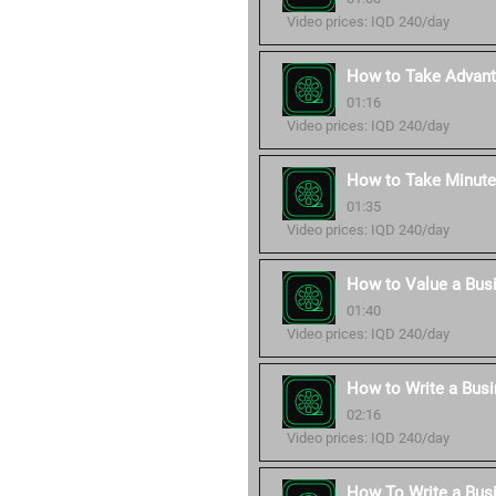
Video prices: IQD 240/day
How to Take Advant
01:16
Video prices: IQD 240/day
How to Take Minute
01:35
Video prices: IQD 240/day
How to Value a Bus
01:40
Video prices: IQD 240/day
How to Write a Busi
02:16
Video prices: IQD 240/day
How To Write a Bus