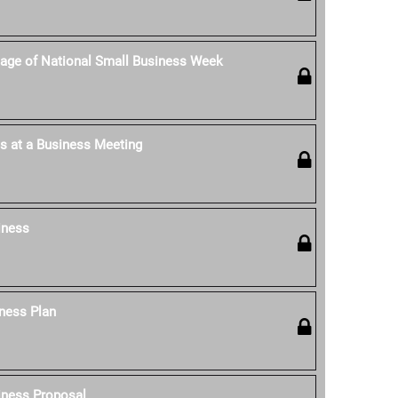
age of National Small Business Week
s at a Business Meeting
iness
ness Plan
iness Proposal