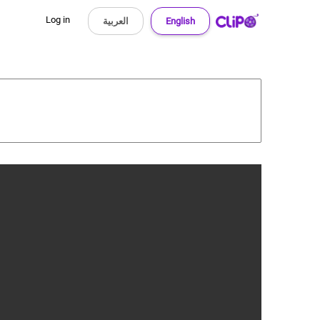
Log in
العربية
English