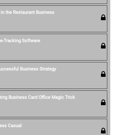
' in the Restaurant Business
-Tracking Software
uccessful Business Strategy
ing Business Card Office Magic Trick
ess Casual