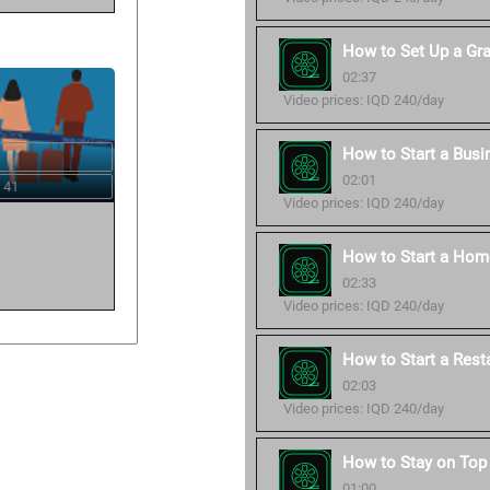
How to Set Up a Gr
02:37
Video prices: IQD 240/day
How to Start a Busi
02:01
 41
Video prices: IQD 240/day
How to Start a Hom
02:33
Video prices: IQD 240/day
How to Start a Rest
02:03
Video prices: IQD 240/day
How to Stay on Top 
01:00