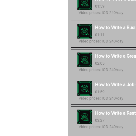
01:59
Video prices: IQD 240/day
How to Write a Bus
01:11
Video prices: IQD 240/day
How to Write a Grea
02:05
Video prices: IQD 240/day
How to Write a Job 
01:59
Video prices: IQD 240/day
How to Write a Rest
03:27
Video prices: IQD 240/day