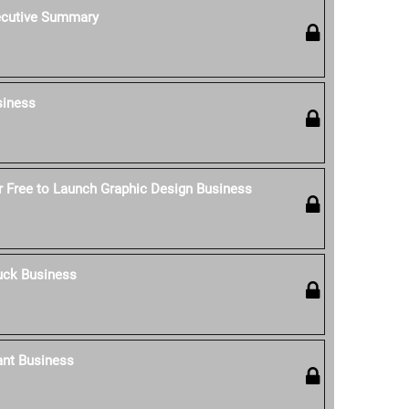
ecutive Summary
siness
 Free to Launch Graphic Design Business
uck Business
ant Business