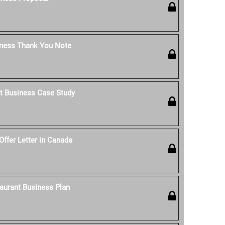
iness Thank You Note
t Business Case Study
Offer Letter in Canada
aurant Business Plan