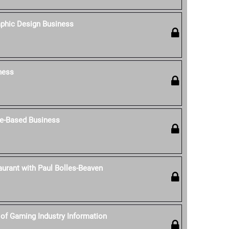
aphic Design Business
ness
e-Based Business
aurant with Paul Bolles-Beaven
of Gaming Industry Information