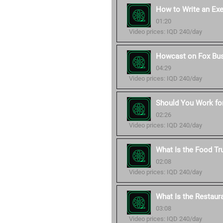
How to Write an Ex
01:20
Video prices: IQD 240/day
Howcast on Fox Bu
04:29
Video prices: IQD 240/day
Should You Work for
02:26
Video prices: IQD 240/day
What Is the Food Tr
02:08
Video prices: IQD 240/day
What Is the Restaur
03:08
Video prices: IQD 240/day