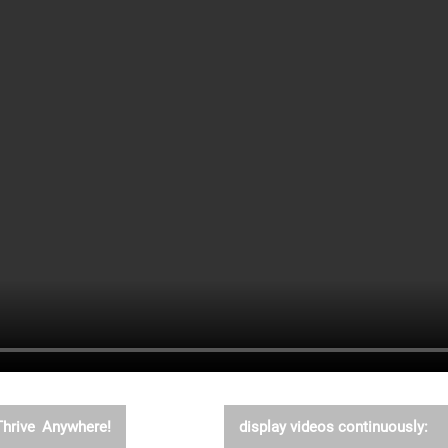
Thrive Anywhere!
display videos continuously: