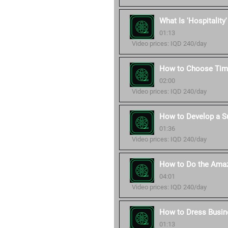
What Is 'Hospitality
01:13
Video prices: IQD 240/day
How to Choose Time
02:00
Video prices: IQD 240/day
How to Develop a S
01:36
Video prices: IQD 240/day
How to Do the Amaz
04:01
Video prices: IQD 240/day
How to Dress Busin
01:13