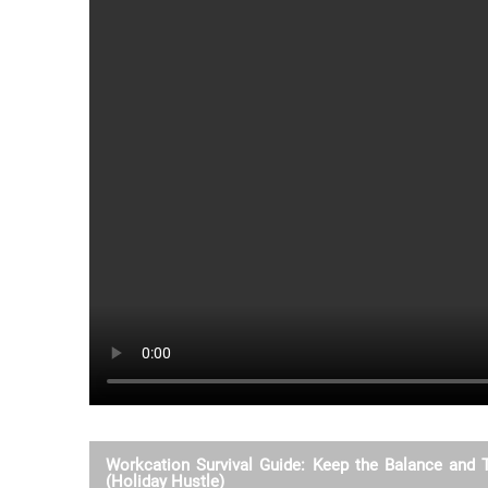
Workcation Survival Guide: Keep the Balance and 
(Holiday Hustle)