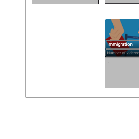
immigration
Number of videos:
...