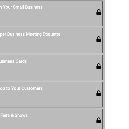
n Your Small Business
per Business Meeting Etiquette
usiness Cards
ou to Your Customers
t Fairs & Shows