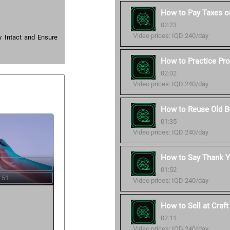
How to Pay Taxes o
02:23
Video prices: IQD 240/day
 Intact and Ensure
How to Practice Pro
02:02
Video prices: IQD 240/day
How to Reuse Old B
01:35
Video prices: IQD 240/day
How to Say Thank Y
01:52
 51
Video prices: IQD 240/day
How to Sell at Craf
02:11
Video prices: IQD 240/day