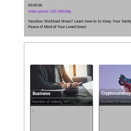
00:00:36
Video prices: IQD 240/day
Vacation Workload Woes? Learn how-to to Keep Your Sanity
Peace of Mind of Your Loved Ones!
Similar courses:
Cryptocurrency
Business
Number of videos:
Number of videos: 107
...
...