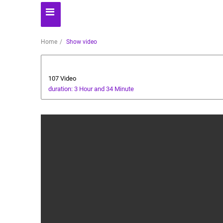
Home
Show video
Business
107 Video
duration: 3 Hour and 34 Minute