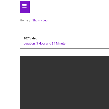
Home
Show video
Business
107 Video
duration: 3 Hour and 34 Minute