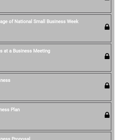
age of National Small Business Week
s at a Business Meeting
iness
ness Plan
iness Proposal