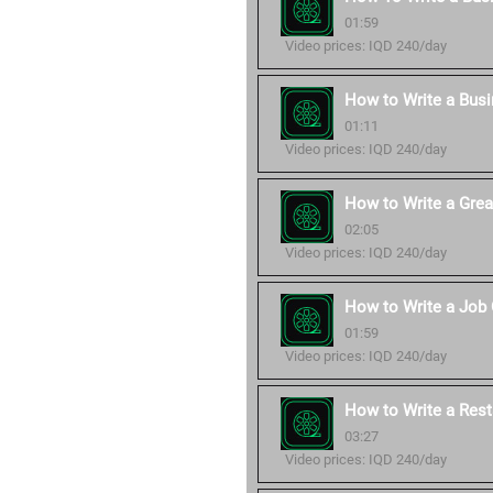
01:59
Video prices: IQD 240/day
How to Write a Bus
01:11
Video prices: IQD 240/day
How to Write a Grea
02:05
Video prices: IQD 240/day
How to Write a Job 
01:59
Video prices: IQD 240/day
How to Write a Rest
03:27
Video prices: IQD 240/day