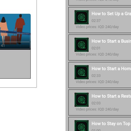
How to Set Up a Gr
02:37
Video prices: IQD 240/day
How to Start a Busi
 41
02:01
Video prices: IQD 240/day
How to Start a Hom
02:33
Video prices: IQD 240/day
How to Start a Rest
02:03
Video prices: IQD 240/day
How to Stay on Top 
01:00