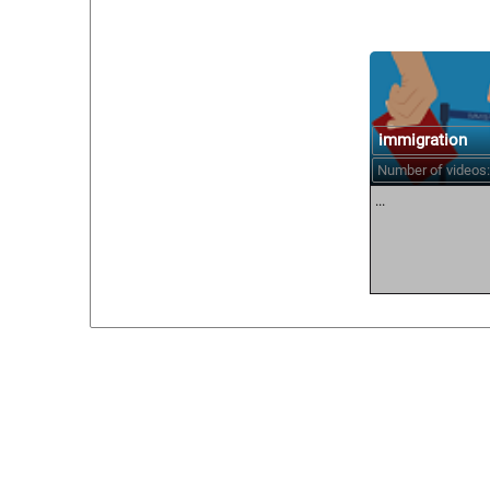
immigration
Number of videos:
...