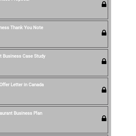
iness Thank You Note
t Business Case Study
Offer Letter in Canada
aurant Business Plan