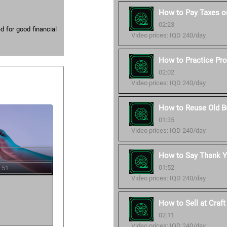
How to Pay Taxes o
02:23
 for good financial
Video prices: IQD 240/day
How to Practice Pro
02:02
Video prices: IQD 240/day
How to Reuse Old B
01:35
Video prices: IQD 240/day
How to Say Thank Y
01:52
 51
Video prices: IQD 240/day
How to Sell at Craf
02:11
Video prices: IQD 240/day