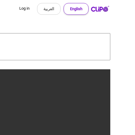
Log in
العربية
English