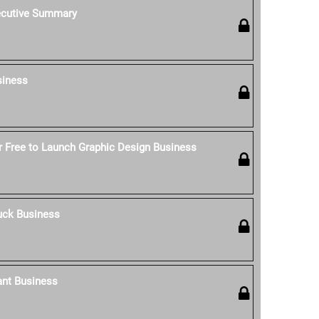
ecutive Summary
siness
 Free to Launch Graphic Design Business
uck Business
ant Business