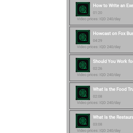
How to Write an Ex
01:20
Video prices: IQD 240/day
Howcast on Fox Bu
04:29
Video prices: IQD 240/day
Should You Work for
02:26
Video prices: IQD 240/day
What Is the Food Tr
02:08
Video prices: IQD 240/day
What Is the Restaur
03:08
Video prices: IQD 240/day