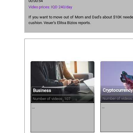
00:00:54
Video prices: IQD 240/day
If you want to move out of Mom and Dad’s about $10K needed
cushion. Veuer’s Elitsa Bizios reports.
Similar courses:
Cryptocurrency
Business
Number of videos:
Number of videos: 107
...
...