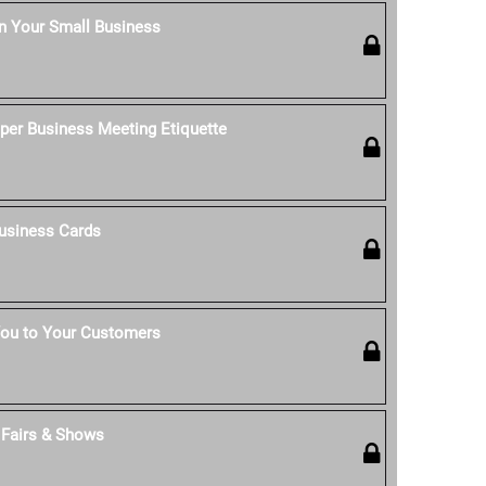
n Your Small Business
per Business Meeting Etiquette
usiness Cards
ou to Your Customers
t Fairs & Shows