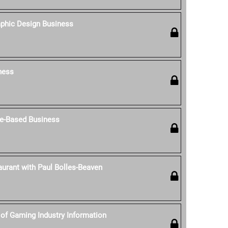
aphic Design Business
ness
e-Based Business
aurant with Paul Bolles-Beaven
of Gaming Industry Information