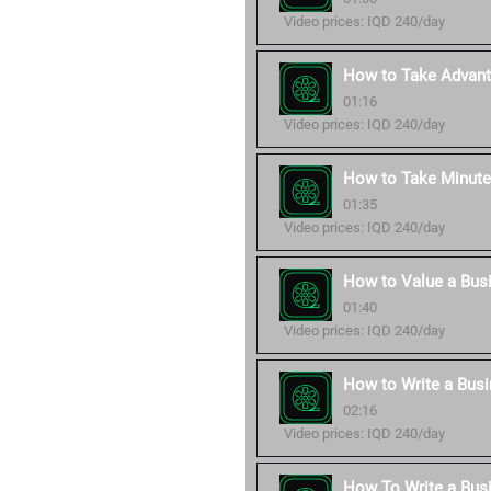
Video prices: IQD 240/day
How to Take Advant
01:16
Video prices: IQD 240/day
How to Take Minute
01:35
Video prices: IQD 240/day
How to Value a Bus
01:40
Video prices: IQD 240/day
How to Write a Busi
02:16
Video prices: IQD 240/day
How To Write a Bus