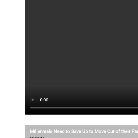
Millennials Need to Save Up to Move Out of their P