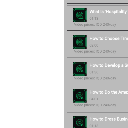
What Is 'Hospitality
01:13
Video prices: IQD 240/day
How to Choose Time
02:00
Video prices: IQD 240/day
How to Develop a S
01:36
Video prices: IQD 240/day
How to Do the Amaz
04:01
Video prices: IQD 240/day
How to Dress Busin
01:13