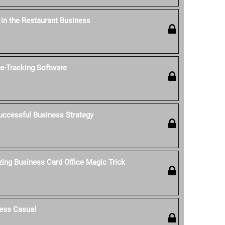
' in the Restaurant Business
-Tracking Software
uccessful Business Strategy
ing Business Card Office Magic Trick
ess Casual