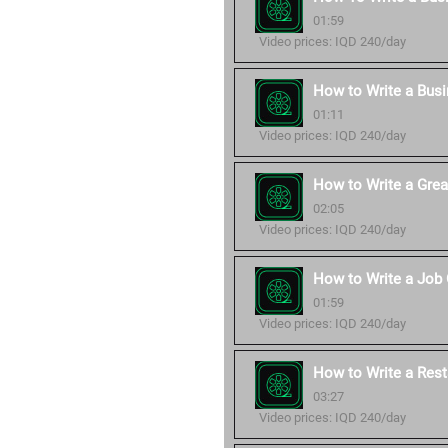
01:59
Video prices: IQD 240/day
How to Write a Bus
01:11
Video prices: IQD 240/day
How to Write a Grea
02:05
Video prices: IQD 240/day
How to Write a Job 
01:59
Video prices: IQD 240/day
How to Write a Rest
03:27
Video prices: IQD 240/day