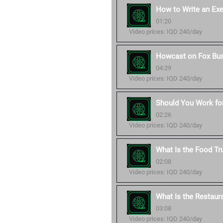
How to Write an Ex
01:20
Video prices: IQD 240/day
Howcast on Fox Bu
04:29
Video prices: IQD 240/day
Should You Work for
02:26
Video prices: IQD 240/day
What Is the Food Tr
02:08
Video prices: IQD 240/day
What Is the Restaur
03:08
Video prices: IQD 240/day