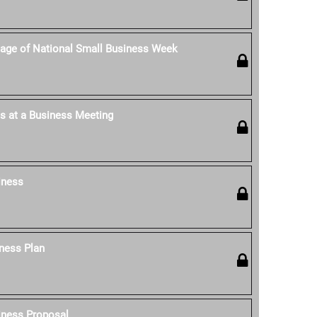
age of National Small Business Week
s at a Business Meeting
iness
ness Plan
iness Proposal