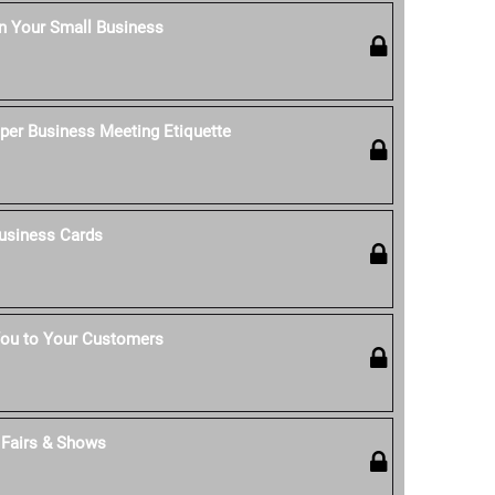
n Your Small Business
per Business Meeting Etiquette
usiness Cards
ou to Your Customers
t Fairs & Shows