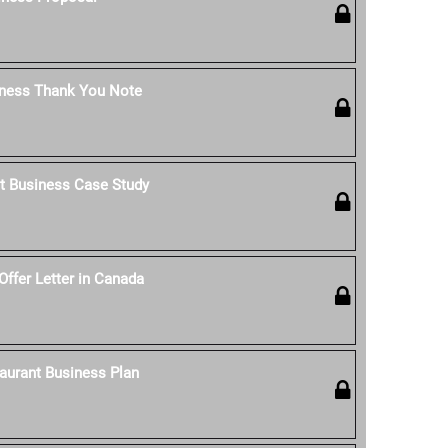
iness Thank You Note
t Business Case Study
Offer Letter in Canada
aurant Business Plan