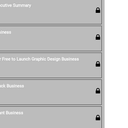
ecutive Summary
siness
 Free to Launch Graphic Design Business
uck Business
ant Business