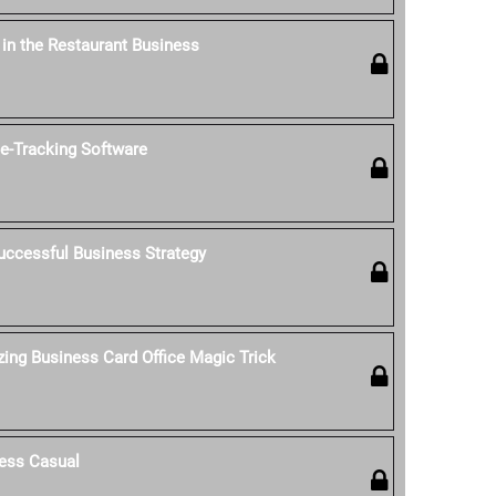
' in the Restaurant Business
-Tracking Software
uccessful Business Strategy
ing Business Card Office Magic Trick
ess Casual