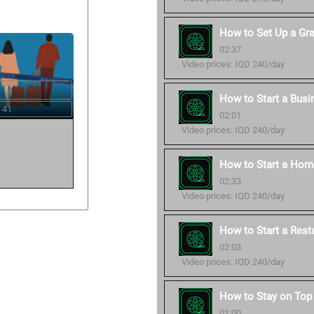
How to Set Up a Gr
02:37
Video prices: IQD 240/day
How to Start a Busi
 41
02:01
Video prices: IQD 240/day
How to Start a Hom
02:33
Video prices: IQD 240/day
How to Start a Rest
02:03
Video prices: IQD 240/day
How to Stay on Top 
01:00