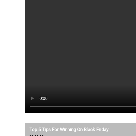
Top 5 Tips For Winning On Black Friday