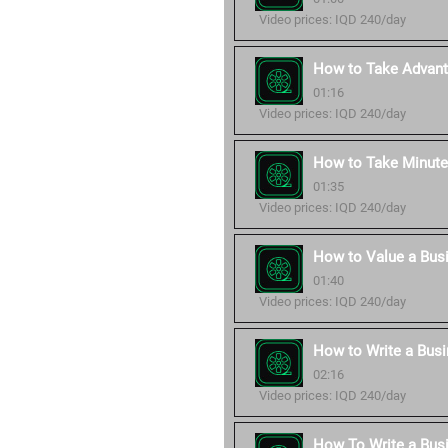
Video prices: IQD 240/day
How to Take Advant
01:16
Video prices: IQD 240/day
How to Take Minute
01:35
Video prices: IQD 240/day
How to Value a Bus
01:40
Video prices: IQD 240/day
How to Write a Busi
02:16
Video prices: IQD 240/day
How To Write a Bus