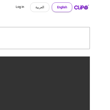
Log in
العربية
English