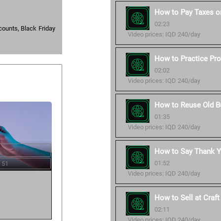
How to Pay Taxes o
02:23
counts, Black Friday
Video prices: IQD 240/day
How to Practice Pro
02:02
Video prices: IQD 240/day
How to Reuse Old B
01:35
Video prices: IQD 240/day
How to Say Thank Y
01:52
 51
Video prices: IQD 240/day
How to Sell at Craf
02:11
Video prices: IQD 240/day