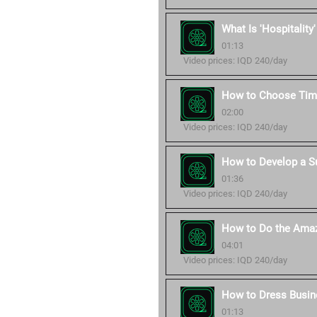
What Is 'Hospitality
01:13
Video prices: IQD 240/day
How to Choose Time
02:00
Video prices: IQD 240/day
How to Develop a S
01:36
Video prices: IQD 240/day
How to Do the Amaz
04:01
Video prices: IQD 240/day
How to Dress Busin
01:13