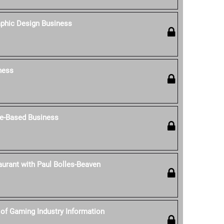
aphic Design Business
ness
e-Based Business
aurant with Paul Bolles-Beaven
of Gaming Industry Information