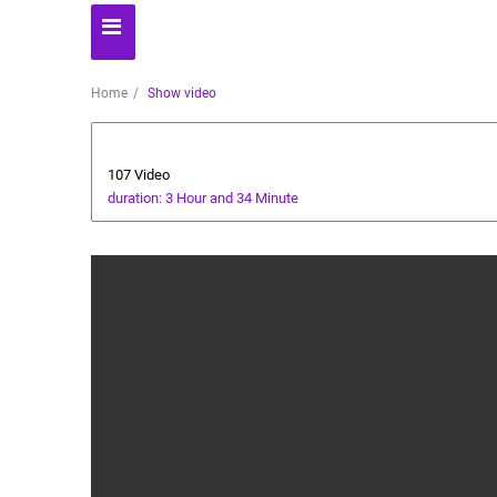
Home
Show video
Business
107 Video
duration: 3 Hour and 34 Minute