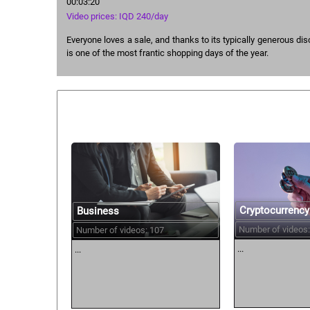
00:03:20
Video prices: IQD 240/day
Everyone loves a sale, and thanks to its typically generous dis
is one of the most frantic shopping days of the year.
Similar courses:
Cryptocurrency
Business
Number of videos:
Number of videos: 107
...
...