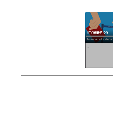
immigration
Number of videos:
...