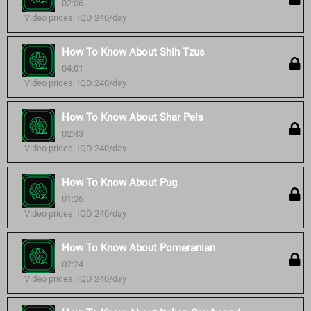
02:06
Video prices: IQD 240/day
How To Know About Shih Tzus
04:01
Video prices: IQD 240/day
How To Know About Shar Peis
02:43
Video prices: IQD 240/day
How To Know About Pug
01:26
Video prices: IQD 240/day
How To Know About Pomeranian
02:24
Video prices: IQD 240/day