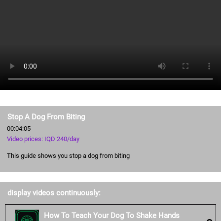
Stop A Dog From Biting
00:04:05
Video prices: IQD 240/day
This guide shows you stop a dog from biting
display videos continuously:
How To Teach Your Dog To Shake Hands