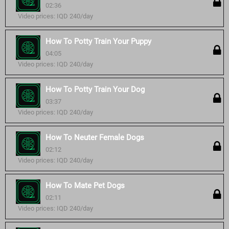
02:36
Video prices: IQD 240/day
How To Potty Train Your Puppy
04:05
Video prices: IQD 240/day
How To Potty Train Your Dog
03:37
Video prices: IQD 240/day
How To Neuter Female Dogs
02:12
Video prices: IQD 240/day
How To Mate Pet Dogs
02:11
Video prices: IQD 240/day