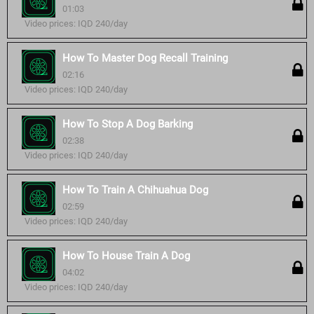
01:03
Video prices: IQD 240/day
How To Master Dog Recall Training
02:16
Video prices: IQD 240/day
How To Stop A Dog Barking
02:38
Video prices: IQD 240/day
How To Train A Chihuahua Dog
02:59
Video prices: IQD 240/day
How To House Train A Dog
04:02
Video prices: IQD 240/day