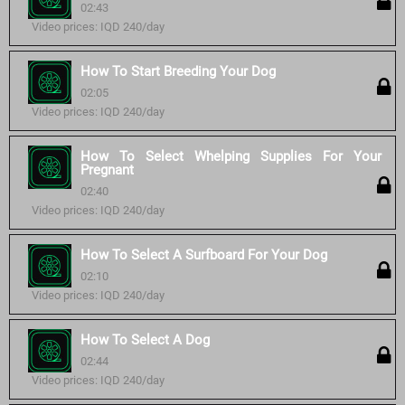
02:43
Video prices: IQD 240/day
How To Start Breeding Your Dog
02:05
Video prices: IQD 240/day
How To Select Whelping Supplies For Your
Pregnant
02:40
Video prices: IQD 240/day
How To Select A Surfboard For Your Dog
02:10
Video prices: IQD 240/day
How To Select A Dog
02:44
Video prices: IQD 240/day