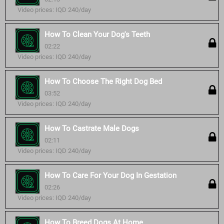
Video prices: IQD 240/day
How To Clean Your Dog's Teeth
02:22
Video prices: IQD 240/day
How To Choose The Right Dog Bed
03:52
Video prices: IQD 240/day
How To Castrate Male Dogs
02:11
Video prices: IQD 240/day
How To Care For Your Dog In Gestation
02:26
Video prices: IQD 240/day
How To Breed Dogs At Home