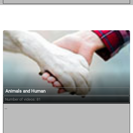
Similar courses:
Animals and Human
Number of videos: 81
...