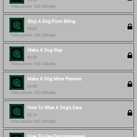
Video prices: IQD 240/day
Stop A Dog From Biting
04:05
Video prices: IQD 240/day
Make A Dog Stay
05:54
Video prices: IQD 240/day
Make A Dog More Passive
03:58
Video prices: IQD 240/day
How To Wipe A Dog's Ears
02:19
Video prices: IQD 240/day
How To Use Dog Harnesses