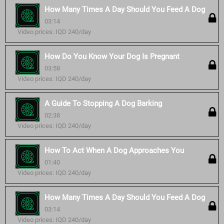
How Many Times A Day Should You Feed A Dog
03:14
Video prices: IQD 240/day
How Do You Know Your Dog Is Pregnant
03:58
Video prices: IQD 240/day
A Guide To Stopping A Dog Barking
02:38
Video prices: IQD 240/day
How To Act When A Dog Approaches You
01:40
Video prices: IQD 240/day
How Many Times A Day Should You Feed A Dog
03:14
Video prices: IQD 240/day