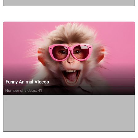
Funny Animal Videos
Number of videos: 41
...