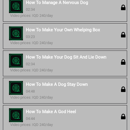
How To Manage A Nervous Dog
02:34
Video prices: IQD 240/day
How To Make Your Own Whelping Box
03:23
Video prices: IQD 240/day
How To Make Your Dog Sit And Lie Down
02:34
Video prices: IQD 240/day
How To Make A Dog Stay Down
04:48
Video prices: IQD 240/day
How To Make A God Heel
04:44
Video prices: IQD 240/day