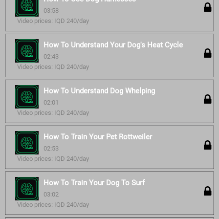
03:58
Video prices: IQD 240/day
How To Understand Your Dog's Heat Cycle
02:43
Video prices: IQD 240/day
How To Understand Dog Whelping
02:01
Video prices: IQD 240/day
How To Train Your Pet Rottweiler
02:53
Video prices: IQD 240/day
How To Train Your Dog To Surf
03:02
Video prices: IQD 240/day