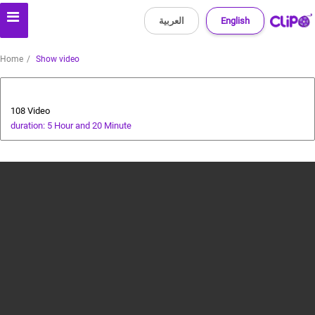
العربية
English
Home
Show video
All about dogs
108 Video
duration: 5 Hour and 20 Minute