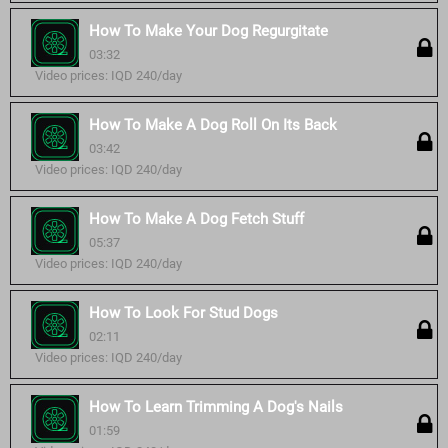
How To Make Your Dog Regurgitate
03:32
Video prices: IQD 240/day
How To Make A Dog Roll On Its Back
03:42
Video prices: IQD 240/day
How To Make A Dog Fetch Stuff
05:37
Video prices: IQD 240/day
How To Look For Stud Dogs
02:11
Video prices: IQD 240/day
How To Learn Trimming A Dog's Nails
01:59