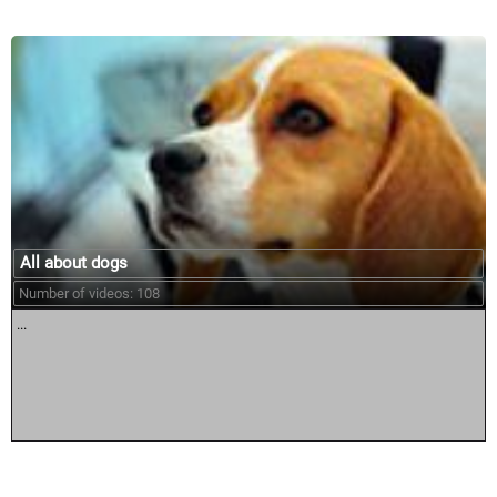
All about dogs
Number of videos: 108
...