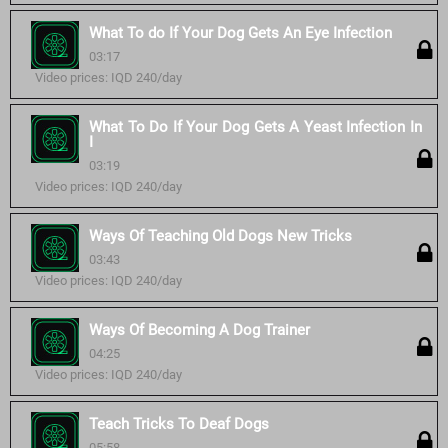
What To do If Your Dog Gets An Eye Infection
03:17
Video prices: IQD 240/day
What To Do If Your Dog Gets A Yeast Infection In
I
03:19
Video prices: IQD 240/day
Ways Of Teaching Old Dogs New Tricks
03:43
Video prices: IQD 240/day
Ways Of Becoming A Dog Trainer
04:25
Video prices: IQD 240/day
Teach Tricks To Deaf Dogs
05:58