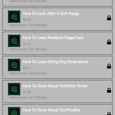
Video prices: IQD 240/day
How To Look After A Sick Puppy
02:24
Video prices: IQD 240/day
How To Learn Newborn Puppy Care
02:14
Video prices: IQD 240/day
How To Learn Giving Dog Medications
02:17
Video prices: IQD 240/day
How To Know About Yorkshire Terrier
01:53
Video prices: IQD 240/day
How To Know About Toy Poodles