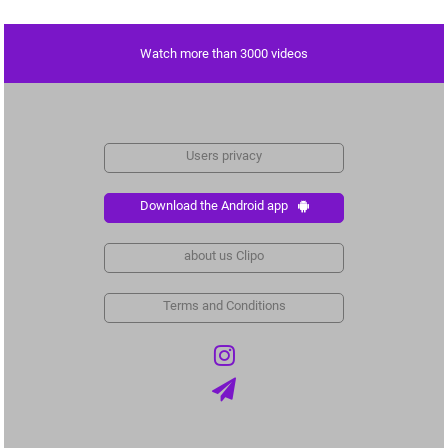
Watch more than 3000 videos
Users privacy
Download the Android app
about us Clipo
Terms and Conditions