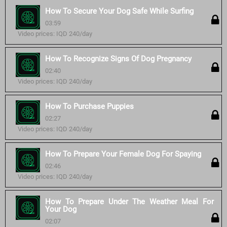
How To Secure Your Dog Safe While Surfing
03:59
Video prices: IQD 240/day
How To Recognize Signs Of Dog Pregnancy
02:40
Video prices: IQD 240/day
How To Purchase Puppies
02:27
Video prices: IQD 240/day
How To Prepare Your Female Dog For Spaying
02:46
Video prices: IQD 240/day
How To Prepare Under The Weather Meal For
Your Dog
02:07