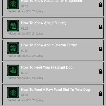
How To Know About Italian Greyhound
02:28
Video prices: IQD 240/day
How To Know About Bulldog
02:25
Video prices: IQD 240/day
How To Know About Boston Terrier
02:09
Video prices: IQD 240/day
How To Feed Your Pregnant Dog
02:50
Video prices: IQD 240/day
How To Feed A Raw Food Diet To Your Dog
02:51
Video prices: IQD 240/day