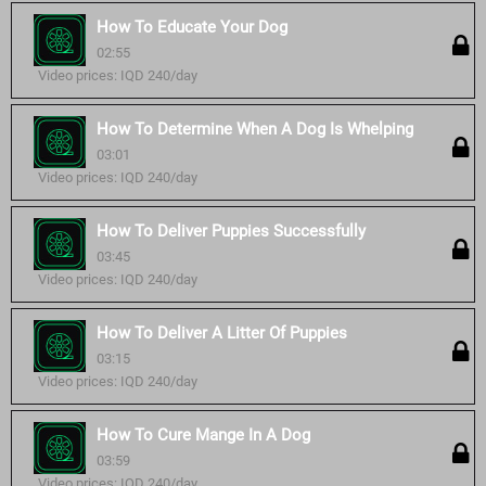
How To Educate Your Dog
02:55
Video prices: IQD 240/day
How To Determine When A Dog Is Whelping
03:01
Video prices: IQD 240/day
How To Deliver Puppies Successfully
03:45
Video prices: IQD 240/day
How To Deliver A Litter Of Puppies
03:15
Video prices: IQD 240/day
How To Cure Mange In A Dog
03:59
Video prices: IQD 240/day