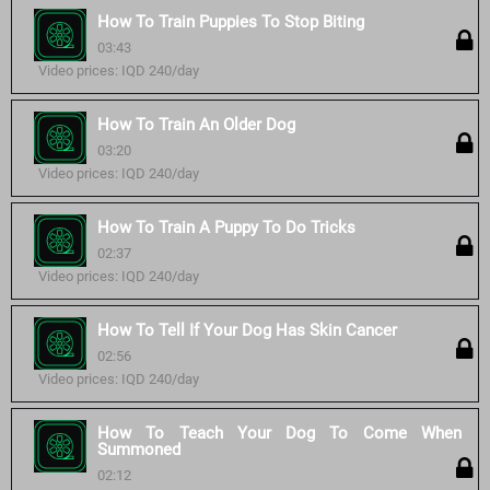
How To Train Puppies To Stop Biting
03:43
Video prices: IQD 240/day
How To Train An Older Dog
03:20
Video prices: IQD 240/day
How To Train A Puppy To Do Tricks
02:37
Video prices: IQD 240/day
How To Tell If Your Dog Has Skin Cancer
02:56
Video prices: IQD 240/day
How To Teach Your Dog To Come When
Summoned
02:12