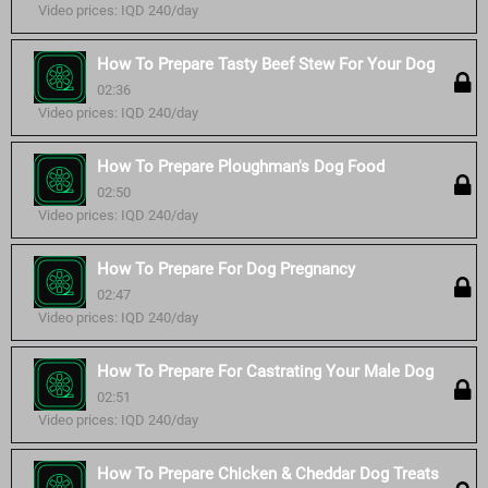
Video prices: IQD 240/day
How To Prepare Tasty Beef Stew For Your Dog
02:36
Video prices: IQD 240/day
How To Prepare Ploughman's Dog Food
02:50
Video prices: IQD 240/day
How To Prepare For Dog Pregnancy
02:47
Video prices: IQD 240/day
How To Prepare For Castrating Your Male Dog
02:51
Video prices: IQD 240/day
How To Prepare Chicken & Cheddar Dog Treats