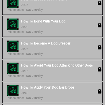
03:37
Video prices: IQD 240/day
How To Bond With Your Dog
04:02
Video prices: IQD 240/day
How To Become A Dog Breeder
04:06
Video prices: IQD 240/day
How To Avoid Your Dog Attacking Other Dogs
04:15
Video prices: IQD 240/day
How To Apply Your Dog Ear Drops
01:42
Video prices: IQD 240/day