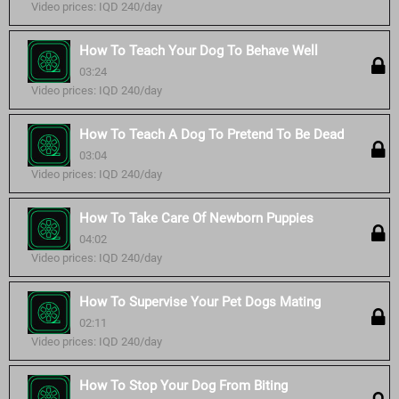
Video prices: IQD 240/day
How To Teach Your Dog To Behave Well
03:24
Video prices: IQD 240/day
How To Teach A Dog To Pretend To Be Dead
03:04
Video prices: IQD 240/day
How To Take Care Of Newborn Puppies
04:02
Video prices: IQD 240/day
How To Supervise Your Pet Dogs Mating
02:11
Video prices: IQD 240/day
How To Stop Your Dog From Biting