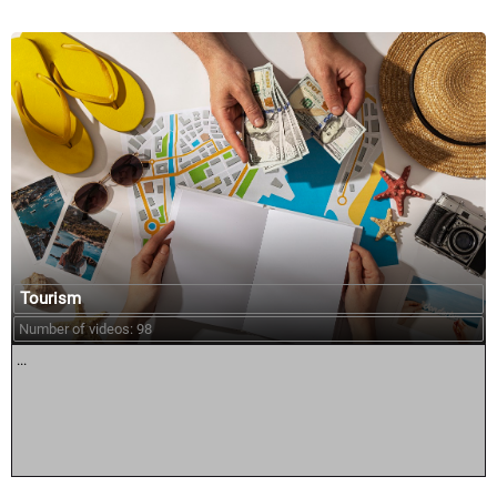
Tourism
Number of videos: 98
...