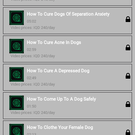
How To Cure Dogs Of Separation Anxiety
05:02
Video prices: IQD 240/day
How To Cure Acne In Dogs
02:59
Video prices: IQD 240/day
How To Cure A Depressed Dog
02:49
Video prices: IQD 240/day
How To Come Up To A Dog Safely
01:50
Video prices: IQD 240/day
How To Clothe Your Female Dog
02:13