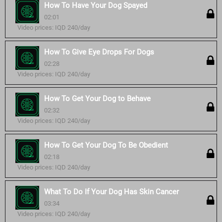
How To Have Your Dog Spayed
02:01
Video prices: IQD 240/day
How To Give Eye Drops For Dogs
02:28
Video prices: IQD 240/day
How To Get Your Dog to Behave
02:32
Video prices: IQD 240/day
How To Get Your Dog To Be Obedient
02:18
Video prices: IQD 240/day
What To Do If Your Dog Has Skin Cancer
03:34
Video prices: IQD 240/day